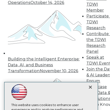
Operations
October 14, 2026
TDWI
TDWI
Member
About TDWI
Participate 
Events
Press Center
TDWI
Media Center
Research
TDWI Europe
Contribute 
Engage
the TDWI
Become a Member
Research
Become an Instructor
Panel
Vendor News
Marketing Opportunities
Speak at
Building the Intelligent Enterprise:
AI 101 Blog
TDWI Even
Data, AI, and Business
Data 101 Blog
Join the Da
Events Insider Blog
Transformation
November 10, 2026
& AI Leader
Glossary
Research
Forum
Resource Hub
Showcase
Best Practices Reports
Your Data 
State of Reports
AI Solution
Webinars
Get to Kno
Articles
This website uses cookies to enhance user
AI-Ready Data
experience and to analyze performance and