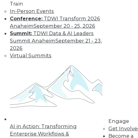
and more.
Train
In-Person Events
Find the right level of Membership for you.
Conference:
TDWI Transform 2026
Anaheim
September 20 - 25, 2026
Learn More
Summit:
TDWI Data & AI Leaders
Summit Anaheim
September 21 - 23,
2026
Virtual Summits
LinkedIn
Facebook
YouTube
Instagram
Podcast
Engage
Subscribe to TDWI
AI in Action: Transforming
Get Involv
Enterprise Workflows &
Become a