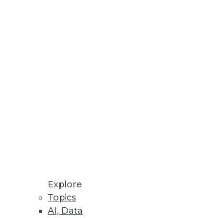
l XMLA data sources.
distribution.
Explore
Topics
AI, Data