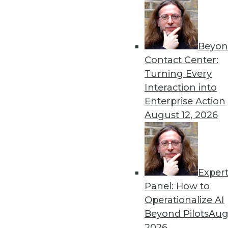
Get
Beyon
Contact Center:
disco
Turning Every
Interaction into
Enterprise Action
August 12, 2026
Exper
Panel: How to
Operationalize AI
Beyond Pilots
Augu
2026