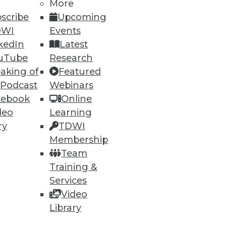
More
scribe
Upcoming
DWI
Events
ning
kedIn
Latest
uTube
Research
h, and
aking of
Featured
 Podcast
Webinars
cebook
Online
deo
Learning
ry
TDWI
Membership
Team
Training &
Services
Video
e
Research
Library
 a Member
Resource Hub