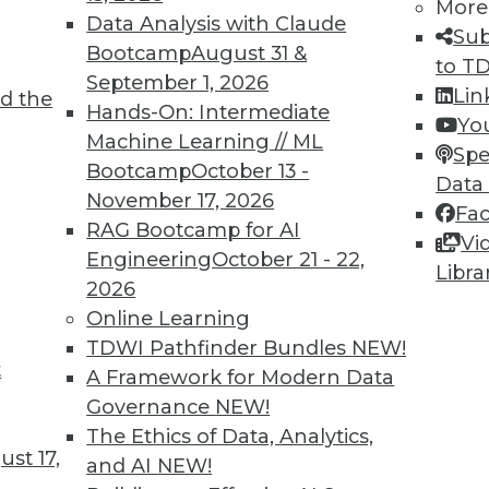
More
Data Analysis with Claude
Sub
TDWI MEMBERSHIP
Bootcamp
August 31 &
to T
 immediate access to trai
September 1, 2026
Lin
d the
Hands-On: Intermediate
Yo
unts, video library, researc
Machine Learning // ML
Spe
Bootcamp
October 13 -
more.
Data
November 17, 2026
Fa
RAG Bootcamp for AI
Find the right level of Membership for you.
Vi
Engineering
October 21 - 22,
Libra
2026
Learn More
Online Learning
TDWI Pathfinder Bundles
NEW!
t
A Framework for Modern Data
Governance
NEW!
The Ethics of Data, Analytics,
TDWI
Engag
st 17,
and AI
NEW!
About TDWI
Become