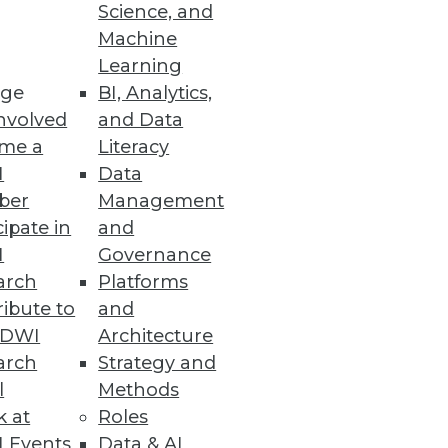
Science, and
Machine
Learning
ge
BI, Analytics,
nvolved
and Data
me a
Literacy
I
Data
ber
Management
cipate in
and
I
Governance
arch
Platforms
ibute to
and
ntextual data.
TDWI
Architecture
arch
Strategy and
l
Methods
k at
Roles
ance
 Events
Data & AI