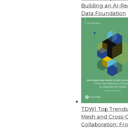
Building an AI-R
SimbaO2X 4.5 Supports Excel 
Data Foundation
Solution connects ODBO-based b
November 2, 2012
Tervela Turbo Solves Big Data A
Supports real-time business anal
October 24, 2012
Alteryx Consumerizes Big Data 
New cloud service enables easy 
October 12, 2012
TDWI Top Trends 
Mesh and Cross-
Collaboration: Fr