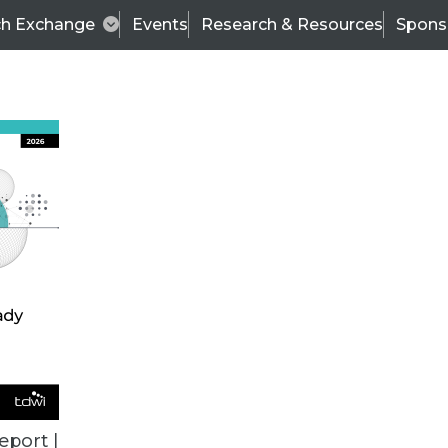
ch Exchange
Events
Research & Resources
Spons
VENDOR NEWS
eport |