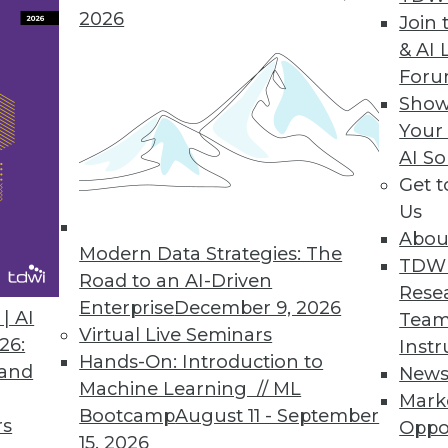
2026
Join 
 aggregation framework and multi-data center d
& AI 
cale.
For
Show
Your
AI So
akes Apache Hadoop Enterprise Ready
Get 
gives customers timely business insights using the
Us
Abou
Modern Data Strategies: The
TDW
Road to an AI-Driven
Rese
Enterprise
December 9, 2026
| AI
Team
9
80
81
82
83
84
85
86
Virtual Live Seminars
26:
Instr
Hands-On: Introduction to
 and
New
Machine Learning // ML
Mark
Bootcamp
August 11 - September
rs
Oppo
15, 2026