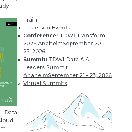
eady
2013, Windows 8
usiness intelligence tools to multi-dimensiona
Train
In-Person Events
Conference:
TDWI Transform
2026 Anaheim
September 20 -
nalytics Bottlenecks
25, 2026
ytics with reliable big data capture and scalable 
Summit:
TDWI Data & AI
Leaders Summit
Anaheim
September 21 - 23, 2026
Virtual Summits
Analytics in the Cloud
publishing, sharing of analytic apps.
| Data
Cloud
om