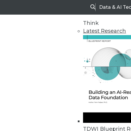
Data & AI Te
Search
Think
Latest Research
Home
Articles
TDWI Blueprint R