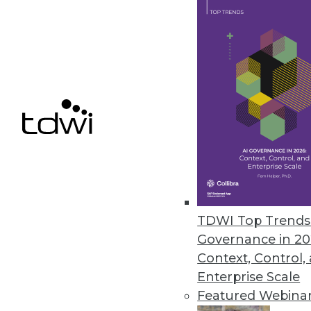
New features include real-time
development and operating at s
August 29, 2012
Symantec Big Data Solution M
Cluster File System technology 
August 13, 2012
TDWI Top Trends 
« previous
78
7
Governance in 20
Context, Control,
Enterprise Scale
Featured Webina