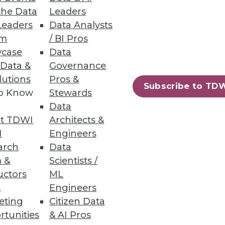
the Data
Leaders
eployment for easier
Leaders
Data Analysts
um
/ BI Pros
case
Data
 Data &
Governance
lutions
Pros &
Subscribe to TD
to Know
Stewards
ir existing infrastructure.
Data
t TDWI
Architects &
I
Engineers
arch
Data
 &
Scientists /
87
88
next »
uctors
ML
s
Engineers
eting
Citizen Data
rtunities
& AI Pros