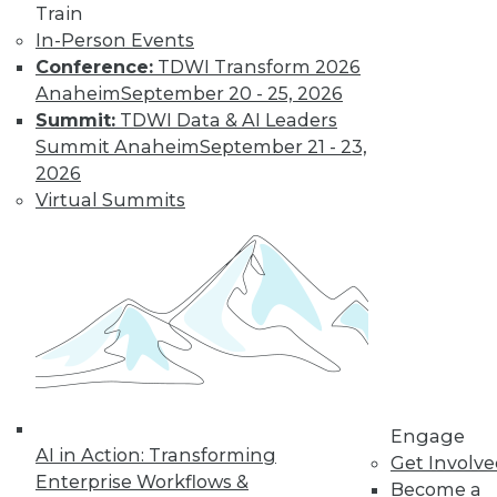
Train
In-Person Events
Conference:
TDWI Transform 2026
Anaheim
September 20 - 25, 2026
Summit:
TDWI Data & AI Leaders
LinkedIn
Facebook
YouTube
Instagram
Podcast
Summit Anaheim
September 21 - 23,
2026
Subscribe to TDWI
Virtual Summits
TDWI
About TDWI
Events
Press Center
Media Center
TDWI Europe
Engage
Become a Member
Engage
Become an Instructor
AI in Action: Transforming
Get Involv
Vendor News
Enterprise Workflows &
Become a
Marketing Opportunities