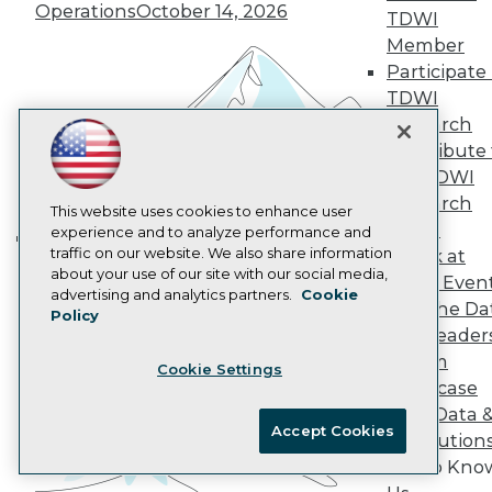
Operations
October 14, 2026
AI 101 Blog
TDWI
Data 101 Blog
Member
Events Insider Blog
Participate 
Glossary
TDWI
Research
Research
Resource Hub
Best Practices Reports
Contribute 
State of Reports
the TDWI
Webinars
Research
Articles
This website uses cookies to enhance user
Panel
AI-Ready Data
experience and to analyze performance and
traffic on our website. We also share information
Speak at
Building the Intelligent Enterprise:
about your use of our site with our social media,
TDWI Even
Data, AI, and Business
Privacy Policy
advertising and analytics partners.
Cookie
Join the Da
Transformation
November 10, 2026
Policy
Cookie Policy
& AI Leader
Terms of Use
Forum
Cookie Settings
CA: Do Not Sell My Personal Info
Showcase
Cookie Preferences
Your Data 
Accept Cookies
AI Solution
© Copyright 1995-
2026
TDWI. All Rights Reserved.
Get to Kno