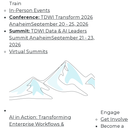
Train
Find the right level of Membership for you.
In-Person Events
Conference:
TDWI Transform 2026
Learn More
Anaheim
September 20 - 25, 2026
Summit:
TDWI Data & AI Leaders
Summit Anaheim
September 21 - 23,
2026
Virtual Summits
LinkedIn
Facebook
YouTube
Instagram
Podcast
Subscribe to TDWI
Engage
AI in Action: Transforming
Get Involv
Enterprise Workflows &
Become a
TDWI