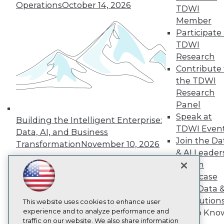
Operations
October 14, 2026
TDWI
About TDWI
Member
Events
Press Center
Participate 
Media Center
TDWI
TDWI Europe
Research
Engage
Contribute 
Become a Member
the TDWI
Become an Instructor
Research
Vendor News
Marketing Opportunities
Panel
AI 101 Blog
Speak at
Building the Intelligent Enterprise:
Data 101 Blog
TDWI Even
Events Insider Blog
Data, AI, and Business
Join the Da
Glossary
Transformation
November 10, 2026
Research
& AI Leader
Resource Hub
Forum
Best Practices Reports
Showcase
State of Reports
Your Data 
Webinars
AI Solution
Articles
This website uses cookies to enhance user
AI-Ready Data
experience and to analyze performance and
Get to Kno
traffic on our website. We also share information