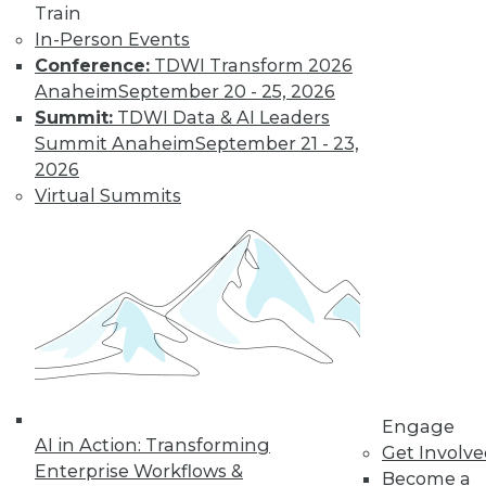
Train
In-Person Events
Conference:
TDWI Transform 2026
Anaheim
September 20 - 25, 2026
Summit:
TDWI Data & AI Leaders
Summit Anaheim
September 21 - 23,
2026
Virtual Summits
LinkedIn
Facebook
YouTube
Instagram
Podcast
Subscribe to TDWI
TDWI
About TDWI
Engage
Events
AI in Action: Transforming
Get Involv
Press Center
Enterprise Workflows &
Become a
Media Center