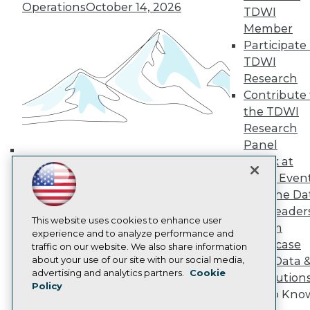
Operations
October 14, 2026
TDWI
TDWI Europe
Engage
Member
Become a Member
Participate 
Become an Instructor
TDWI
Vendor News
Research
Marketing Opportunities
Contribute 
AI 101 Blog
Data 101 Blog
the TDWI
Events Insider Blog
Research
Glossary
Panel
Research
Speak at
Building the Intelligent Enterprise:
Resource Hub
TDWI Even
Best Practices Reports
Data, AI, and Business
Join the Da
State of Reports
Transformation
November 10, 2026
Webinars
& AI Leader
This website uses cookies to enhance user
Articles
Forum
experience and to analyze performance and
AI-Ready Data
Showcase
traffic on our website. We also share information
about your use of our site with our social media,
Your Data 
Privacy Policy
advertising and analytics partners.
Cookie
AI Solution
Policy
Cookie Policy
Get to Kno
Terms of Use