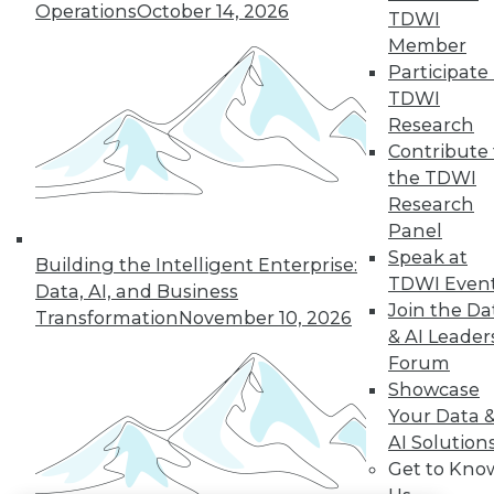
Operations
October 14, 2026
TDWI
LinkedIn
Facebook
YouTube
Instagram
Podcast
Member
Participate 
Subscribe to TDWI
TDWI
Research
Contribute 
TDWI
the TDWI
About TDWI
Research
Events
Panel
Press Center
Media Center
Speak at
Building the Intelligent Enterprise:
TDWI Europe
TDWI Even
Data, AI, and Business
Engage
Join the Da
Transformation
November 10, 2026
Become a Member
& AI Leader
Become an Instructor
Forum
Vendor News
Marketing Opportunities
Showcase
AI 101 Blog
Your Data 
Data 101 Blog
AI Solution
Events Insider Blog
Get to Kno
Glossary