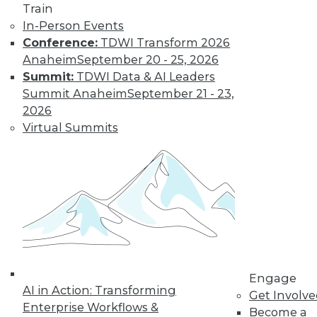
Train
to training discounts,
In-Person Events
Conference:
TDWI Transform 2026
video library, research,
Anaheim
September 20 - 25, 2026
Summit:
TDWI Data & AI Leaders
and more.
Summit Anaheim
September 21 - 23,
2026
Find the right level of Membership for you.
Virtual Summits
Learn More
Engage
AI in Action: Transforming
Get Involv
Enterprise Workflows &
Become a