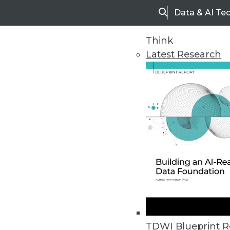
Data & AI Te
Search
Think
Latest Research
Home
Articles
TDWI Blueprint R