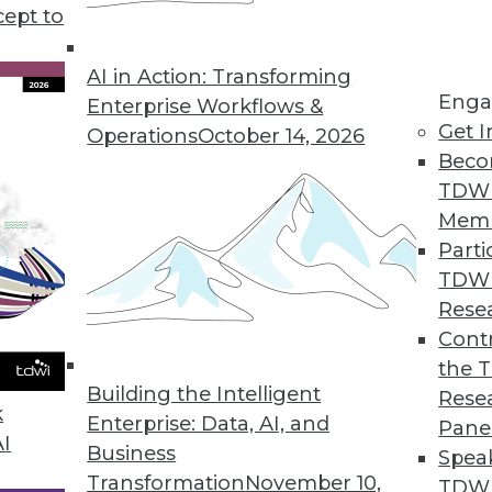
cept to
ata for Decision-Making, According to Survey
ss to ERP data leads to incorrect decisions, lost re
AI in Action: Transforming
Enga
Enterprise Workflows &
Get I
Operations
October 14, 2026
Beco
TDW
evel as Developing Countries, Data Shows
Mem
ates have enacted consumer data protection laws.
Parti
TDW
Rese
Contr
Offers Instant Data Observability for Entire Da
the 
choose between wide or deep coverage.
Building the Intelligent
Rese
k
Enterprise: Data, AI, and
Pane
AI
Business
Spea
Transformation
November 10,
TDWI