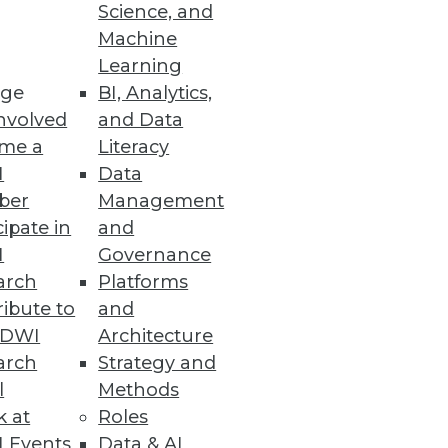
Science, and
Machine
Learning
venue.
ge
BI, Analytics,
nvolved
and Data
me a
Literacy
I
Data
ber
Management
cipate in
and
I
Governance
arch
Platforms
ibute to
and
ta Warehouse
TDWI
Architecture
arch
Strategy and
l
Methods
k at
Roles
 Events
Data & AI