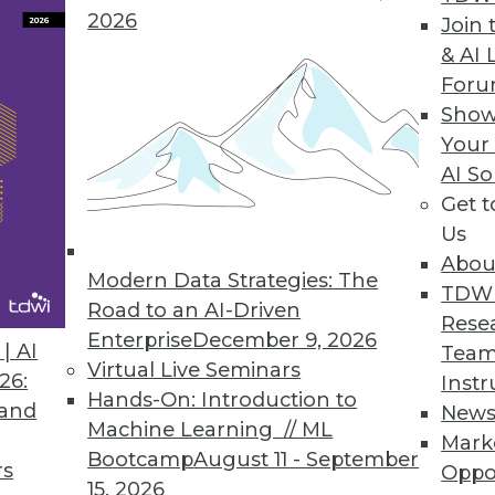
2026
ecurity for Data-driven Applications in Heterog
Join 
& AI 
rther improve Amazon S3 API functionality and d
For
Show
Your
AI So
Get 
ernance E-Learning Course
Us
f e-learning courses with Data Governance 101.
Abou
Modern Data Strategies: The
TDW
Road to an AI-Driven
Rese
Enterprise
December 9, 2026
| AI
Team
Virtual Live Seminars
26:
Instr
5
26
27
28
29
30
31
32
Hands-On: Introduction to
 and
New
Machine Learning // ML
Mark
Bootcamp
August 11 - September
rs
Oppo
15, 2026