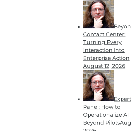
Beyon
Get
Contact Center:
Turning Every
disco
Interaction into
Enterprise Action
August 12, 2026
Exper
Panel: How to
Operationalize AI
Beyond Pilots
Augu
2026