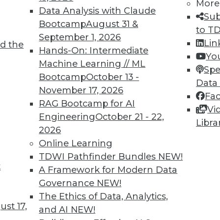
More
Data Analysis with Claude
Sub
Bootcamp
August 31 &
to T
TDWI MEMBERSHIP
September 1, 2026
Lin
d the
 immediate access to trai
Hands-On: Intermediate
Yo
Machine Learning // ML
Spe
unts, video library, researc
Bootcamp
October 13 -
Data
November 17, 2026
more.
Fa
RAG Bootcamp for AI
Vi
Engineering
October 21 - 22,
Find the right level of Membership for you.
Libra
2026
Online Learning
Learn More
TDWI Pathfinder Bundles
NEW!
t
A Framework for Modern Data
Governance
NEW!
The Ethics of Data, Analytics,
st 17,
and AI
NEW!
TDWI
Engag