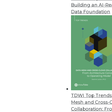
Building an AI-R
Alteryx’s New Cloud Capabiliti
Data Foundation
Advancements in cloud analytic
May 18, 2022
OpenDrives Unveils Vendor-Agn
Open protocols and standards 
May 18, 2022
DataCore Debuts Enterprise-Gra
DataCore Bolt dynamically prov
the cloud and on-premises.
TDWI Top Trends 
May 17, 2022
Mesh and Cross-
Collaboration: Fr