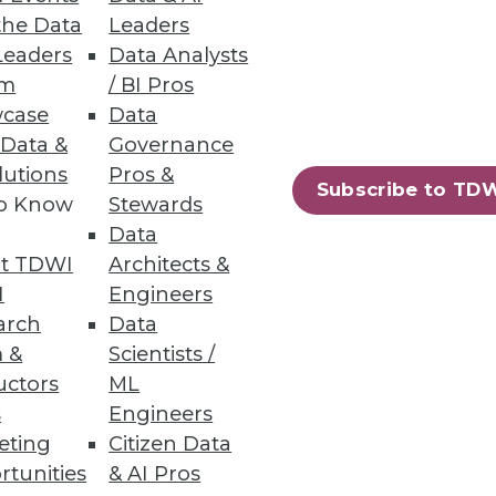
eneous Environments
the Data
Leaders
Leaders
Data Analysts
ata management with security,
um
/ BI Pros
case
Data
 Data &
Governance
lutions
Pros &
Subscribe to TD
to Know
Stewards
Data
t TDWI
Architects &
I
Engineers
arch
Data
 &
Scientists /
uctors
ML
33
34
next »
s
Engineers
eting
Citizen Data
rtunities
& AI Pros