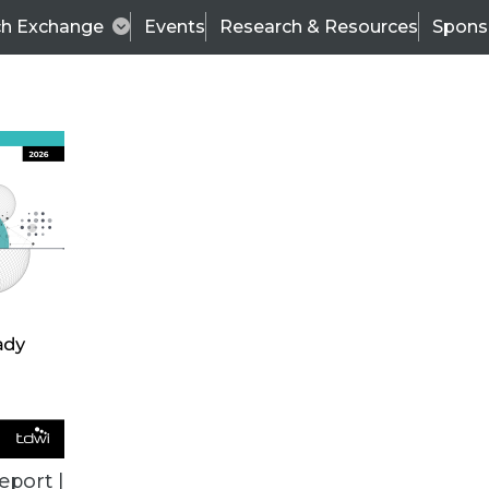
ch Exchange
Events
Research & Resources
Spons
VENDOR NEWS
eport |