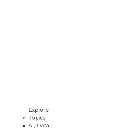
erprise Scale
analytics more widely.
 media.
 Performance and Scalability
environments using NVMe-oF in
Explore
Topics
AI, Data