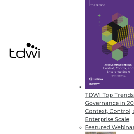
Alluxio Expands Data Access, S
New features in version 2.8 fu
high availability, and scalability.
May 4, 2022
Zaloni Releases Free Data Gov
Zaloni expands its collection o
April 28, 2022
TDWI Top Trends 
Governance in 20
« previous
24
2
Context, Control,
Enterprise Scale
Featured Webina