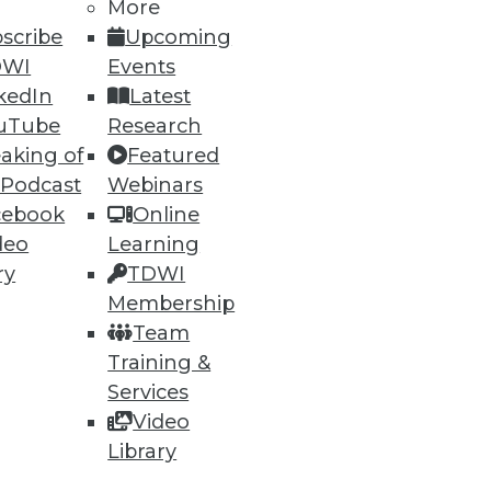
More
scribe
Upcoming
DWI
Events
kedIn
Latest
ning
uTube
Research
aking of
Featured
h, and
 Podcast
Webinars
cebook
Online
deo
Learning
ry
TDWI
Membership
Team
Training &
Services
Video
Library
e
Research