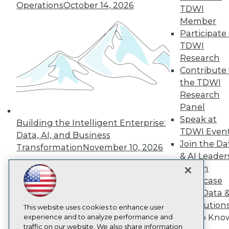
TDWI
Operations
October 14, 2026
TDWI
About TDWI
Member
Events
Participate 
Press Center
Media Center
TDWI
TDWI Europe
Research
Engage
Contribute 
Become a Member
the TDWI
Become an Instructor
Research
Vendor News
Marketing Opportunities
Panel
AI 101 Blog
Speak at
Building the Intelligent Enterprise:
Data 101 Blog
TDWI Even
Data, AI, and Business
Events Insider Blog
Join the Da
Glossary
Transformation
November 10, 2026
Research
& AI Leader
Forum
Resource Hub
Best Practices Reports
Showcase
State of Reports
Your Data 
Webinars
AI Solution
Articles
This website uses cookies to enhance user
Get to Kno
AI-Ready Data
experience and to analyze performance and
traffic on our website. We also share information