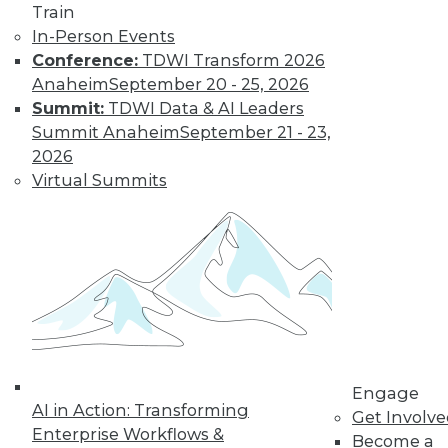
Train
Find the right level of Membership for you.
In-Person Events
Conference:
TDWI Transform 2026
Learn More
Anaheim
September 20 - 25, 2026
Summit:
TDWI Data & AI Leaders
Summit Anaheim
September 21 - 23,
2026
Virtual Summits
LinkedIn
Facebook
YouTube
Instagram
Podcast
Subscribe to TDWI
Engage
AI in Action: Transforming
Get Involv
Enterprise Workflows &
Become a