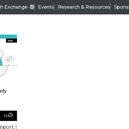
ch Exchange
Events
Research & Resources
Spons
VENDOR NEWS
eport |