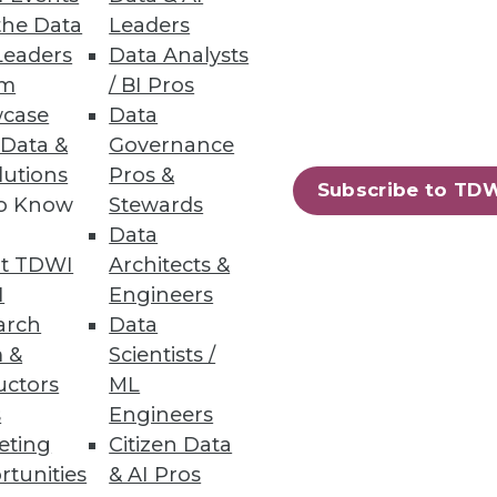
the Data
Leaders
Leaders
Data Analysts
um
/ BI Pros
case
Data
 Data &
Governance
lutions
Pros &
rity and unstructured data
Subscribe to TD
to Know
Stewards
Data
t TDWI
Architects &
I
Engineers
arch
Data
 &
Scientists /
ch finds that 83% of
uctors
ML
s
Engineers
eting
Citizen Data
rtunities
& AI Pros