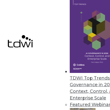
distributed database environme
September 12, 2023
Getting Data Governance Right i
Third-annual industry survey fi
management challenge.
September 12, 2023
Report Exposes Critical Gaps in
TDWI Top Trends 
Inaugural State of Identity Sec
Governance in 20
organizations experienced an id
Context, Control,
September 6, 2023
Enterprise Scale
Featured Webina