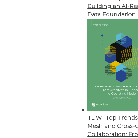
Building an AI-R
Telmai Update Simplifies, Accel
Data Foundation
Seven features -- from time tra
observability time to value.
September 20, 2023
New Research Finds Cyberattacks
Sixty percent of incidents resul
incident response.
September 19, 2023
Kinetica Launches Native LLM f
TDWI Top Trends 
Embedded large language model
Mesh and Cross-
greater fine-tuning.
Collaboration: Fr