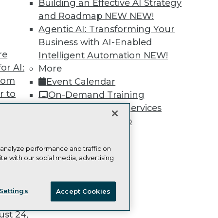
Building an Effective AI Strategy
and Roadmap NEW
NEW!
Agentic AI: Transforming Your
Business with AI-Enabled
re
Intelligent Automation
NEW!
TDWI
Engag
or AI:
More
About TDWI
Become
from
Event Calendar
Events
Become 
Press Center
Vendor
r to
On-Demand Training
Media Center
Marketi
 20,
Team Training & Services
TDWI Europe
AI 101 B
Data 101
TDWI Membership
Events I
Certifications
Glossar
 analyze performance and traffic on
te with our social media, advertising
t
ie Policy
Terms of Use
CA: Do Not Sell My Personal Info
ces for
Settings
Accept Cookies
 Data
© Copyright 1995-
2026
TDWI. All Rights Reserved.
st 24,