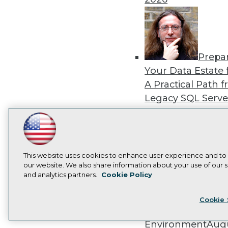
Prepa
Your Data Estate f
A Practical Path 
Legacy SQL Serve
the Cloud
August
2026
LinkedIn
Facebook
YouTube
Instagram
Podcast
Subscribe to TDWI
This website uses cookies to enhance user experience and to
our website. We also share information about your use of our si
and analytics partners.
Cookie Policy
Exper
Privacy Policy
Cook
Panel: Best Practi
Cookie 
Modernizing Your
Environment
Augu