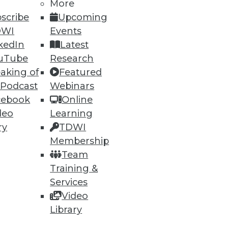
More
scribe
Upcoming
15
16
next »
DWI
Events
kedIn
Latest
uTube
Research
aking of
Featured
 Podcast
Webinars
cebook
Online
deo
Learning
ning
ry
TDWI
Membership
h, and
Team
Training &
Services
Video
Library