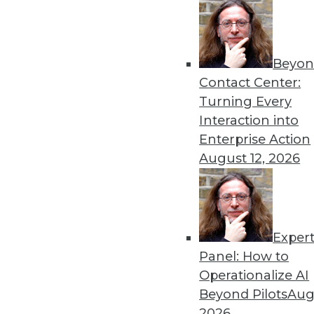
« previous
6
Beyon
Contact Center:
Turning Every
Interaction into
Enterprise Action
August 12, 2026
Get
disco
Exper
Panel: How to
Operationalize AI
Beyond Pilots
Augu
2026