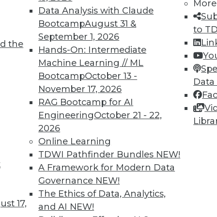
More
Data Analysis with Claude
Sub
7
8
9
10
11
12
13
14
Bootcamp
August 31 &
to T
September 1, 2026
Lin
d the
Hands-On: Intermediate
Yo
Machine Learning // ML
Spe
Bootcamp
October 13 -
Data
November 17, 2026
Fa
TDWI MEMBERSHIP
RAG Bootcamp for AI
Vi
 immediate access to trai
Engineering
October 21 - 22,
Libra
2026
unts, video library, researc
Online Learning
TDWI Pathfinder Bundles
NEW!
more.
t
A Framework for Modern Data
Governance
NEW!
Find the right level of Membership for you.
The Ethics of Data, Analytics,
st 17,
and AI
NEW!
Learn More