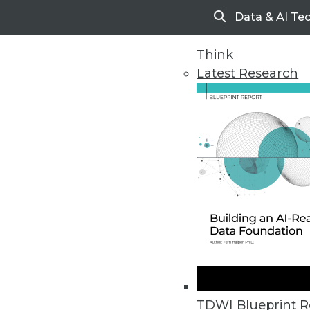
Data & AI Te
Search
Think
Latest Research
Home
Articles
TDWI Blueprint R