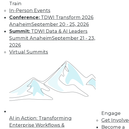
Train
In-Person Events
Conference:
TDWI Transform 2026
Anaheim
September 20 - 25, 2026
Summit:
TDWI Data & AI Leaders
Summit Anaheim
September 21 - 23,
2026
Virtual Summits
LinkedIn
Facebook
YouTube
Instagram
Podcast
Subscribe to TDWI
TDWI
About TDWI
Events
Press Center
Media Center
Engage
TDWI Europe
AI in Action: Transforming
Get Involv
Engage
Enterprise Workflows &
Become a