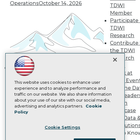
Become a Member
Operations
October 14, 2026
TDWI
Become an Instructor
Member
Vendor News
Participate 
Marketing Opportunities
AI 101 Blog
TDWI
Data 101 Blog
Research
Events Insider Blog
Contribute 
Glossary
Research
the TDWI
Research
Resource Hub
Best Practices Reports
Panel
State of Reports
Speak at
Building the Intelligent Enterprise:
Webinars
TDWI Even
Data, AI, and Business
Articles
This website uses cookies to enhance user
Join the Da
AI-Ready Data
experience and to analyze performance and
Transformation
November 10, 2026
traffic on our website. We also share information
& AI Leader
about your use of our site with our social media,
Forum
Privacy Policy
advertising and analytics partners.
Cookie
Showcase
Policy
Cookie Policy
Your Data 
Terms of Use
AI Solution
Cookie Settings
CA: Do Not Sell My Personal Info
Get to Kno
Cookie Preferences