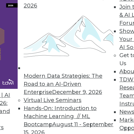
2026
Join 
& AI 
For
Show
e automation solution lets enterprises report d
Your
ce, and execution.
AI So
Get 
Us
Abou
rum Global Data Quality for SQL Server Integrati
Modern Data Strategies: The
TDW
lkit optimizes master data management, reducin
Road to an AI-Driven
Rese
.
Enterprise
December 9, 2026
| AI
Team
Virtual Live Seminars
26:
Instr
Hands-On: Introduction to
 and
New
Machine Learning // ML
Mark
Bootcamp
August 11 - September
rs
Oppo
7
68
69
70
71
72
73
74
15, 2026