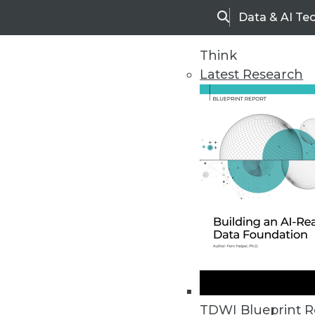
Data & AI Te
Search
Think
Latest Research
Home
Articles
TDWI Blueprint R