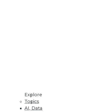
novation with additional
Explore
Topics
AI, Data