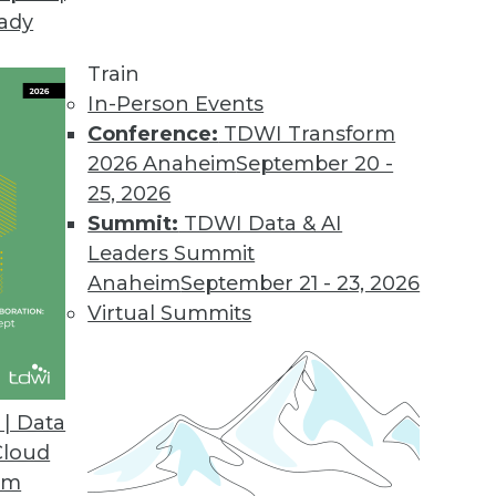
eady
.2
 users with new business workflow.
Train
In-Person Events
Conference:
TDWI Transform
2026 Anaheim
September 20 -
sight Cloud
25, 2026
on for big data.
Summit:
TDWI Data & AI
Leaders Summit
Anaheim
September 21 - 23, 2026
Virtual Summits
ase
tment to industry standards and open source in
hat enable continued ease-of-use.
| Data
Cloud
om