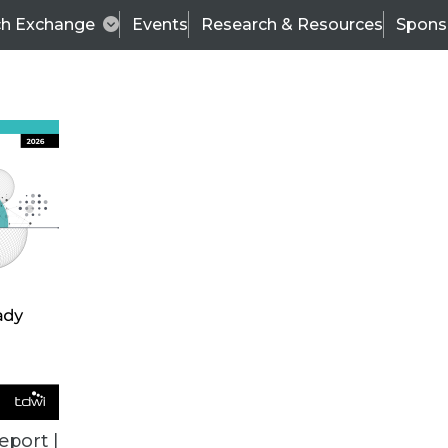
ch Exchange
Events
Research & Resources
Spons
VENDOR NEWS
eport |