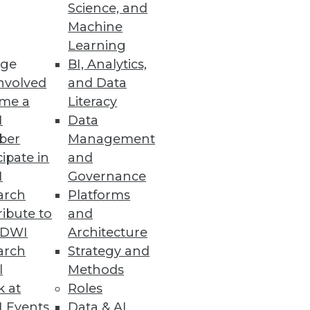
Science, and
Machine
Learning
 enhances enterprise
ge
BI, Analytics,
nvolved
and Data
me a
Literacy
I
Data
ber
Management
cipate in
and
I
Governance
arch
Platforms
ibute to
and
TDWI
Architecture
arch
Strategy and
 college students and
l
Methods
k at
Roles
 Events
Data & AI