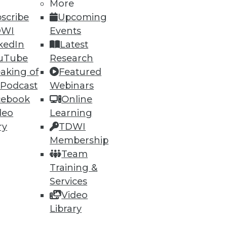
More
scribe
Upcoming
DWI
Events
kedIn
Latest
uTube
Research
aking of
Featured
 Podcast
Webinars
ning
cebook
Online
deo
Learning
h, and
ry
TDWI
Membership
Team
Training &
Services
Video
Library