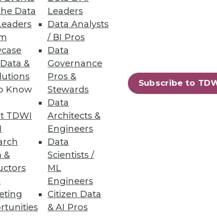
the Data
Leaders
Leaders
Data Analysts
um
/ BI Pros
case
Data
irectly from data warehouses;
 Data &
Governance
lutions
Pros &
Subscribe to TD
to Know
Stewards
Data
t TDWI
Architects &
on Services
I
Engineers
g costs, and protecting
arch
Data
 &
Scientists /
uctors
ML
s
Engineers
eting
Citizen Data
rtunities
& AI Pros
75
76
next »