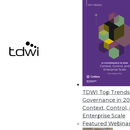
TimeXtender Releases TX DWA
Major upgrade to data warehous
improves DW speed, performan
October 26, 2015
Melissa Data Enables Full Spect
Comprehensive data quality too
customer data quality over time
TDWI Top Trends 
October 21, 2015
Governance in 20
Context, Control,
Enterprise Scale
Featured Webina
« previous
66
6