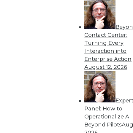
Beyon
Contact Center:
Turning Every
Interaction into
Get
Enterprise Action
August 12, 2026
disco
Exper
Panel: How to
Operationalize AI
Beyond Pilots
Augu
2026