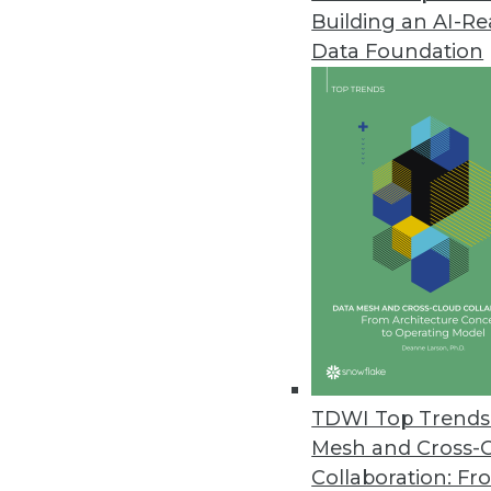
Building an AI-R
Yellowfin Launches Yellowfin 7
Data Foundation
New version empowers business
March 22, 2016
Altiscale Launches Altiscale In
New self-service analytics soluti
March 22, 2016
Paxata Announces Winter Rele
New release underscores commi
machine learning capabilities t
TDWI Top Trends 
January 27, 2016
Mesh and Cross-
Collaboration: Fr