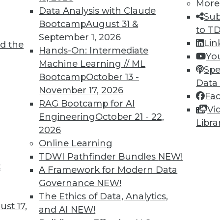
More
Data Analysis with Claude
Sub
Bootcamp
August 31 &
to T
September 1, 2026
Lin
d the
Hands-On: Intermediate
Yo
Machine Learning // ML
Spe
TDWI MEMBERSHIP
Bootcamp
October 13 -
Data
 immediate access to trai
November 17, 2026
Fa
RAG Bootcamp for AI
Vi
unts, video library, researc
Engineering
October 21 - 22,
Libra
2026
more.
Online Learning
TDWI Pathfinder Bundles
NEW!
Find the right level of Membership for you.
t
A Framework for Modern Data
Governance
NEW!
Learn More
The Ethics of Data, Analytics,
st 17,
and AI
NEW!