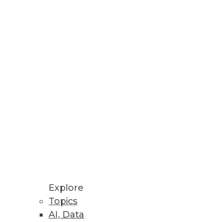
id, multicloud environments.
atives in Spotfire Dashboards
ols are combined in TIBCO’s
Explore
Topics
AI, Data