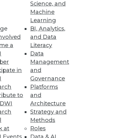
Science, and
Machine
Learning
ssential clinical, financial,
ge
BI, Analytics,
nvolved
and Data
me a
Literacy
I
Data
ber
Management
cipate in
and
 other tools on a secure,
I
Governance
arch
Platforms
ibute to
and
TDWI
Architecture
arch
Strategy and
l
Methods
ess application.
k at
Roles
 Events
Data & AI