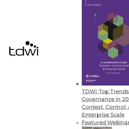
MapD Announces New Features f
New features accelerate and sim
December 13, 2016
Dell Boomi Builds on Cloud Inte
Improved user experience, appli
deployment management top the
December 7, 2016
TDWI Top Trends 
Governance in 20
Context, Control,
Enterprise Scale
« previous
63
6
Featured Webina