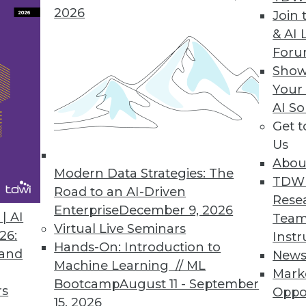
2026
Join 
& AI 
or GPU and Visual Analytics Platform
For
Show
plify querying capabilities for enterprise custom
Your
AI So
Get 
Us
gration with Latest Release
Abou
cation integration accelerators, data governance
Modern Data Strategies: The
TDW
 list of new features.
Road to an AI-Driven
Rese
Enterprise
December 9, 2026
| AI
Team
Virtual Live Seminars
26:
Instr
Hands-On: Introduction to
 and
New
Machine Learning // ML
Mark
4
65
66
67
68
69
70
71
Bootcamp
August 11 - September
rs
Oppo
15, 2026