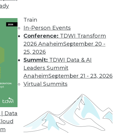
eady
nformation Platform for Microsoft Azure
ps business analysts connect to data across hybr
Train
In-Person Events
Conference:
TDWI Transform
2026 Anaheim
September 20 -
the IoT Edge
25, 2026
sing and analytics closer to data sources.
Summit:
TDWI Data & AI
Leaders Summit
Anaheim
September 21 - 23, 2026
Virtual Summits
ware Tool Combo Provides Natural Language Narr
 and a written interpretation of results when to
| Data
Cloud
om