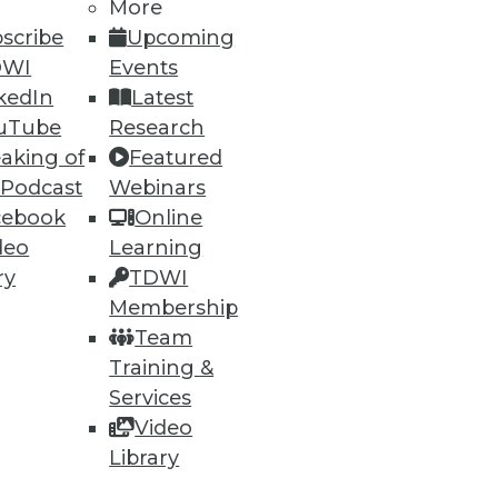
More
scribe
Upcoming
DWI
Events
kedIn
Latest
uTube
Research
aking of
Featured
ning
 Podcast
Webinars
cebook
Online
h, and
deo
Learning
ry
TDWI
Membership
Team
Training &
Services
Video
Library