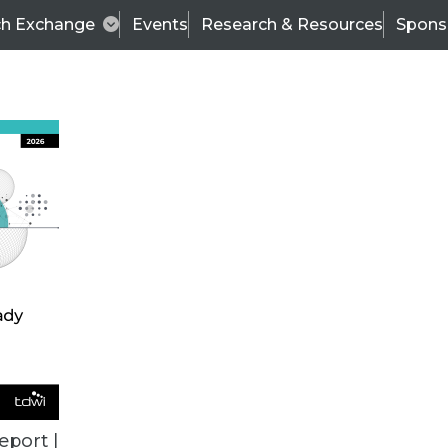
ch Exchange
Events
Research & Resources
Spons
VENDOR NEWS
eport |