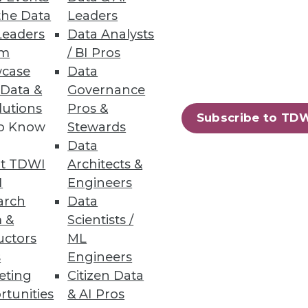
the Data
Leaders
Leaders
Data Analysts
um
/ BI Pros
case
Data
ers.
 Data &
Governance
lutions
Pros &
Subscribe to TD
to Know
Stewards
Data
t TDWI
Architects &
, security, and new
I
Engineers
arch
Data
 &
Scientists /
uctors
ML
s
Engineers
eting
Citizen Data
72
73
next »
rtunities
& AI Pros