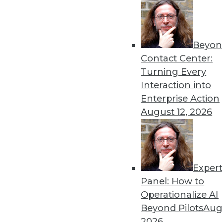
Beyon
Contact Center:
Turning Every
Get
Interaction into
Enterprise Action
disco
August 12, 2026
Exper
Panel: How to
Operationalize AI
Beyond Pilots
Augu
2026