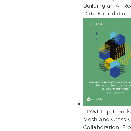
Building an AI-R
Paxata Advances the Adaptive I
Data Foundation
Paxata’s Spring ’17 release hel
March 14, 2017
MapR Extends Convergence to 
New MapR Edge will drive proces
March 14, 2017
Automated Insights/TIBCO Soft
Users can generate both charts
visualization tool.
TDWI Top Trends 
March 9, 2017
Mesh and Cross-
Collaboration: Fr