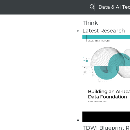
Data & AI Te
Search
Think
Latest Research
Home
Articles
TDWI Blueprint R