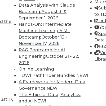
More
Data Analysis with Claude
Sub
Bootcamp
August 31 &
to T
September 1, 2026
Lin
d the
Hands-On: Intermediate
Yo
TDWI MEMBERSHIP
Machine Learning // ML
Spe
 immediate access to trai
Bootcamp
October 13 -
Data
November 17, 2026
Fa
unts, video library, researc
RAG Bootcamp for AI
Vi
Engineering
October 21 - 22,
more.
Libra
2026
Online Learning
Find the right level of Membership for you.
TDWI Pathfinder Bundles
NEW!
t
A Framework for Modern Data
Learn More
Governance
NEW!
The Ethics of Data, Analytics,
st 17,
and AI
NEW!