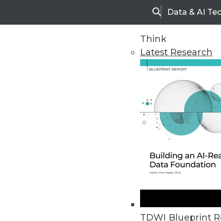
Data & AI Te
Search
Think
Latest Research
Home
Articles
TDWI Blueprint R