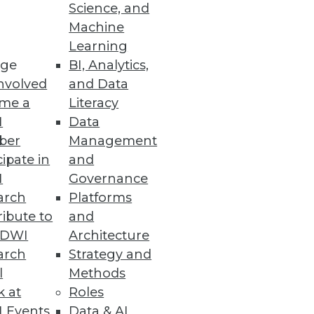
Science, and
Machine
Learning
ge
BI, Analytics,
nvolved
and Data
ion with Microsoft Defender for
me a
Literacy
I
Data
ber
Management
cipate in
and
I
Governance
to Top Analytics Roles
arch
Platforms
opportunities for minorities
ibute to
and
TDWI
Architecture
arch
Strategy and
l
Methods
k at
Roles
Ensemble
 Events
Data & AI