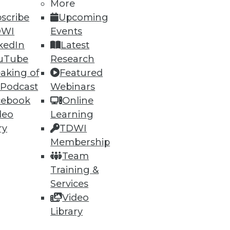
More
26
27
next »
scribe
Upcoming
DWI
Events
kedIn
Latest
uTube
Research
aking of
Featured
 Podcast
Webinars
cebook
Online
ning
deo
Learning
ry
TDWI
h, and
Membership
Team
Training &
Services
Video
Library