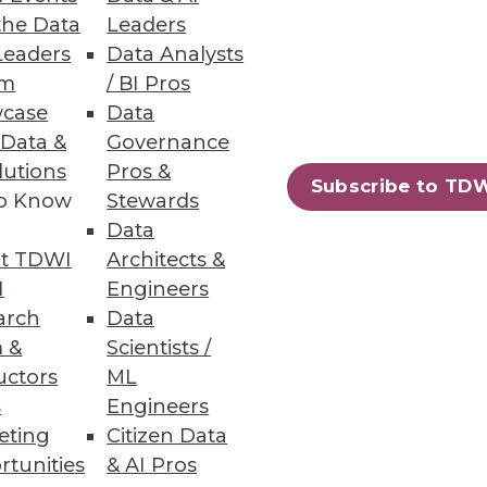
and unstructured file data.
the Data
Leaders
Leaders
Data Analysts
um
/ BI Pros
case
Data
 Data &
Governance
lutions
Pros &
g tool for machine learning.
Subscribe to TD
to Know
Stewards
Data
t TDWI
Architects &
I
Engineers
arch
Data
ifying DevOps on Kubernetes,
 &
Scientists /
uctors
ML
s
Engineers
eting
Citizen Data
rtunities
& AI Pros