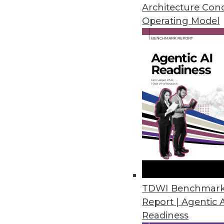
November 28, 2022
Architecture Con
Operating Model
Tufin Releases Tufin Enterprise
Solution offers cloud-native s
Cloud/
November 18, 2022
U.S. Data Shows Diminishing Div
Harnham’s annual State of Diver
and women decrease as seniorit
November 17, 2022
TDWI Benchmar
Report | Agentic 
Readiness
Okera Works to Solve the Fil