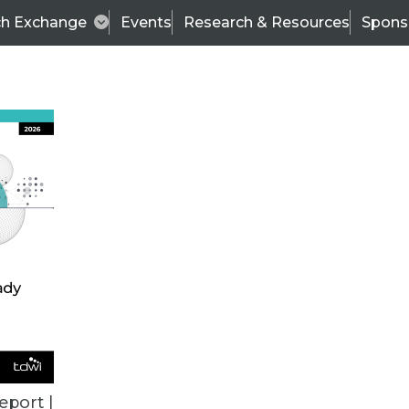
ch Exchange
Events
Research & Resources
Spons
VENDOR NEWS
eport |