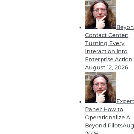
« previous
17
1
Beyon
Contact Center:
Turning Every
Interaction into
Enterprise Action
Get
August 12, 2026
disco
Exper
Panel: How to
Operationalize AI
Beyond Pilots
Augu
2026