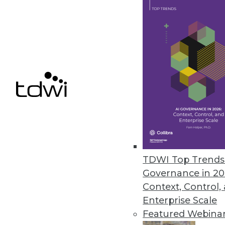
File control solution democrati
November 17, 2022
Comet Introduces Tool for Mac
Kangas is an open source smart
November 16, 2022
Alluxio Reimagines Architectur
Alluxio 2.9 enhancements includ
TDWI Top Trends 
and strengthening the security 
Governance in 20
November 16, 2022
Context, Control,
Enterprise Scale
Featured Webina