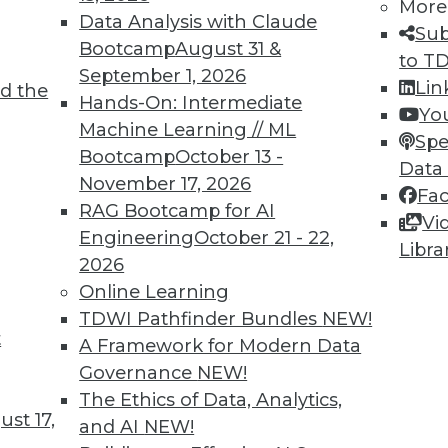
More
8
19
20
21
22
23
24
25
Data Analysis with Claude
Sub
Bootcamp
August 31 &
to T
September 1, 2026
Lin
d the
Hands-On: Intermediate
Yo
Machine Learning // ML
Spe
Bootcamp
October 13 -
Data
TDWI MEMBERSHIP
November 17, 2026
Fa
 immediate access to trai
RAG Bootcamp for AI
Vi
Engineering
October 21 - 22,
Libra
unts, video library, researc
2026
Online Learning
more.
TDWI Pathfinder Bundles
NEW!
t
A Framework for Modern Data
Find the right level of Membership for you.
Governance
NEW!
The Ethics of Data, Analytics,
Learn More
st 17,
and AI
NEW!