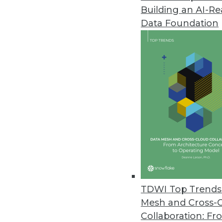
Building an AI-R
Anyscale Platform Introduces 
Data Foundation
New capabilities remove traditi
and Python workloads.
November 29, 2022
Alation Brings Trusted Data to
New product empowers a wider c
spreadsheets.
November 28, 2022
New Vertice Research Uncovers S
TDWI Top Trends 
Rapid increase in SaaS prices 
Mesh and Cross-
five years ago.
Collaboration: Fr