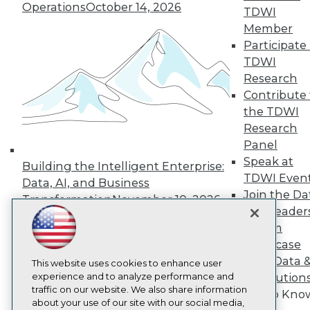
About TDWI
Operations
October 14, 2026
TDWI
Events
Press Center
Member
Media Center
Participate 
TDWI Europe
TDWI
Engage
Research
Become a Member
Contribute 
Become an Instructor
the TDWI
Vendor News
Marketing Opportunities
Research
AI 101 Blog
Panel
Data 101 Blog
Speak at
Events Insider Blog
Building the Intelligent Enterprise:
TDWI Even
Glossary
Data, AI, and Business
Research
Join the Da
Transformation
November 10, 2026
& AI Leader
Resource Hub
Best Practices Reports
Forum
State of Reports
Showcase
Webinars
Your Data 
Articles
This website uses cookies to enhance user
AI-Ready Data
experience and to analyze performance and
AI Solution
traffic on our website. We also share information
Get to Kno
about your use of our site with our social media,