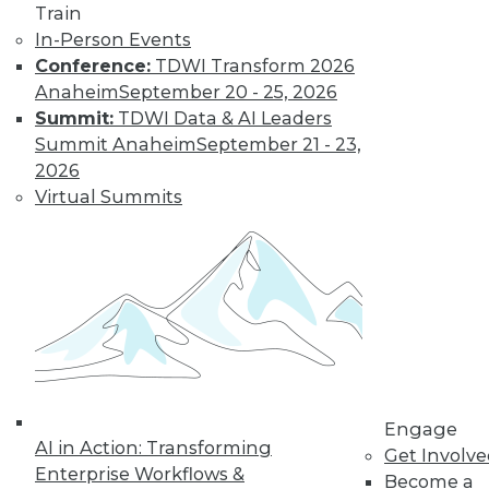
Find the right level of Membership for you.
Train
In-Person Events
Learn More
Conference:
TDWI Transform 2026
Anaheim
September 20 - 25, 2026
Summit:
TDWI Data & AI Leaders
Summit Anaheim
September 21 - 23,
2026
Virtual Summits
LinkedIn
Facebook
YouTube
Instagram
Podcast
Subscribe to TDWI
Engage
AI in Action: Transforming
Get Involv
TDWI
Enterprise Workflows &
Become a