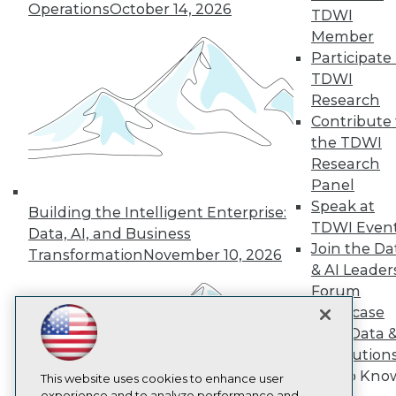
Operations
October 14, 2026
TDWI
TDWI
Member
About TDWI
Participate 
Events
Press Center
TDWI
Media Center
Research
TDWI Europe
Contribute 
Engage
the TDWI
Become a Member
Research
Become an Instructor
Panel
Vendor News
Marketing Opportunities
Speak at
Building the Intelligent Enterprise:
AI 101 Blog
TDWI Even
Data, AI, and Business
Data 101 Blog
Join the Da
Events Insider Blog
Transformation
November 10, 2026
& AI Leader
Glossary
Research
Forum
Showcase
Resource Hub
Best Practices Reports
Your Data 
State of Reports
AI Solution
Webinars
Get to Kno
Articles
This website uses cookies to enhance user
experience and to analyze performance and