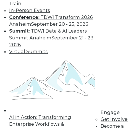
and more.
Train
In-Person Events
Find the right level of Membership for you.
Conference:
TDWI Transform 2026
Anaheim
September 20 - 25, 2026
Learn More
Summit:
TDWI Data & AI Leaders
Summit Anaheim
September 21 - 23,
2026
Virtual Summits
LinkedIn
Facebook
YouTube
Instagram
Podcast
Engage
Subscribe to TDWI
AI in Action: Transforming
Get Involv
Enterprise Workflows &
Become a