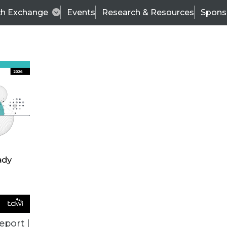
ch Exchange
Events
Research & Resources
Spons
VENDOR NEWS
eport |