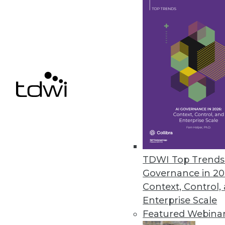
NordLocker Report Highlights L
Notorious ransomware gang sur
March 9, 2023
Komprise Analysis Shines Spotl
New Komprise subscription arms
silos to guide data management
March 9, 2023
TDWI Top Trends 
Governance in 20
Context, Control,
« previous
12
1
Enterprise Scale
Featured Webina