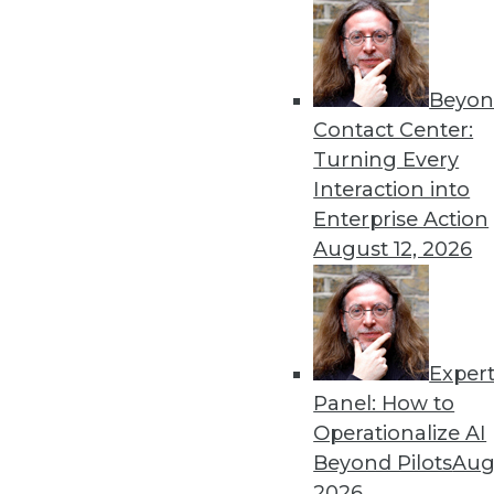
Beyon
Contact Center:
Turning Every
Get
Interaction into
disco
Enterprise Action
August 12, 2026
Exper
Panel: How to
Operationalize AI
Beyond Pilots
Augu
2026