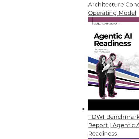
March 20, 2023
Architecture Con
Operating Model
Study Reveals Chief Data and An
Organizations not investing in h
March 16, 2023
Stonebranch Report Offers Ins
Annual study reveals cloud auto
March 16, 2023
Acceldata Expands Data Observa
TDWI Benchmar
Report | Agentic 
New features streamline data op
Readiness
March 15, 2023