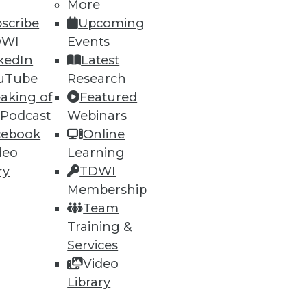
More
scribe
Upcoming
DWI
Events
kedIn
Latest
uTube
Research
aking of
Featured
ning
 Podcast
Webinars
cebook
Online
h, and
deo
Learning
ry
TDWI
Membership
Team
Training &
Services
Video
Library