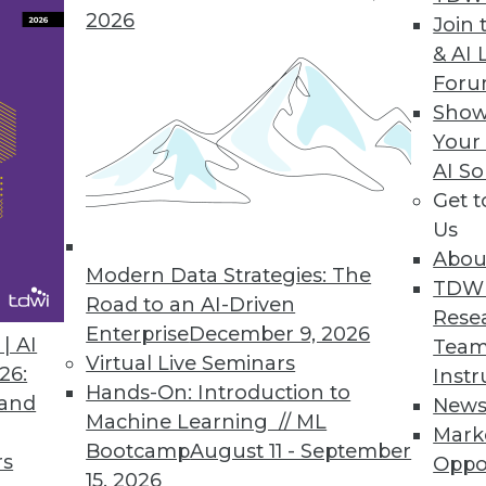
2026
Join 
& AI 
ockBit’s Increased Ransomware Attacks, Changin
For
passed its own record in February 2023.
Show
Your
AI So
Get 
Us
ight on Data Storage Costs
Abou
 storage teams with analysis and pre-built repo
Modern Data Strategies: The
TDW
 decisions.
Road to an AI-Driven
Rese
Enterprise
December 9, 2026
| AI
Team
Virtual Live Seminars
26:
Instr
Hands-On: Introduction to
 and
New
Machine Learning // ML
3
14
15
16
17
18
19
20
Mark
Bootcamp
August 11 - September
rs
Oppo
15, 2026