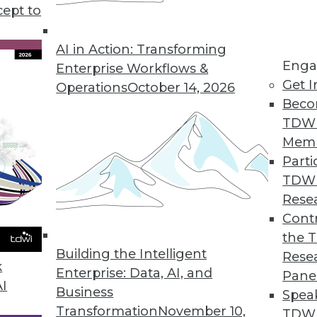
cept to
AI in Action: Transforming
alytics Officers Lack Resources to Deliver AI/ML
Enga
Enterprise Workflows &
ybrid and multicloud AI/ML capabilities are nearl
Get I
Operations
October 14, 2026
Beco
TDW
Mem
Parti
ights into IT Ops, DevOps, CloudOps, and DataOp
TDW
mation, self-service, and service orchestration t
Rese
Contr
the 
Building the Intelligent
Rese
bility Platform with New Data Reliability Capabi
k
Enterprise: Data, AI, and
Pane
AI
erations to solve complex data reliability chall
Business
Spea
Transformation
November 10,
TDWI