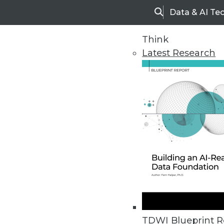
Data & AI Te
Search
Think
Latest Research
Home
Articles
TDWI Blueprint R