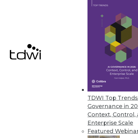
Protecting internal data and co
to Oxylabs findings.
April 14, 2021
OpenText Releases Cloud Editi
New content services platform, 
April 14, 2021
Alation Releases Cloud-Based Pl
TDWI Top Trends 
Alation Cloud Service provides 
Governance in 20
across hybrid cloud environme
Context, Control,
April 7, 2021
Enterprise Scale
Featured Webina