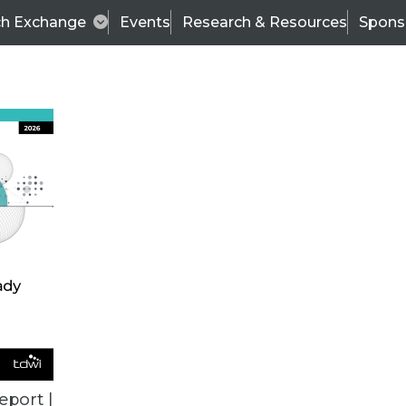
ch Exchange
Events
Research & Resources
Spons
VENDOR NEWS
eport |