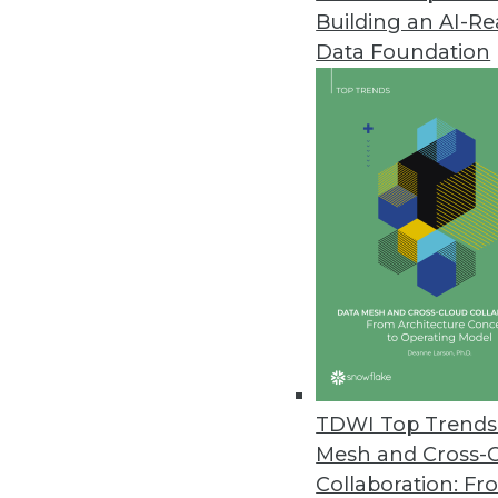
Building an AI-R
Enterprises Lack a Mature Data 
Data Foundation
A new study found 70 percent of
skills, and the vision to be succe
April 27, 2021
Scality and HPE Release ARTESC
ARTESCA supports application 
management.
April 27, 2021
Subex Releases HyperSense Ana
TDWI Top Trends 
New product provides flexible,
Mesh and Cross-
AI in enterprise analytics.
Collaboration: Fr