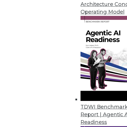
April 26, 2021
Architecture Con
Operating Model
Alluxio Updates Interface Supp
Alluxio 2.5 focuses on POSIX a
interfaces for analytics and mac
April 19, 2021
Software AG Releases webMeth
Release is designed to enable b
premises and cloud environme
April 15, 2021
TDWI Benchmar
Report | Agentic 
Readiness
Businesses Seen Doubling Down 