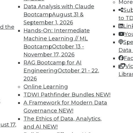
More
Data Analysis with Claude
Sub
1
42
43
44
45
46
47
48
Bootcamp
August 31 &
to T
September 1, 2026
Lin
d the
Hands-On: Intermediate
Yo
Machine Learning // ML
Spe
Bootcamp
October 13 -
Data
November 17, 2026
Fa
TDWI MEMBERSHIP
RAG Bootcamp for AI
Vi
 immediate access to trai
Engineering
October 21 - 22,
Libra
2026
unts, video library, researc
Online Learning
TDWI Pathfinder Bundles
NEW!
more.
t
A Framework for Modern Data
Governance
NEW!
Find the right level of Membership for you.
The Ethics of Data, Analytics,
st 17,
and AI
NEW!
Learn More