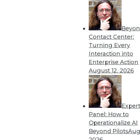
« previous
40
4
Beyon
Contact Center:
Turning Every
Interaction into
Enterprise Action
August 12, 2026
Get
disco
Exper
Panel: How to
Operationalize AI
Beyond Pilots
Augu
2026