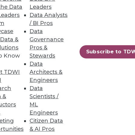
net-based businesses, according
the Data
Leaders
Leaders
Data Analysts
um
/ BI Pros
case
Data
 Data &
Governance
lutions
Pros &
Subscribe to TD
to Know
Stewards
penText portfolio.
Data
t TDWI
Architects &
I
Engineers
arch
Data
 &
Scientists /
ions to fuel data intelligence
uctors
ML
s
Engineers
eting
Citizen Data
rtunities
& AI Pros