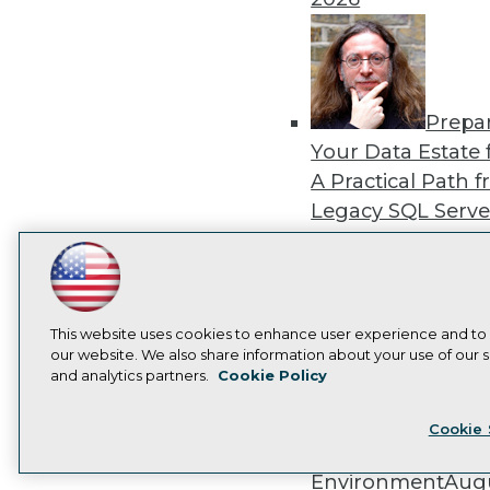
Prepa
Your Data Estate f
A Practical Path 
Legacy SQL Serve
the Cloud
August
2026
LinkedIn
Facebook
YouTube
Instagram
Podcast
Subscribe to TDWI
This website uses cookies to enhance user experience and to
our website. We also share information about your use of our si
and analytics partners.
Cookie Policy
Exper
Privacy Policy
Cook
Panel: Best Practi
Cookie 
Modernizing Your
Environment
Augu