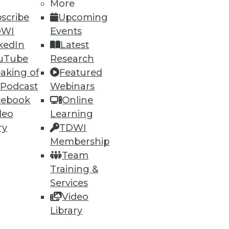
More
scribe
Upcoming
49
50
next »
DWI
Events
kedIn
Latest
uTube
Research
aking of
Featured
 Podcast
Webinars
cebook
Online
deo
Learning
ning
ry
TDWI
Membership
h, and
Team
Training &
Services
Video
Library