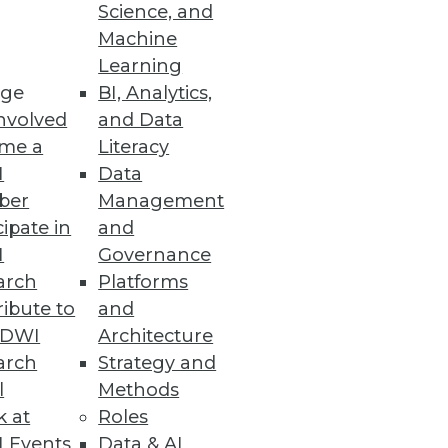
Science, and
Machine
Learning
cations
ge
BI, Analytics,
nvolved
and Data
d compatibility with popular
me a
Literacy
I
Data
ber
Management
cipate in
and
I
Governance
ements
arch
Platforms
s and services across on-
ibute to
and
TDWI
Architecture
arch
Strategy and
l
Methods
k at
Roles
Efforts, in First Quarter 2021
 Events
Data & AI