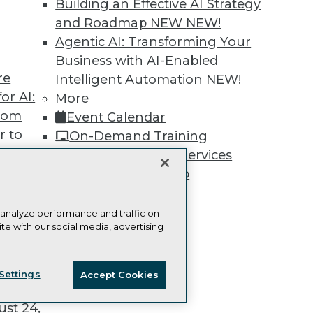
Building an Effective AI Strategy
and Roadmap NEW
NEW!
Agentic AI: Transforming Your
Business with AI-Enabled
re
Intelligent Automation
NEW!
TDWI
Engag
or AI:
More
About TDWI
Become
from
Event Calendar
Events
Become 
Press Center
Vendor
r to
On-Demand Training
Media Center
Marketi
 20,
Team Training & Services
TDWI Europe
AI 101 B
Data 101
TDWI Membership
Events I
Certifications
Glossar
 analyze performance and traffic on
te with our social media, advertising
t
ie Policy
Terms of Use
CA: Do Not Sell My Personal Info
ces for
Settings
Accept Cookies
 Data
© Copyright 1995-
2026
TDWI. All Rights Reserved.
st 24,