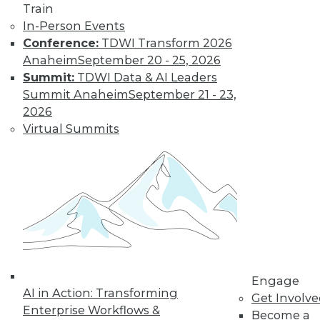
Train
transform data into information on
In-Person Events
demand that empowers every person,
Conference:
TDWI Transform 2026
process, and system to be more agile
Anaheim
September 20 - 25, 2026
and intelligent.
Summit:
TDWI Data & AI Leaders
By Piet Loubser
Summit Anaheim
September 21 - 23,
2026
Virtual Summits
Three Important
Trends in
Business Insight
for 2020 and
Beyond
How we use
analytics for
business insight in
2020 -- and beyond -- will be
Engage
AI in Action: Transforming
transformative, making things that are
Get Involv
Enterprise Workflows &
impossible today possible tomorrow.
Become a