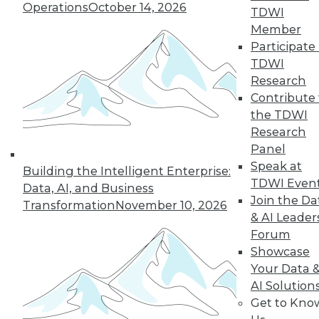
Operations
October 14, 2026
By Anupam Singh
TDWI
Member
Participate 
TDWI
« previous
24
25
26
27
Research
Contribute 
the TDWI
28
29
30
31
32
33
Research
Panel
34
next »
Speak at
Building the Intelligent Enterprise:
TDWI Even
Data, AI, and Business
Join the Da
Transformation
November 10, 2026
& AI Leader
Forum
Showcase
Your Data 
AI Solution
In-Depth Training on Data &
Get to Kno
Analytics