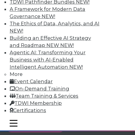
TDWI Pathfinder Bundles
NEW!
Individual, Student, and Team memberships
A Framework for Modern Data
available.
Governance
NEW!
The Ethics of Data, Analytics, and AI
Membership Information
NEW!
Building an Effective AI Strategy
and Roadmap NEW
NEW!
Agentic AI: Transforming Your
Business with AI-Enabled
Intelligent Automation
NEW!
More
Event Calendar
On-Demand Training
Team Training & Services
TDWI Membership
Certifications
LinkedIn
Facebook
YouTube
Instagram
Podcast
mobile toggle line
mobile toggle line
Subscribe to TDWI
mobile toggle line