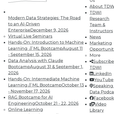
Us
About TDW
TDWI offers industry-leading education
TDWI
on best practices for data & analytics.
Modern Data Strategies: The Road
Research
Check out upcoming
conferences
and
to an AI-Driven
Team &
seminars
to find full-day and half-day
Enterprise
December 9, 2026
Instructors
courses taught by experts. Save an extra
Virtual Live Seminars
News
10% off the current price with code
Hands-On: Introduction to Machine
Marketing
UPSIDE
!
Learning // ML Bootcamp
August 11
Opportunit
- September 15, 2026
More
Data Analysis with Claude
Subscribe
Bootcamp
August 31 & September 1,
TDWI
2026
LinkedIn
Hands-On: Intermediate Machine
TDWI MEMBERSHIP
YouTube
Learning // ML Bootcamp
October 13
Speaking 
Accelerate Your Projects,
- November 17, 2026
Data Podca
and Your Career
RAG Bootcamp for AI
Facebook
TDWI Members have access to exclusive research
Engineering
October 21 - 22, 2026
Video
reports, publications, communities and training.
Online Learning
Library