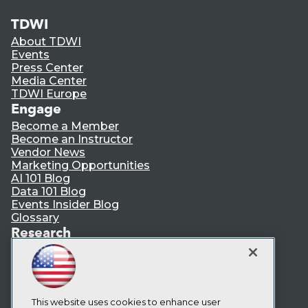
TDWI
About TDWI
Events
Press Center
Media Center
TDWI Europe
Engage
Become a Member
Become an Instructor
Vendor News
Marketing Opportunities
AI 101 Blog
Data 101 Blog
Events Insider Blog
Glossary
Research
Resource Hub
Best Practices Reports
State of Reports
Webinars
Articles
This website uses cookies to enhance user