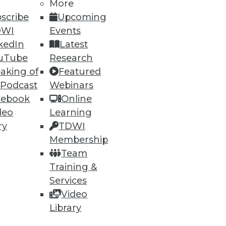
More
scribe
Upcoming
DWI
Events
kedIn
Latest
uTube
Research
aking of
Featured
 Podcast
Webinars
cebook
Online
deo
Learning
ry
TDWI
Membership
Team
Training &
Services
Video
Library