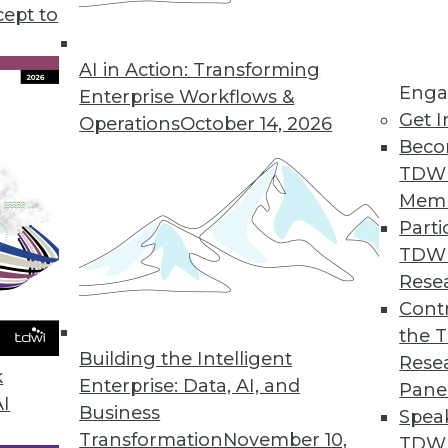
cept to
 Big Question for Consumer Privacy
ting privacy concerns and consumer patience
AI in Action: Transforming
Enga
aising privacy issues and business trade-offs for
Enterprise Workflows &
Get I
Operations
October 14, 2026
Beco
TDW
Mem
Parti
TDW
Kill the Database
Rese
n how data is handled and stored means the
Contr
tary, not competitors.
the 
Building the Intelligent
Rese
k
Enterprise: Data, AI, and
Pane
AI
Business
Spea
Transformation
November 10,
TDWI