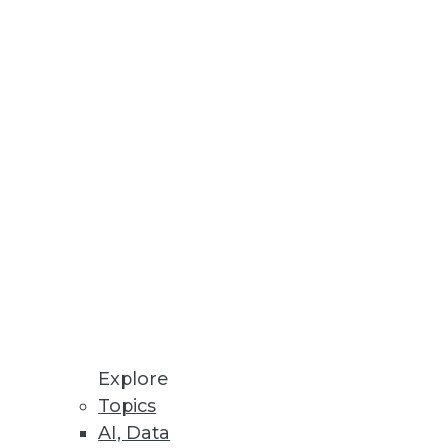
Stay up to date on industry news and
trends.
Sign Up Now
Explore
Topics
AI, Data