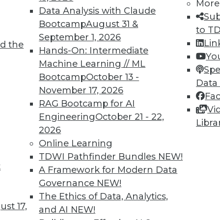
More
Data Analysis with Claude
Sub
Bootcamp
August 31 &
to T
September 1, 2026
Lin
d the
ions for Machine Learning and Managing AI
Hands-On: Intermediate
Yo
Machine Learning // ML
Spe
Bootcamp
October 13 -
niques detect fake images and help engage
Data
November 17, 2026
guidelines are proposed for managing the risk
Fa
RAG Bootcamp for AI
Vi
Engineering
October 21 - 22,
Libra
2026
Online Learning
TDWI Pathfinder Bundles
NEW!
t
Questions Remain
A Framework for Modern Data
Governance
NEW!
al Data Protection Regulation is not limited
The Ethics of Data, Analytics,
will affect almost any organization that
st 17,
and AI
NEW!
f EU data subjects -- citizens and residents