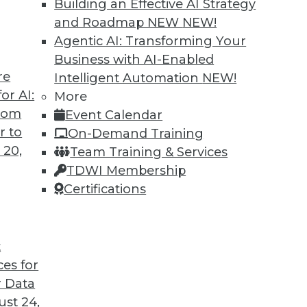
Building an Effective AI Strategy
and Roadmap NEW
NEW!
Agentic AI: Transforming Your
Business with AI-Enabled
re
Intelligent Automation
NEW!
Governance, and Quality
or AI:
More
from
Event Calendar
, a plan for data governance, and concerns
r to
On-Demand Training
 20,
Team Training & Services
TDWI Membership
Certifications
t
ces for
40
41
42
43
44
45
46
 Data
st 24,