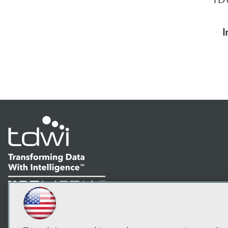
I
LinkedIn
Facebook
YouTube
Instagram
Podcast
Subscribe to TDWI