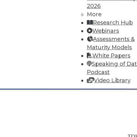
2026
More
Research Hub
Webinars
Assessments &
In-Depth Training on Data & Analyt
Maturity Models
TDWI offers industry-leading education
White Papers
out upcoming
conferences
and
semina
Speaking of Da
by experts. Save an extra 10% off the 
Podcast
Video Library
TDW