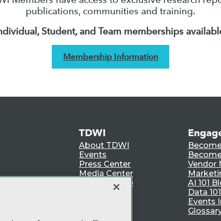
publications, communities and training.
ndividual, Student, and Team memberships availabl
Membership Information
TDWI
Engag
About TDWI
Become
Events
Become 
Press Center
Vendor
Media Center
Marketi
TDWI Europe
AI 101 B
Data 101
Events I
Glossar