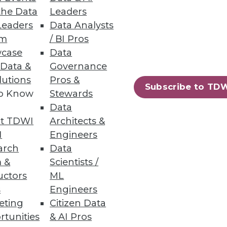
the Data
Leaders
Leaders
Data Analysts
um
/ BI Pros
case
Data
 Data &
Governance
lutions
Pros &
Subscribe to TD
to Know
Stewards
Data
t TDWI
Architects &
I
Engineers
arch
Data
 &
Scientists /
uctors
ML
s
Engineers
eting
Citizen Data
rtunities
& AI Pros