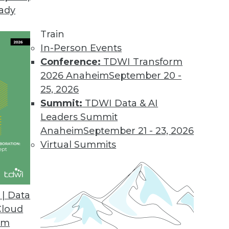
eady
Train
In-Person Events
Conference:
TDWI Transform
2026 Anaheim
September 20 -
25, 2026
Summit:
TDWI Data & AI
Leaders Summit
lytics in Insurance and Healthcare,
Anaheim
September 21 - 23, 2026
 Rise
Virtual Summits
ms and healthcare providers are among the
 predictive analytics. Also learn about
ed analytics.
| Data
Cloud
om