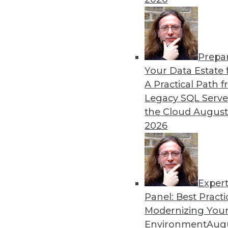
alike.
By Mike Schiff
Prepa
Data Digest: Data Ethics, 
Your Data Estate f
A Practical Path 
An oath for data scientists
Legacy SQL Serve
about data quality for AI.
the Cloud
August
By Upside Staff
2026
Exper
Panel: Best Practi
« previous
36
37
38
39
Modernizing Your
Environment
Augu