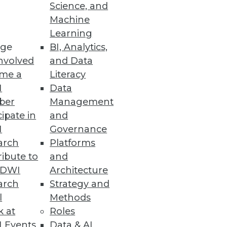
Science, and
Machine
Learning
ge
BI, Analytics,
nvolved
and Data
me a
Literacy
I
Data
ber
Management
cipate in
and
I
Governance
arch
Platforms
ibute to
and
TDWI
Architecture
arch
Strategy and
l
Methods
k at
Roles
 Events
Data & AI