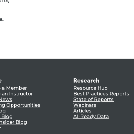
e.
e
Research
 a Member
Resource Hub
an Instructor
Best Practices Reports
 News
State of Reports
ng Opportunities
Webinars
log
Articles
 Blog
AI-Ready Data
nsider Blog
y