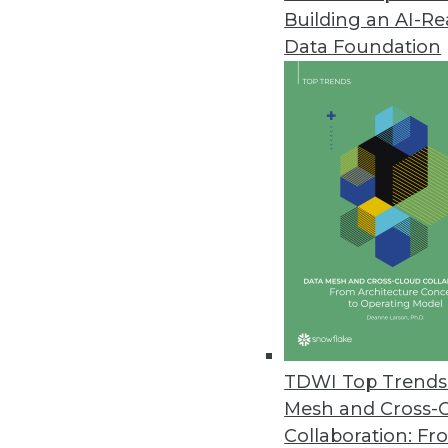
Building an AI-R
Data Foundation
Trends in Analytics
Data Digest: Predictive Ana
Embedded Analytics on the
Workers’ compensation fir
industries quickly embracing
upcoming trends in embedd
TDWI Top Trends 
By Upside Staff
Mesh and Cross-
Collaboration: Fr