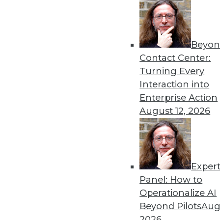
Beyon
Data Digest: New Applicat
Contact Center:
Risk
Turning Every
New machine learning tech
Interaction into
kids with autism, and new 
Enterprise Action
from AI and ML programs.
August 12, 2026
By Upside Staff
Exper
GDPR: Plenty of Nagging 
Panel: How to
The European Union's Gener
Operationalize AI
to European companies and 
Beyond Pilots
Augu
collects the personal data o
2026