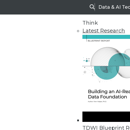
Data & AI Te
Search
Think
Latest Research
Upside Home
Trends in Analytic
TDWI Blueprint R