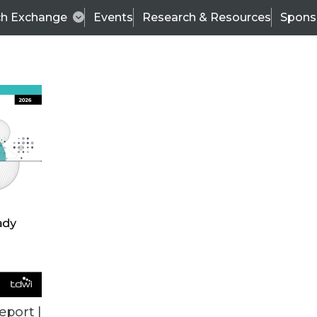
ch Exchange
Events
Research & Resources
Spons
TDWI
Articles
s
Data & AI Leadership
IT & Enterprise Data 
eport |