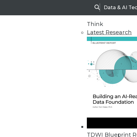
Data & AI Te
Search
Think
Latest Research
Upside Home
Trends in Analytic
TDWI Blueprint R