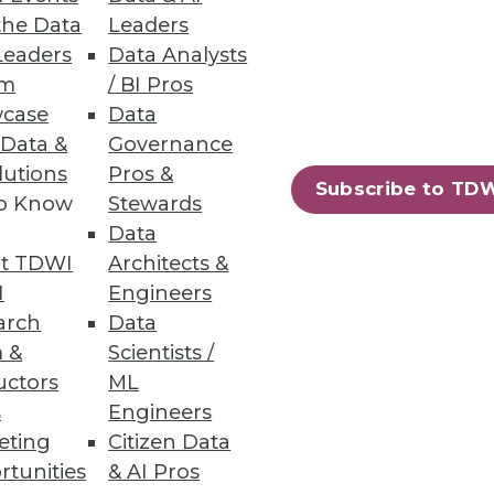
the Data
Leaders
Leaders
Data Analysts
um
/ BI Pros
case
Data
 Data &
Governance
lutions
Pros &
Subscribe to TD
to Know
Stewards
Data
t TDWI
Architects &
I
Engineers
arch
Data
 &
Scientists /
uctors
ML
s
Engineers
eting
Citizen Data
rtunities
& AI Pros