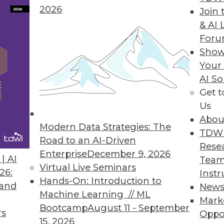
2026
Join 
& AI 
lytics Basics and Applications
For
ictive analytics, use it in marketing, and apply
Show
Your
AI So
Get 
Us
Abou
Modern Data Strategies: The
TDW
Road to an AI-Driven
Rese
Enterprise
December 9, 2026
g Machine Learning
| AI
Team
Virtual Live Seminars
s, current status, and new advances for
26:
Instr
Hands-On: Introduction to
ticles.
 and
New
Machine Learning // ML
Mark
Bootcamp
August 11 - September
rs
Oppo
15, 2026