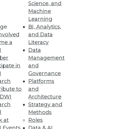
Science, and
Machine
Learning
ge
BI, Analytics,
nvolved
and Data
me a
Literacy
I
Data
ber
Management
cipate in
and
I
Governance
arch
Platforms
ibute to
and
TDWI
Architecture
arch
Strategy and
l
Methods
k at
Roles
 Events
Data & AI