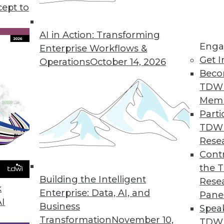
cept to
 Law: What You Need to Know Now
ivacy Act is a complex and wide-ranging set of
AI in Action: Transforming
Enga
e key provisions and why you must start
Enterprise Workflows &
Get I
asing calls for pre-emptive federal regulations.
Operations
October 14, 2026
Beco
TDW
Mem
Parti
TDW
and Best Practices
Rese
do for your enterprise, and how can you
Contr
nce program? Semarchy's Michael Hiskey
the 
Building the Intelligent
Rese
k
Enterprise: Data, AI, and
Pane
AI
Business
Spea
Transformation
November 10,
TDWI