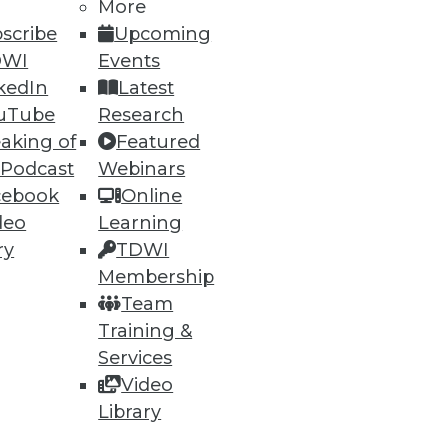
More
scribe
Upcoming
DWI
Events
kedIn
Latest
uTube
Research
aking of
Featured
 Podcast
Webinars
cebook
Online
deo
Learning
ry
TDWI
Membership
Team
Training &
Services
Video
Library