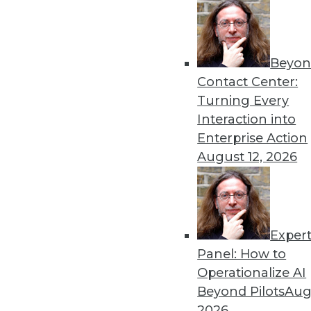
Beyon
Data Digest: Machine Learn
Contact Center:
Earthquake Detection
Turning Every
Why you should consider Ja
Interaction into
models on multitenant dat
Enterprise Action
detecting aftershocks.
August 12, 2026
By Upside Staff
Exper
Data Digest: GPU for AI, AI
Panel: How to
How the GPU became vital 
Operationalize AI
technologies might cause a
Beyond Pilots
Augu
By Upside Staff
2026