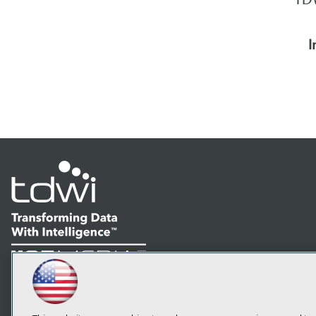
I
LinkedIn
Facebook
YouTube
Instagram
Podcast
Subscribe to TDWI