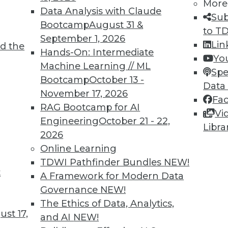
More
Data Analysis with Claude
Sub
Bootcamp
August 31 &
to T
September 1, 2026
Lin
d the
ing Languages, Multitenant Data Sets,
Hands-On: Intermediate
Yo
Machine Learning // ML
Spe
Bootcamp
October 13 -
vaScript for machine learning, training ML
Data
November 17, 2026
a, and how machine learning models are
Fa
RAG Bootcamp for AI
Vi
Engineering
October 21 - 22,
Libra
2026
Online Learning
TDWI Pathfinder Bundles
NEW!
t
 Security Problems
A Framework for Modern Data
Governance
NEW!
to AI and machine learning, and how these
The Ethics of Data, Analytics,
s many security problems as they solve.
st 17,
and AI
NEW!