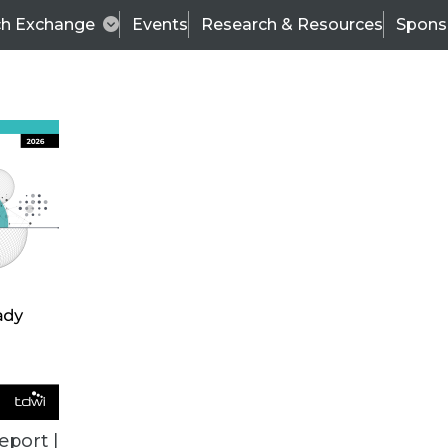
ch Exchange
Events
Research & Resources
Spons
TDWI
Articles
s
Data & AI Leadership
IT & Enterprise Data 
eport |