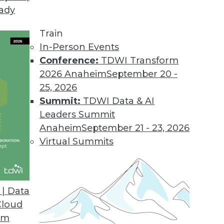
eady
Train
In-Person Events
Conference:
TDWI Transform
2026 Anaheim
September 20 -
25, 2026
Summit:
TDWI Data & AI
Leaders Summit
se Advances and Applying IoT
Anaheim
September 21 - 23, 2026
 connect everything, a standard language for
Virtual Summits
nd a case study for IoT and predictive
| Data
Cloud
om