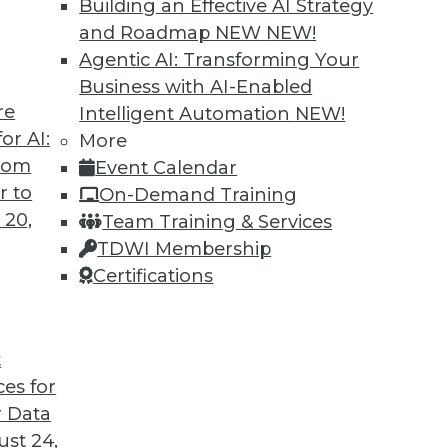
Building an Effective AI Strategy
and Roadmap NEW
NEW!
Agentic AI: Transforming Your
Business with AI-Enabled
re
Intelligent Automation
NEW!
ted
or AI:
More
from
Event Calendar
curity of blockchain technology is sufficient
r to
On-Demand Training
re seven concerns to evaluate.
 20,
Team Training & Services
TDWI Membership
Certifications
t
ces for
39
40
41
42
43
44
45
 Data
st 24,