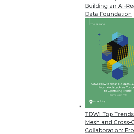
Building an AI-R
Data Foundation
Trends in Analytics
Data Digest: Graph Databa
A graph database trying to
querying graph databases, a
maintenance.
By Upside Staff
TDWI Top Trends 
Mesh and Cross-
Collaboration: Fr