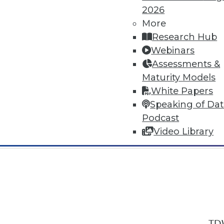
2026
More
Research Hub
Webinars
Assessments &
In-Depth Training on Data & Analyt
Maturity Models
TDWI offers industry-leading education
White Papers
out upcoming
conferences
and
semina
Speaking of Da
by experts. Save an extra 10% off the 
Podcast
Video Library
TDW