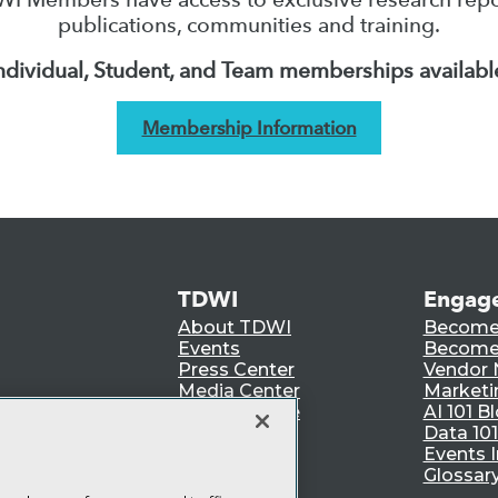
publications, communities and training.
ndividual, Student, and Team memberships availabl
Membership Information
TDWI
Engag
About TDWI
Become
Events
Become 
Press Center
Vendor
Media Center
Marketi
TDWI Europe
AI 101 B
Data 101
Events I
Glossar