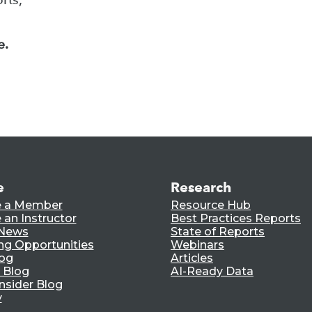
e.
e
Research
 a Member
Resource Hub
an Instructor
Best Practices Reports
 News
State of Reports
ng Opportunities
Webinars
log
Articles
 Blog
AI-Ready Data
nsider Blog
y