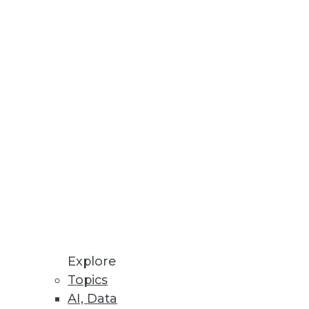
Stay up to date on industry news and
trends.
Sign Up Now
Explore
Topics
AI, Data