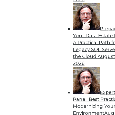
Prepa
Blockchain Security Revisi
Your Data Estate f
A Practical Path 
Don't assume the built-in se
Legacy SQL Serve
for your enterprise. Here a
the Cloud
August
By Brian J. Dooley
2026
Exper
Panel: Best Practi
« previous
35
36
37
38
Modernizing Your
Environment
Augu