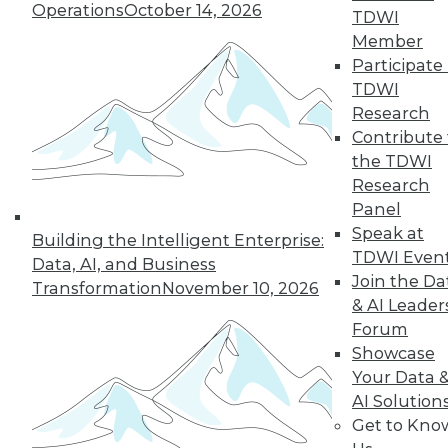
Operations
October 14, 2026
43
next »
TDWI
Member
Participate 
TDWI
Research
Contribute 
the TDWI
Research
Panel
In-Depth Training on Data &
Speak at
Building the Intelligent Enterprise:
Analytics
TDWI Even
Data, AI, and Business
TDWI offers industry-leading education
Join the Da
Transformation
November 10, 2026
on best practices for data & analytics.
& AI Leader
Check out upcoming
conferences
and
Forum
seminars
to find full-day and half-day
Showcase
courses taught by experts. Save an extra
Your Data 
10% off the current price with code
AI Solution
UPSIDE
!
Get to Kno