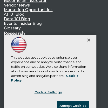
Become an Instructor
Vendor News
Marketing Opportunities
AI 101 Blog
Data 101 Blog
Events Insider Blog
Glossary
Research
Resource Hub
Best Practices Reports
State of Reports
Webinars
This website uses cookies to enhance user
Articles
experience and to analyze performance and
AI-Ready Data
traffic on our website. We also share information
about your use of our site with our social media,
Privacy Policy
advertising and analytics partners.
Cookie
Policy
Cookie Policy
Terms of Use
Cookie Settings
CA: Do Not Sell My Personal Info
Cookie Preferences
Accept Cookies