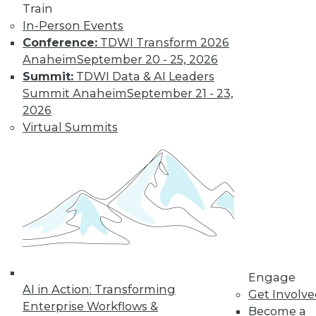
Train
Data Digest:
In-Person Events
Problems and
Conference:
TDWI Transform 2026
Misconceptions
of Machine
Anaheim
September 20 - 25, 2026
Learning and AI
Summit:
TDWI Data & AI Leaders
Summit Anaheim
September 21 - 23,
Why machine
2026
learning messes up,
Virtual Summits
facial recognition
doesn’t work, and AI isn’t what most
people think it is.
By Upside Staff
« previous
33
34
35
36
Engage
37
38
39
40
41
42
AI in Action: Transforming
Get Involv
Enterprise Workflows &
Become a