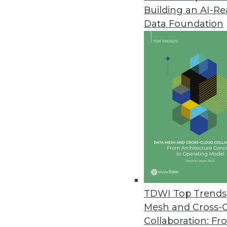
Building an AI-R
Data Foundation
Trends in Analytics
CEO Perspective: Future Tr
Keeping your data centrally
it.
By
James E. Powell
TDWI Top Trends 
Mesh and Cross-
Collaboration: Fr