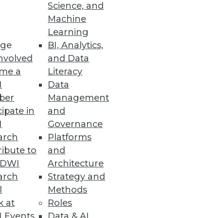
Science, and
Machine
Learning
ge
BI, Analytics,
nvolved
and Data
me a
Literacy
I
Data
ber
Management
cipate in
and
I
Governance
arch
Platforms
ibute to
and
TDWI
Architecture
arch
Strategy and
l
Methods
k at
Roles
 Events
Data & AI