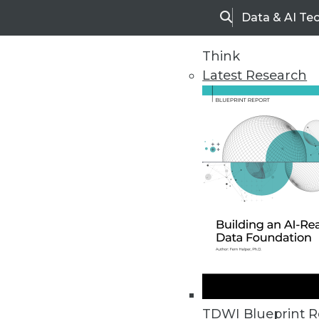
Data & AI Te
Search
Think
Latest Research
Upside Home
Trends in Analytic
TDWI Blueprint R