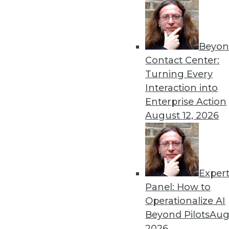
Beyon
Data Digest: Understanding
Contact Center:
Launching a new predictive
Turning Every
analytics with AI, and using
Interaction into
By Upside Staff
Enterprise Action
August 12, 2026
Exper
Cyber Risk for U.S. Enterp
Panel: How to
Although cybersecurity risk
Operationalize AI
size and industry), it hasn't 
Beyond Pilots
Augu
enterprises measured by FI
2026