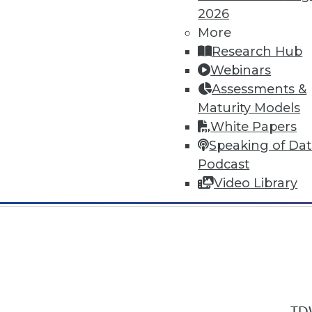
2026
More
Research Hub
Webinars
Assessments &
In-Depth Training on Data & Analyt
Maturity Models
TDWI offers industry-leading education
White Papers
out upcoming
conferences
and
semina
Speaking of Da
by experts. Save an extra 10% off the 
Podcast
Video Library
TDW