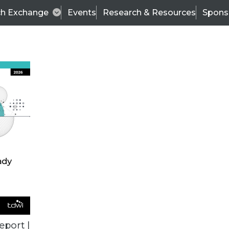
ch Exchange
Events
Research & Resources
Spons
TDWI
Articles
s
Data & AI Leadership
IT & Enterprise Data 
eport |