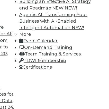
Building an Effective AI Strategy
and Roadmap NEW
NEW!
Agentic AI: Transforming Your
Business with AI-Enabled
re
Intelligent Automation
NEW!
 Cars and Automated Navigation
or AI:
More
from
Event Calendar
re cars coming, how they can be created more
r to
On-Demand Training
wrong for an airplane’s automated systems.
 20,
Team Training & Services
TDWI Membership
Certifications
t
ces for
33
34
35
36
37
38
39
 Data
st 24,