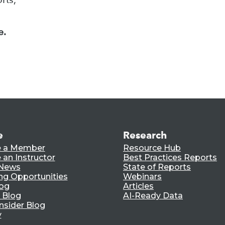
e.
e
Research
 a Member
Resource Hub
an Instructor
Best Practices Reports
 News
State of Reports
ng Opportunities
Webinars
log
Articles
 Blog
AI-Ready Data
nsider Blog
y