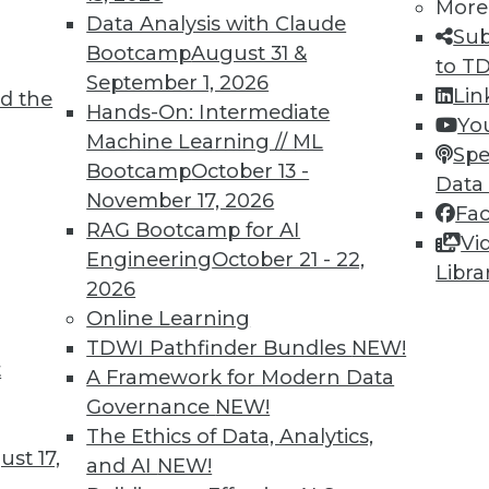
More
Data Analysis with Claude
Sub
Bootcamp
August 31 &
to T
September 1, 2026
Lin
d the
 and Applying Predictive Analytics
Hands-On: Intermediate
Yo
Machine Learning // ML
 analytics program, combining predictive
Spe
Bootcamp
October 13 -
 predictions for customer relations.
Data
November 17, 2026
Fa
RAG Bootcamp for AI
Vi
Engineering
October 21 - 22,
Libra
2026
Online Learning
TDWI Pathfinder Bundles
NEW!
t
rises Remains Steady
A Framework for Modern Data
Governance
NEW!
 varies by several factors (such as company
The Ethics of Data, Analytics,
declined in the last quarter across all U.S.
st 17,
and AI
NEW!
CO.