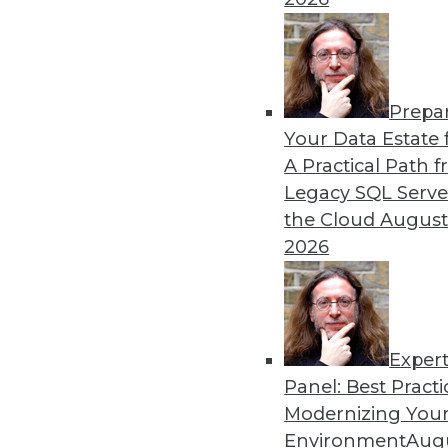
By
James E. Powell
Prepa
Data Digest: Self-Driving
Your Data Estate f
A Practical Path 
How quickly self-driving a
Legacy SQL Serve
efficiently, and what went 
the Cloud
August
By Upside Staff
2026
Exper
Panel: Best Practi
« previous
29
30
31
32
Modernizing Your
Environment
Augu