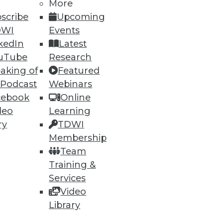
More
scribe
Upcoming
DWI
Events
kedIn
Latest
uTube
Research
aking of
Featured
 Podcast
Webinars
cebook
Online
deo
Learning
ry
TDWI
Membership
Team
Training &
Services
Video
Library