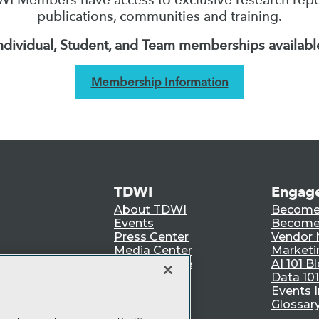
publications, communities and training.
ndividual, Student, and Team memberships availabl
Membership Information
TDWI
Engag
About TDWI
Become
Events
Become 
Press Center
Vendor
Media Center
Marketi
TDWI Europe
AI 101 B
Data 101
Events I
Glossar