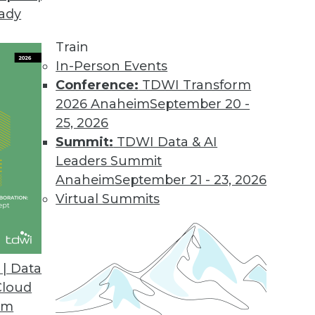
eady
Train
In-Person Events
Conference:
TDWI Transform
2026 Anaheim
September 20 -
25, 2026
Summit:
TDWI Data & AI
Leaders Summit
ends in BI and Analytics
Anaheim
September 21 - 23, 2026
 accessible is the key to getting the most from
Virtual Summits
| Data
Cloud
om