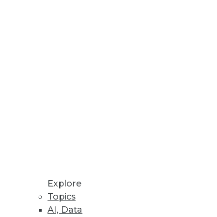
Stay up to date on industry news and
trends.
Sign Up Now
Explore
Topics
AI, Data