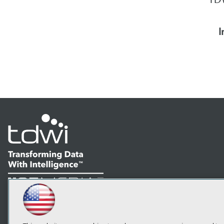
I
LinkedIn
Facebook
YouTube
Instagram
Podcast
Subscribe to TDWI