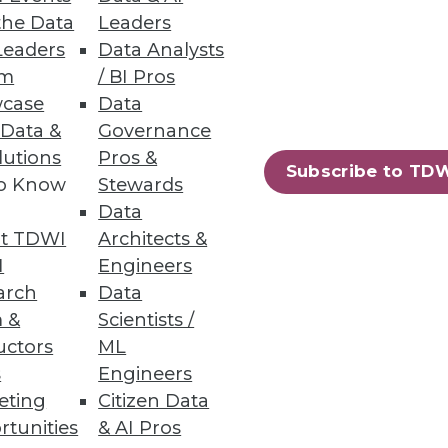
the Data
Leaders
Leaders
Data Analysts
um
/ BI Pros
case
Data
 Data &
Governance
lutions
Pros &
Subscribe to TD
to Know
Stewards
Data
t TDWI
Architects &
I
Engineers
arch
Data
 &
Scientists /
uctors
ML
s
Engineers
eting
Citizen Data
rtunities
& AI Pros