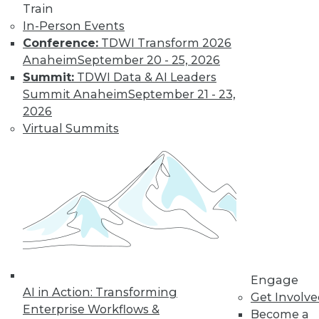
Train
need a new set of
In-Person Events
skills. Here are a few
Conference:
TDWI Transform 2026
recommendations.
Anaheim
September 20 - 25, 2026
By
William McKnight
Summit:
TDWI Data & AI Leaders
Summit Anaheim
September 21 - 23,
2026
Data Digest:
Virtual Summits
Sentiment
Analytics, Big
Data in Energy,
IoT on Farms
The latest on AI-
driven sentiment
analytics, how big
data is optimizing energy use, and how
IoT devices are affecting food
Engage
regulations.
AI in Action: Transforming
Get Involv
Enterprise Workflows &
By Lindsay Stares
Become a