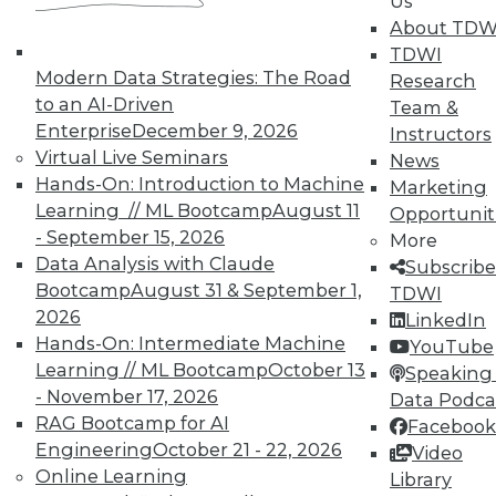
Us
TDWI offers industry-leading education
About TDW
on best practices for data & analytics.
TDWI
Check out upcoming
conferences
and
Modern Data Strategies: The Road
Research
seminars
to find full-day and half-day
to an AI-Driven
Team &
courses taught by experts. Save an extra
Enterprise
December 9, 2026
Instructors
10% off the current price with code
Virtual Live Seminars
News
UPSIDE
!
Hands-On: Introduction to Machine
Marketing
Learning // ML Bootcamp
August 11
Opportunit
- September 15, 2026
More
Data Analysis with Claude
Subscribe
Bootcamp
August 31 & September 1,
TDWI
2026
TDWI MEMBERSHIP
LinkedIn
Hands-On: Intermediate Machine
YouTube
Accelerate Your Projects,
Learning // ML Bootcamp
October 13
Speaking 
and Your Career
- November 17, 2026
Data Podca
TDWI Members have access to exclusive research
RAG Bootcamp for AI
Facebook
reports, publications, communities and training.
Engineering
October 21 - 22, 2026
Video
Online Learning
Library
Individual, Student, and Team memberships