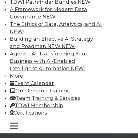
TDWI Pathfinder Bundles
NEW!
available.
A Framework for Modern Data
Governance
NEW!
Membership Information
The Ethics of Data, Analytics, and AI
NEW!
Building an Effective AI Strategy
and Roadmap NEW
NEW!
Agentic AI: Transforming Your
Business with AI-Enabled
Intelligent Automation
NEW!
More
Event Calendar
On-Demand Training
Team Training & Services
TDWI Membership
LinkedIn
Facebook
YouTube
Instagram
Podcast
Certifications
Subscribe to TDWI
mobile toggle line
mobile toggle line
mobile toggle line