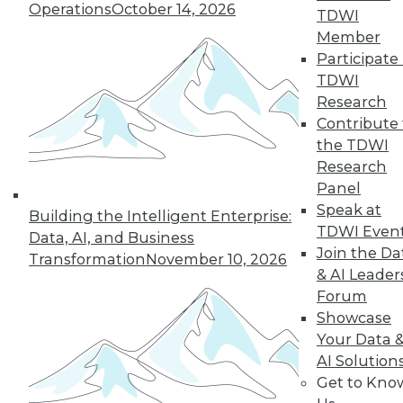
Operations
October 14, 2026
TDWI
Member
Participate 
« previous
41
42
43
44
TDWI
Research
45
46
47
48
49
50
Contribute 
the TDWI
Research
51
next »
Panel
Speak at
Building the Intelligent Enterprise:
TDWI Even
Data, AI, and Business
Join the Da
Transformation
November 10, 2026
& AI Leader
Forum
Showcase
Your Data 
In-Depth Training on Data &
AI Solution
Analytics
Get to Kno