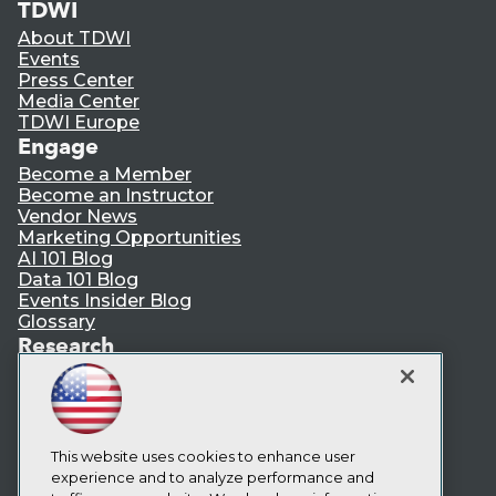
TDWI
About TDWI
Events
Press Center
Media Center
TDWI Europe
Engage
Become a Member
Become an Instructor
Vendor News
Marketing Opportunities
AI 101 Blog
Data 101 Blog
Events Insider Blog
Glossary
Research
Resource Hub
Best Practices Reports
State of Reports
Webinars
This website uses cookies to enhance user
Articles
experience and to analyze performance and
AI-Ready Data