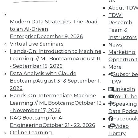
Us
UPSIDE
!
About TDW
TDWI
Modern Data Strategies: The Road
Research
to an AI-Driven
Team &
Enterprise
December 9, 2026
Instructors
Virtual Live Seminars
News
TDWI MEMBERSHIP
Hands-On: Introduction to Machine
Marketing
Accelerate Your Projects,
Learning // ML Bootcamp
August 11
Opportunit
and Your Career
- September 15, 2026
More
Data Analysis with Claude
TDWI Members have access to exclusive research
Subscribe
Bootcamp
August 31 & September 1,
reports, publications, communities and training.
TDWI
2026
LinkedIn
Individual, Student, and Team memberships
Hands-On: Intermediate Machine
YouTube
available.
Learning // ML Bootcamp
October 13
Speaking 
- November 17, 2026
Data Podca
Membership Information
RAG Bootcamp for AI
Facebook
Engineering
October 21 - 22, 2026
Video
Online Learning
Library