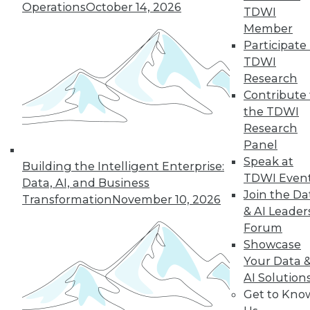
Operations
October 14, 2026
TDWI
Member
50
next »
Participate 
TDWI
Research
Contribute 
the TDWI
Research
Panel
Speak at
Building the Intelligent Enterprise:
TDWI Even
In-Depth Training on Data &
Data, AI, and Business
Join the Da
Analytics
Transformation
November 10, 2026
& AI Leader
TDWI offers industry-leading education
Forum
on best practices for data & analytics.
Showcase
Check out upcoming
conferences
and
Your Data 
seminars
to find full-day and half-day
AI Solution
courses taught by experts. Save an extra
Get to Kno
10% off the current price with code