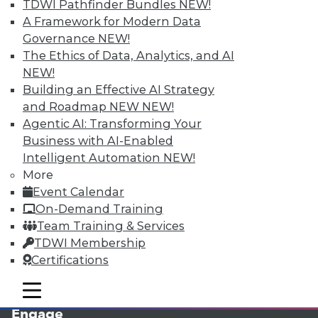
TDWI Pathfinder Bundles
NEW!
A Framework for Modern Data
Governance
NEW!
The Ethics of Data, Analytics, and AI
NEW!
Building an Effective AI Strategy
and Roadmap NEW
NEW!
Agentic AI: Transforming Your
Business with AI-Enabled
LinkedIn
Facebook
YouTube
Instagram
Podcast
Intelligent Automation
NEW!
More
Subscribe to TDWI
Event Calendar
On-Demand Training
TDWI
Team Training & Services
TDWI Membership
About TDWI
Events
Certifications
Press Center
Media Center
mobile toggle line
mobile toggle line
TDWI Europe
mobile toggle line
Engage