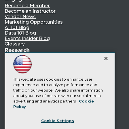
Become a Member
Become an Instructor
Vendor News
Marketing Opportunities
AI 101 Blog
Data 101 Blog
Events Insider Blog
Glossary
Research
Resource Hub
Best Practices Reports
State of Reports
Webinars
Articles
This website uses cookies to enhance user
AI-Ready Data
experience and to analyze performance and
traffic on our website. We also share information
about your use of our site with our social media,
Privacy Policy
advertising and analytics partners.
Cookie
Policy
Cookie Policy
Terms of Use
Cookie Settings
CA: Do Not Sell My Personal Info