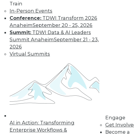
Train
In-Person Events
Data Digest:
Conference:
TDWI Transform 2026
Autonomous
Anaheim
September 20 - 25, 2026
Cars, AI
Summit:
TDWI Data & AI Leaders
Regulation, Big
Summit Anaheim
September 21 - 23,
Data Culture
2026
New regulations for
Virtual Summits
self-driving cars, a
survey about
developing AI, and how to foster a
stronger culture for big data.
By Lindsay Stares
Engage
« previous
40
41
42
43
AI in Action: Transforming
Get Involv
Enterprise Workflows &
Become a
44
45
46
47
48
49