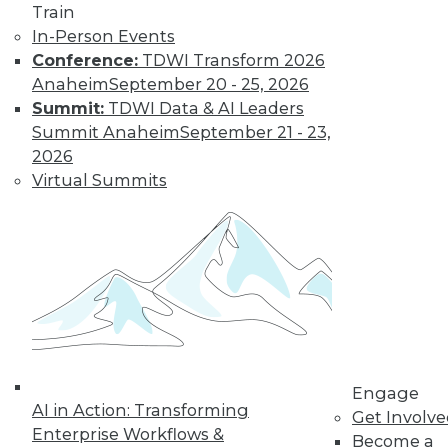
it makes up an ever-
Train
larger proportion of
In-Person Events
the data landscape.
Conference:
TDWI Transform 2026
By
Barry Devlin
Anaheim
September 20 - 25, 2026
Summit:
TDWI Data & AI Leaders
Summit Anaheim
September 21 - 23,
Are Hadoop's
2026
Best Days Behind
Virtual Summits
It -- Or Still
Ahead?
Pessimists are
predicting the end
of Hadoop -- "peak
Hadoop," in the
words of one influential analyst.
Optimists say Hadoop's future is assured.
Engage
Who's right?
AI in Action: Transforming
Get Involv
Enterprise Workflows &
Become a