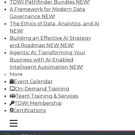
TDWI Pathfinder Bundles
NEW!
A Framework for Modern Data
Membership Information
Governance
NEW!
The Ethics of Data, Analytics, and AI
NEW!
Building an Effective AI Strategy
and Roadmap NEW
NEW!
Agentic AI: Transforming Your
Business with AI-Enabled
Intelligent Automation
NEW!
More
Event Calendar
On-Demand Training
Team Training & Services
LinkedIn
Facebook
YouTube
Instagram
Podcast
TDWI Membership
Subscribe to TDWI
Certifications
mobile toggle line
mobile toggle line
mobile toggle line
TDWI