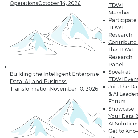
Operations
October 14, 2026
TDWI
Member
« previous
41
42
43
44
Participate 
TDWI
45
46
47
48
49
50
Research
Contribute 
51
next »
the TDWI
Research
Panel
Speak at
Building the Intelligent Enterprise:
TDWI Even
Data, AI, and Business
Join the Da
Transformation
November 10, 2026
& AI Leader
Forum
Showcase
In-Depth Training on Data &
Your Data 
Analytics
AI Solution
Get to Kno
TDWI offers industry-leading education