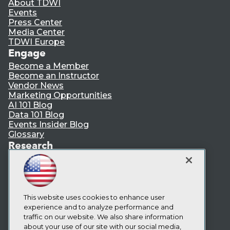
About TDWI
Events
Press Center
Media Center
TDWI Europe
Engage
Become a Member
Become an Instructor
Vendor News
Marketing Opportunities
AI 101 Blog
Data 101 Blog
Events Insider Blog
Glossary
Research
Resource Hub
Best Practices Reports
State of Reports
Webinars
Articles
This website uses cookies to enhance user
AI-Ready Data
experience and to analyze performance and
traffic on our website. We also share information
about your use of our site with our social media,