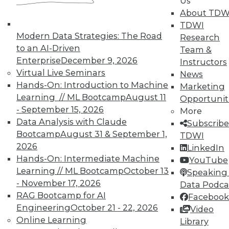
Us
on best practices for data & analytics.
About TDW
Check out upcoming
conferences
and
TDWI
seminars
to find full-day and half-day
Modern Data Strategies: The Road
Research
courses taught by experts. Save an extra
to an AI-Driven
Team &
10% off the current price with code
Enterprise
December 9, 2026
Instructors
UPSIDE
!
Virtual Live Seminars
News
Hands-On: Introduction to Machine
Marketing
Learning // ML Bootcamp
August 11
Opportunit
- September 15, 2026
More
Data Analysis with Claude
Subscribe
TDWI MEMBERSHIP
Bootcamp
August 31 & September 1,
TDWI
2026
LinkedIn
Accelerate Your Projects,
Hands-On: Intermediate Machine
YouTube
and Your Career
Learning // ML Bootcamp
October 13
Speaking 
TDWI Members have access to exclusive research
- November 17, 2026
Data Podca
reports, publications, communities and training.
RAG Bootcamp for AI
Facebook
Engineering
October 21 - 22, 2026
Video
Individual, Student, and Team memberships
Online Learning
Library
available.