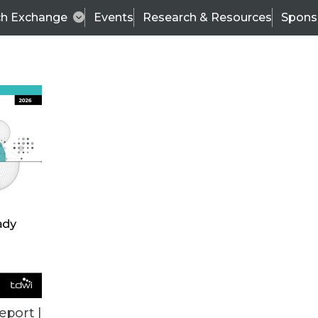
ch Exchange
Events
Research & Resources
Spons
TDWI
Articles
s
Data & AI Leadership
IT & Enterprise Data 
eport |