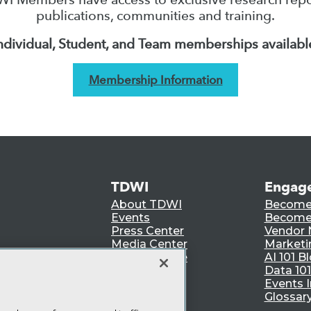
publications, communities and training.
ndividual, Student, and Team memberships availabl
Membership Information
TDWI
Engag
About TDWI
Become
Events
Become 
Press Center
Vendor
Media Center
Marketi
TDWI Europe
AI 101 B
Data 101
Events I
Glossar