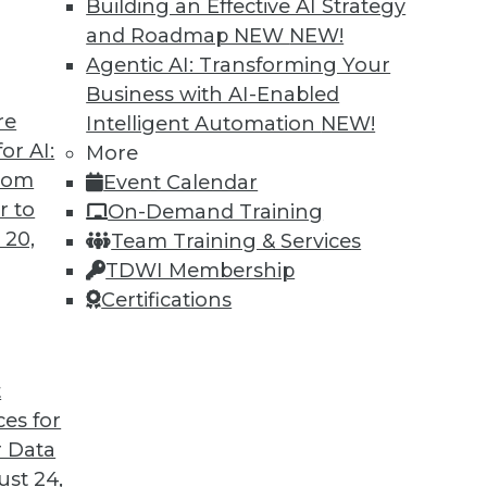
Building an Effective AI Strategy
and Roadmap NEW
NEW!
Agentic AI: Transforming Your
Business with AI-Enabled
re
Intelligent Automation
NEW!
rprise and the Future of AI
or AI:
More
from
Event Calendar
d CEO of Aible, explains how AI is changing
r to
On-Demand Training
s no longer smart business.
 20,
Team Training & Services
TDWI Membership
Certifications
t
ces for
24
25
26
27
28
29
30
 Data
st 24,