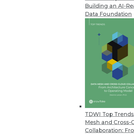
Building an AI-R
Data Foundation
Trends in Analytics
Data Digest: Understandin
AI myths to watch out for, 
ML, and how NLP can be us
By Upside Staff
TDWI Top Trends 
Mesh and Cross-
Collaboration: Fr