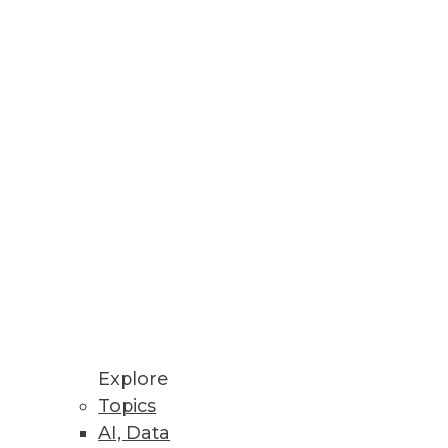
Stay up to date on industry news and
trends.
Sign Up Now
Explore
Topics
AI, Data