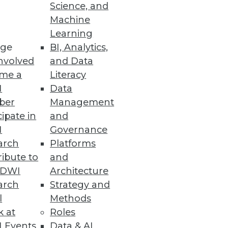
Science, and
Machine
Learning
ge
BI, Analytics,
nvolved
and Data
me a
Literacy
I
Data
ber
Management
cipate in
and
I
Governance
arch
Platforms
ibute to
and
TDWI
Architecture
arch
Strategy and
l
Methods
k at
Roles
 Events
Data & AI