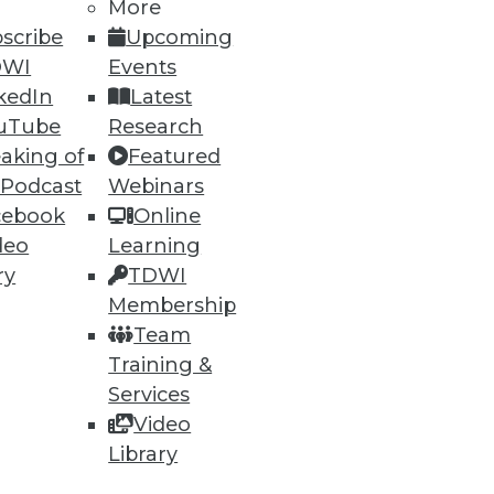
More
scribe
Upcoming
DWI
Events
kedIn
Latest
uTube
Research
aking of
Featured
 Podcast
Webinars
cebook
Online
deo
Learning
ry
TDWI
Membership
Team
Training &
Services
Video
Library