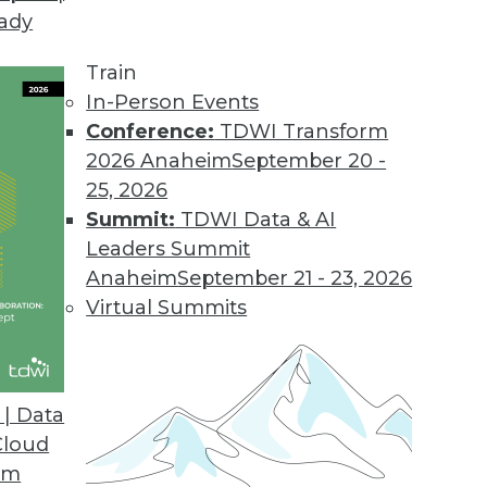
eady
Train
In-Person Events
Conference:
TDWI Transform
2026 Anaheim
September 20 -
25, 2026
Summit:
TDWI Data & AI
Leaders Summit
g AI/ML, Tracking ML Improvement, Using NLP
Anaheim
September 21 - 23, 2026
a new metric for measuring the efficiency of
Virtual Summits
ed to screen the news.
| Data
Cloud
om