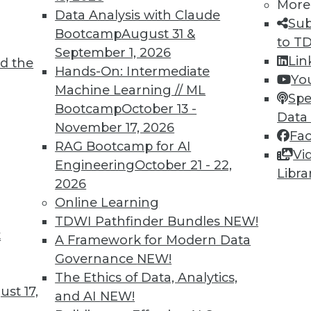
More
Data Analysis with Claude
Sub
Bootcamp
August 31 &
to T
September 1, 2026
Lin
d the
Shed Light on Global Hacking
Hands-On: Intermediate
Yo
Machine Learning // ML
he number of DDoS attacks as China last
Spe
Bootcamp
October 13 -
s nearly triple in one year.
Data
November 17, 2026
Fa
RAG Bootcamp for AI
Vi
Engineering
October 21 - 22,
Libra
2026
Online Learning
TDWI Pathfinder Bundles
NEW!
t
p Learning, Applying AutoML, ML for Weather
A Framework for Modern Data
Governance
NEW!
ld enhance deep learning, how AutoML assists
The Ethics of Data, Analytics,
achine learning might improve weather
st 17,
and AI
NEW!