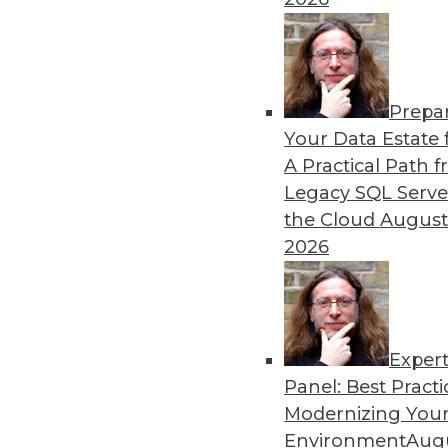
By Upside Staff
Prepa
CEO Perspective: Your Ente
Your Data Estate f
A Practical Path 
Arijit Sengupta, founder an
Legacy SQL Serve
and why a single AI model i
the Cloud
August
By
James E. Powell
2026
Exper
Panel: Best Practi
« previous
20
21
22
23
Modernizing Your
Environment
Augu