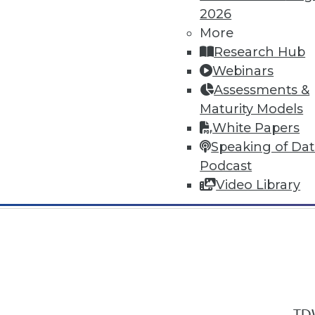
2026
More
Research Hub
Webinars
Assessments &
In-Depth Training on Data & Analyt
Maturity Models
TDWI offers industry-leading education
White Papers
out upcoming
conferences
and
semina
Speaking of Da
by experts. Save an extra 10% off the 
Podcast
Video Library
TDW