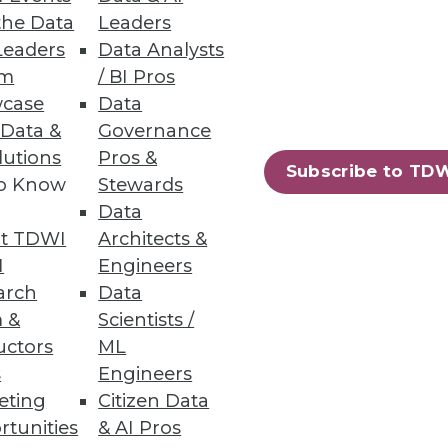
the Data
Leaders
Leaders
Data Analysts
um
/ BI Pros
case
Data
 Data &
Governance
lutions
Pros &
Subscribe to TD
to Know
Stewards
Data
t TDWI
Architects &
I
Engineers
arch
Data
 &
Scientists /
uctors
ML
s
Engineers
eting
Citizen Data
rtunities
& AI Pros