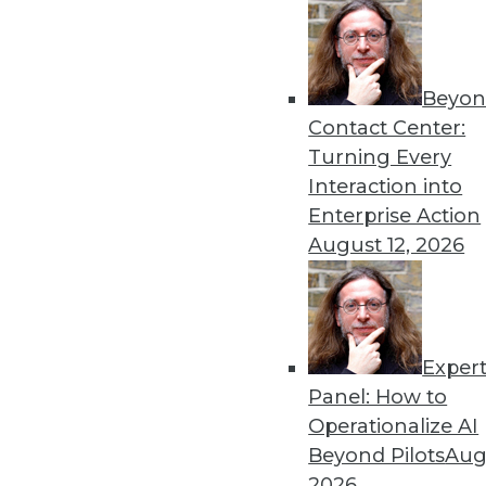
Beyon
Security Threat Statistics 
Contact Center:
The U.S. faced four times t
Turning Every
month; government data leak
Interaction into
By
James E. Powell
Enterprise Action
August 12, 2026
Exper
Data Digest: Training Dee
Panel: How to
How different training cou
Operationalize AI
data scientists, and how m
Beyond Pilots
Augu
forecasts.
2026