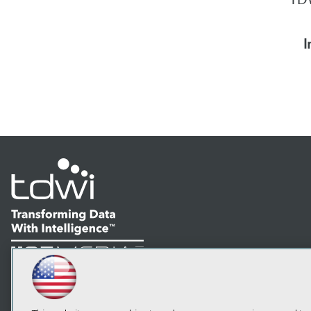
I
LinkedIn
Facebook
YouTube
Instagram
Podcast
Subscribe to TDWI