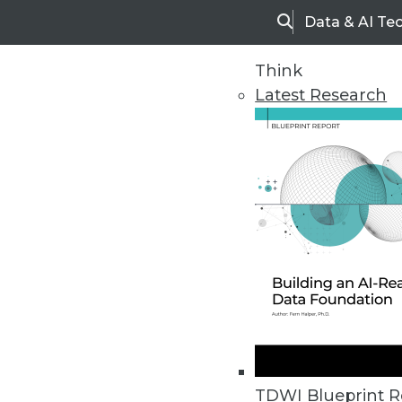
Data & AI Te
Search
Think
Latest Research
Upside Home
Trends in Analytic
TDWI Blueprint R