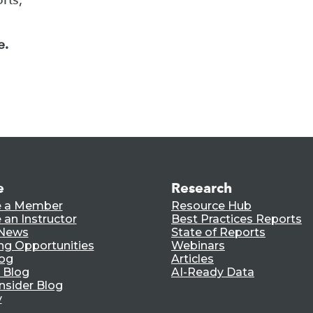
e.
e
Research
 a Member
Resource Hub
an Instructor
Best Practices Reports
 News
State of Reports
ng Opportunities
Webinars
log
Articles
 Blog
AI-Ready Data
nsider Blog
y