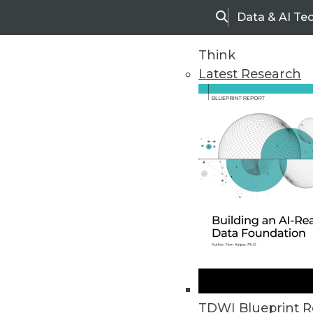
Data & AI Te
Search
Think
Latest Research
Upside Home
Trends in Analytic
TDWI Blueprint R