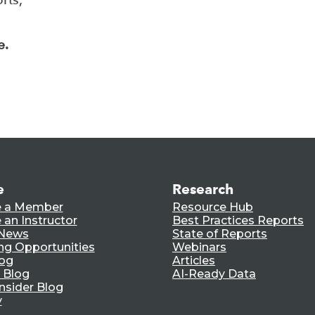
e.
e
Research
 a Member
Resource Hub
an Instructor
Best Practices Reports
 News
State of Reports
ng Opportunities
Webinars
log
Articles
 Blog
AI-Ready Data
nsider Blog
y