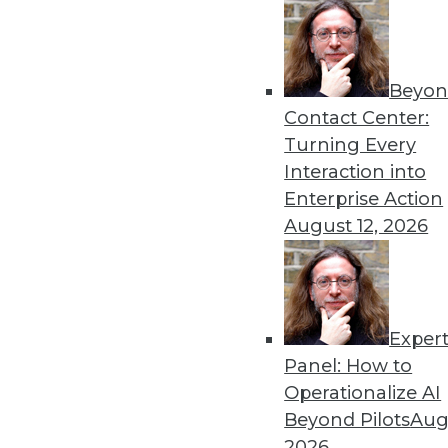
By Upside Staff
Beyon
Data Digest: Deploying an
Contact Center:
Best practices for AI depl
Turning Every
to scale AI and machine lea
Interaction into
By Upside Staff
Enterprise Action
August 12, 2026
Exper
Why Using Principles of Fe
Panel: How to
Data warehousing isn’t de
Operationalize AI
principles of America’s Fo
Beyond Pilots
Augu
democratization.
2026