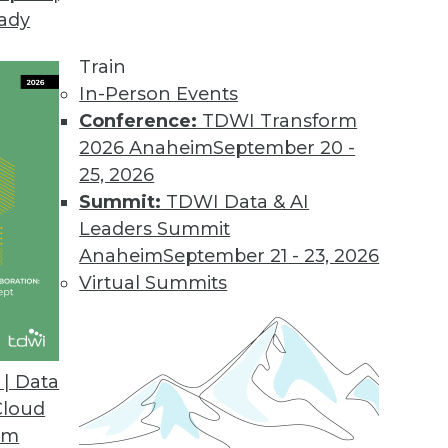
eady
Train
In-Person Events
Conference:
TDWI Transform
2026 Anaheim
September 20 -
25, 2026
Summit:
TDWI Data & AI
Leaders Summit
ive Analytics for Retail
Anaheim
September 21 - 23, 2026
9 risks and applying predictive models for
Virtual Summits
| Data
Cloud
om