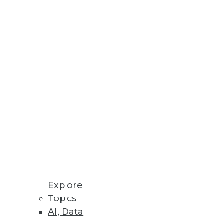
Stay up to date on industry news and
trends.
Sign Up Now
Explore
Topics
AI, Data