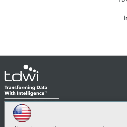
I
LinkedIn
Facebook
YouTube
Instagram
Podcast
Subscribe to TDWI