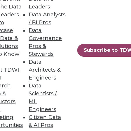
the Data
Leaders
Leaders
Data Analysts
um
/ BI Pros
case
Data
 Data &
Governance
lutions
Pros &
Subscribe to TD
to Know
Stewards
Data
t TDWI
Architects &
I
Engineers
arch
Data
 &
Scientists /
uctors
ML
s
Engineers
eting
Citizen Data
rtunities
& AI Pros