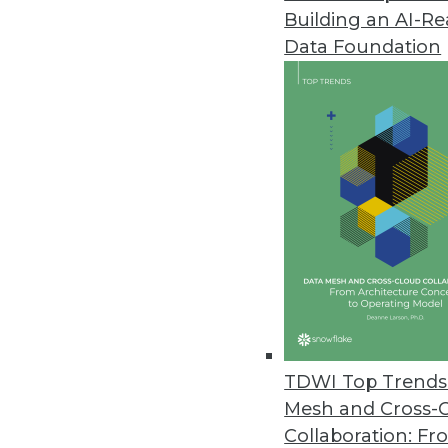
Building an AI-R
Data Foundation
Trends in Analytics
Data Digest: AI and Predict
Using AI to manage COVID-1
multiple kinds of retail.
By Upside Staff
TDWI Top Trends 
Mesh and Cross-
Collaboration: Fr