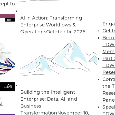
cept to
d Understanding Graph Databases
erent types of graph data models, and
AI in Action: Transforming
Enga
ith a data catalog.
Enterprise Workflows &
Get I
Operations
October 14, 2026
Beco
TDW
Mem
Parti
TDW
plications for Machine Learning
Rese
I are being used to cut emissions, picture the
Contr
the 
Building the Intelligent
Rese
k
Enterprise: Data, AI, and
Pane
AI
Business
Spea
Transformation
November 10,
TDWI