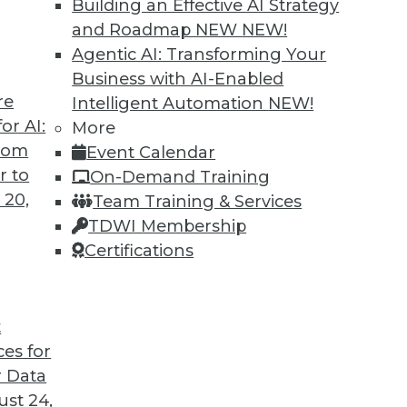
Building an Effective AI Strategy
and Roadmap NEW
NEW!
Agentic AI: Transforming Your
Business with AI-Enabled
re
Intelligent Automation
NEW!
ing Jobs During the Pandemic
or AI:
More
from
Event Calendar
ation will have on jobs in the future, it's
r to
On-Demand Training
ffect it is having now during the COVID-19
 20,
Team Training & Services
TDWI Membership
Certifications
t
ces for
22
23
24
25
26
27
28
 Data
st 24,