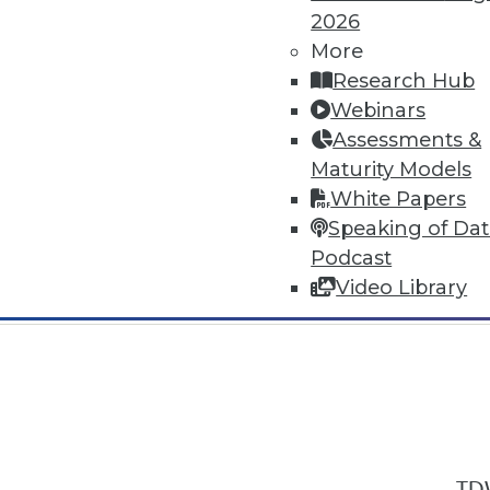
2026
More
Research Hub
Webinars
Assessments &
In-Depth Training on Data & Analyt
Maturity Models
TDWI offers industry-leading education
White Papers
out upcoming
conferences
and
semina
Speaking of Da
by experts. Save an extra 10% off the 
Podcast
Video Library
TDW