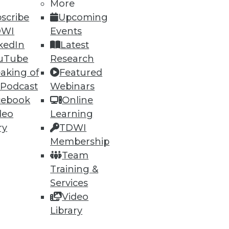
More
scribe
Upcoming
DWI
Events
kedIn
Latest
uTube
Research
aking of
Featured
 Podcast
Webinars
cebook
Online
deo
Learning
ry
TDWI
Membership
Team
Training &
Services
Video
Library