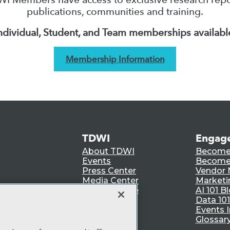
publications, communities and training.
ndividual, Student, and Team memberships availabl
Membership Information
TDWI
Engag
About TDWI
Become
Events
Become 
Press Center
Vendor
Media Center
Marketi
TDWI Europe
AI 101 B
Data 101
Events I
Glossar