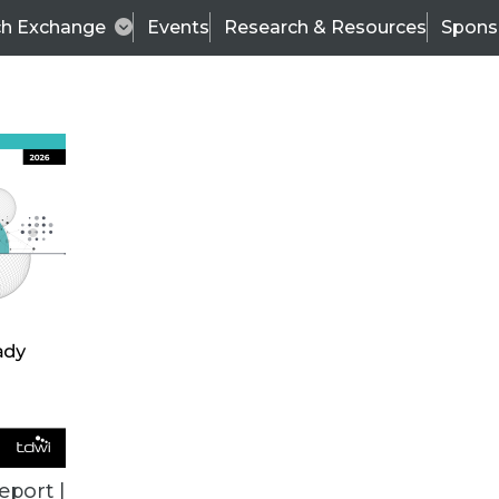
ch Exchange
Events
Research & Resources
Spons
TDWI
Articles
s
Data & AI Leadership
IT & Enterprise Data 
eport |