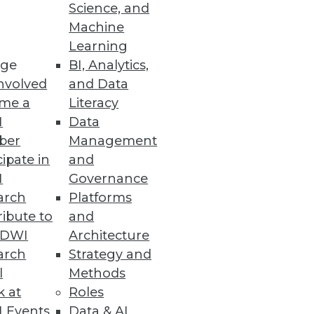
Science, and
Machine
Learning
ge
BI, Analytics,
nvolved
and Data
me a
Literacy
I
Data
ber
Management
cipate in
and
I
Governance
arch
Platforms
ibute to
and
TDWI
Architecture
arch
Strategy and
l
Methods
k at
Roles
 Events
Data & AI