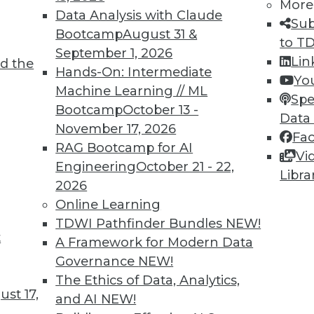
More
Data Analysis with Claude
Sub
Bootcamp
August 31 &
to T
September 1, 2026
Lin
d the
d Applying AI
Hands-On: Intermediate
Yo
Machine Learning // ML
oyments, enhancements for chatbots, and how
Spe
Bootcamp
October 13 -
rning.
Data
November 17, 2026
Fa
RAG Bootcamp for AI
Vi
Engineering
October 21 - 22,
Libra
2026
Online Learning
TDWI Pathfinder Bundles
NEW!
t
deralism Is the Future of Data Warehousing
A Framework for Modern Data
Governance
NEW!
ad. Automated data warehousing applies the
The Ethics of Data, Analytics,
unding Fathers to enhance data
st 17,
and AI
NEW!