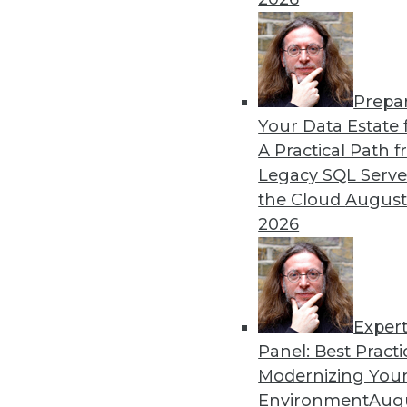
By Dan Bruns
Prepa
How Automation Is Impact
Your Data Estate f
A Practical Path 
No matter what impact autom
Legacy SQL Serve
instructive to look at the e
the Cloud
August
pandemic.
2026
By Itamar Ben Hamo
Exper
Panel: Best Practi
« previous
18
19
20
21
Modernizing Your
Environment
Augu