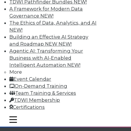
TDWI Pathfinder Bundles
NEW!
A Framework for Modern Data
Governance
NEW!
The Ethics of Data, Analytics, and AI
NEW!
TDWI MEMBERSHIP
Building an Effective AI Strategy
and Roadmap NEW
NEW!
Accelerate Your Projects,
Agentic AI: Transforming Your
and Your Career
Business with AI-Enabled
TDWI Members have access to exclusive research
Intelligent Automation
NEW!
reports, publications, communities and training.
More
Event Calendar
Individual, Student, and Team memberships
On-Demand Training
available.
Team Training & Services
TDWI Membership
Membership Information
Certifications
mobile toggle line
mobile toggle line
mobile toggle line