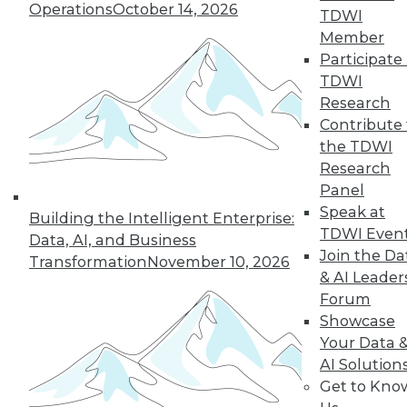
Operations
October 14, 2026
Shows No Signs
TDWI
of Cooling Off
Member
Participate 
The Apache Spark
TDWI
cluster computing
Research
framework is widely
Contribute 
used in the
the TDWI
enterprise, and
Research
most adopters expect to increase their
Panel
use of Spark over the next year,
Speak at
according to a recent survey of big data
Building the Intelligent Enterprise:
TDWI Even
professionals.
Data, AI, and Business
Join the Da
Transformation
November 10, 2026
& AI Leader
Forum
Showcase
« previous
41
42
43
44
Your Data 
AI Solution
45
46
47
48
49
50
Get to Kno