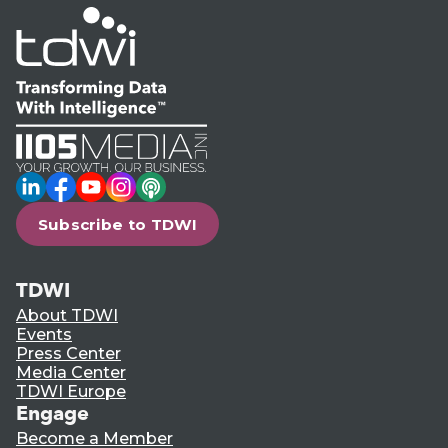
LinkedIn
Facebook
YouTube
Instagram
Podcast
Subscribe to TDWI
TDWI
About TDWI
Events
Press Center
Media Center
TDWI Europe
Engage
Become a Member