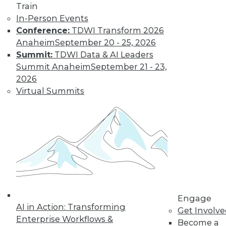
Train
organizations achieve that goal in 2017.
In-Person Events
By
David Stodder
Conference:
TDWI Transform 2026
Anaheim
September 20 - 25, 2026
Summit:
TDWI Data & AI Leaders
That Was the Year
Summit Anaheim
September 21 - 23,
That Was: Major
2026
BI Events of 2016
Virtual Summits
(and Predictions
for 2017)
Industry analyst
Michael Schiff
shares the results of
last year's predictions and what he
foresees in the coming year.
By
Mike Schiff
Engage
AI in Action: Transforming
Get Involv
Enterprise Workflows &
Interest in Spark
Become a