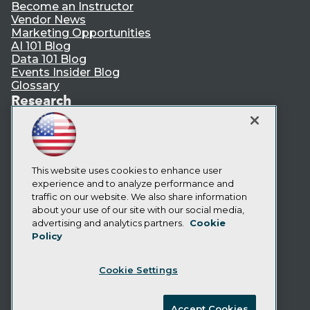
Become an Instructor
Vendor News
Marketing Opportunities
AI 101 Blog
Data 101 Blog
Events Insider Blog
Glossary
Research
Resource Hub
Best Practices Reports
State of Reports
Webinars
Articles
This website uses cookies to enhance user
AI-Ready Data
experience and to analyze performance and
traffic on our website. We also share information
about your use of our site with our social media,
Privacy Policy
advertising and analytics partners.
Cookie
Policy
Cookie Policy
Terms of Use
Cookie Settings
CA: Do Not Sell My Personal Info
Cookie Preferences
Accept Cookies