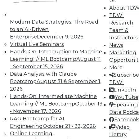
Us
51
next »
About TDW
TDWI
Modern Data Strategies: The Road
Research
to an AI-Driven
Team &
Enterprise
December 9, 2026
Instructors
Virtual Live Seminars
News
Hands-On: Introduction to Machine
Marketing
Learning // ML Bootcamp
August 11
Opportunit
- September 15, 2026
More
In-Depth Training on Data &
Data Analysis with Claude
Subscribe
Analytics
Bootcamp
August 31 & September 1,
TDWI
2026
TDWI offers industry-leading education
LinkedIn
Hands-On: Intermediate Machine
on best practices for data & analytics.
YouTube
Learning // ML Bootcamp
October 13
Check out upcoming
conferences
and
Speaking 
- November 17, 2026
seminars
to find full-day and half-day
Data Podca
RAG Bootcamp for AI
courses taught by experts. Save an extra
Facebook
Engineering
October 21 - 22, 2026
10% off the current price with code
Video
Online Learning
UPSIDE
!
Library