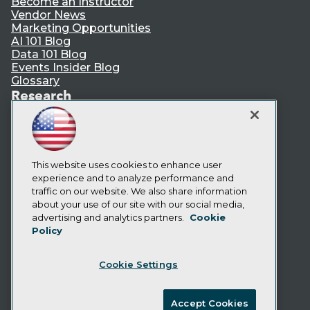
Become an Instructor
Vendor News
Marketing Opportunities
AI 101 Blog
Data 101 Blog
Events Insider Blog
Glossary
Research
Resource Hub
Best Practices Reports
State of Reports
Webinars
This website uses cookies to enhance user
Articles
experience and to analyze performance and
AI-Ready Data
traffic on our website. We also share information
about your use of our site with our social media,
Privacy Policy
advertising and analytics partners.
Cookie
Policy
Cookie Policy
Terms of Use
Cookie Settings
CA: Do Not Sell My Personal Info
Cookie Preferences
Accept Cookies