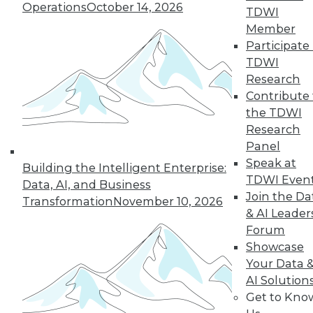
Operations
October 14, 2026
43
next »
TDWI
Member
Participate 
TDWI
Research
Contribute 
the TDWI
Research
Panel
In-Depth Training on Data &
Speak at
Building the Intelligent Enterprise:
Analytics
TDWI Even
Data, AI, and Business
TDWI offers industry-leading education
Join the Da
Transformation
November 10, 2026
on best practices for data & analytics.
& AI Leader
Check out upcoming
conferences
and
Forum
seminars
to find full-day and half-day
Showcase
courses taught by experts. Save an extra
Your Data 
10% off the current price with code
AI Solution
UPSIDE
!
Get to Kno