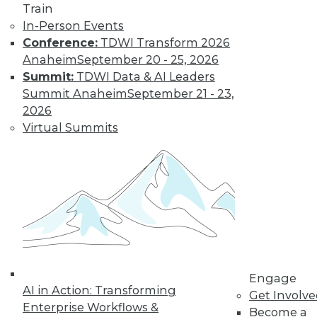
Train
Data Digest:
In-Person Events
Problems and
Conference:
TDWI Transform 2026
Misconceptions
of Machine
Anaheim
September 20 - 25, 2026
Learning and AI
Summit:
TDWI Data & AI Leaders
Summit Anaheim
September 21 - 23,
Why machine
2026
learning messes up,
Virtual Summits
facial recognition
doesn’t work, and AI isn’t what most
people think it is.
By Upside Staff
« previous
33
34
35
36
Engage
37
38
39
40
41
42
AI in Action: Transforming
Get Involv
Enterprise Workflows &
Become a