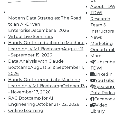
Us
About TDW
TDWI
Modern Data Strategies: The Road
Research
to an AI-Driven
Team &
TDWI MEMBERSHIP
Enterprise
December 9, 2026
Instructors
Virtual Live Seminars
News
Accelerate Your Projects,
Hands-On: Introduction to Machine
Marketing
and Your Career
Learning // ML Bootcamp
August 11
Opportunit
TDWI Members have access to exclusive research
- September 15, 2026
More
reports, publications, communities and training.
Data Analysis with Claude
Subscribe
Bootcamp
August 31 & September 1,
TDWI
Individual, Student, and Team memberships
2026
LinkedIn
available.
Hands-On: Intermediate Machine
YouTube
Learning // ML Bootcamp
October 13
Speaking 
Membership Information
- November 17, 2026
Data Podca
RAG Bootcamp for AI
Facebook
Engineering
October 21 - 22, 2026
Video
Online Learning
Library