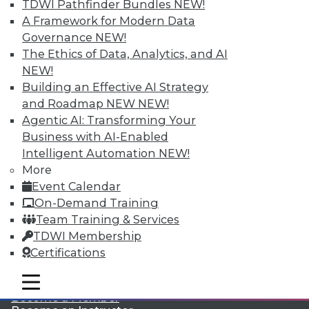
TDWI Pathfinder Bundles
NEW!
A Framework for Modern Data
Governance
NEW!
The Ethics of Data, Analytics, and AI
NEW!
Building an Effective AI Strategy
and Roadmap NEW
NEW!
Agentic AI: Transforming Your
LinkedIn
Facebook
YouTube
Instagram
Podcast
Business with AI-Enabled
Subscribe to TDWI
Intelligent Automation
NEW!
More
Event Calendar
TDWI
On-Demand Training
About TDWI
Team Training & Services
Events
TDWI Membership
Press Center
Certifications
Media Center
TDWI Europe
Engage
mobile toggle line
mobile toggle line
mobile toggle line
Become a Member