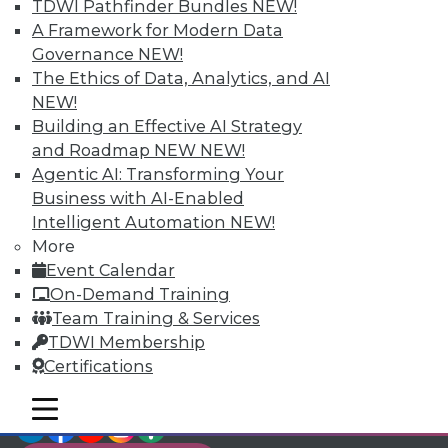
TDWI Members have access to exclusive research
TDWI Pathfinder Bundles
NEW!
reports, publications, communities and training.
A Framework for Modern Data
Governance
NEW!
Individual, Student, and Team memberships
The Ethics of Data, Analytics, and AI
available.
NEW!
Building an Effective AI Strategy
Membership Information
and Roadmap NEW
NEW!
Agentic AI: Transforming Your
Business with AI-Enabled
Intelligent Automation
NEW!
More
Event Calendar
On-Demand Training
Team Training & Services
TDWI Membership
Certifications
mobile toggle line
mobile toggle line
LinkedIn
Facebook
YouTube
Instagram
Podcast
mobile toggle line