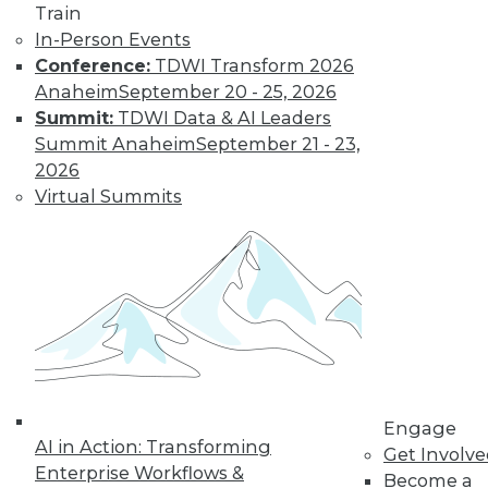
Weather
Train
In-Person Events
How different
Conference:
TDWI Transform 2026
training could
Anaheim
September 20 - 25, 2026
enhance deep learning, how AutoML
Summit:
TDWI Data & AI Leaders
assists data scientists, and how machine
Summit Anaheim
September 21 - 23,
learning might improve weather
2026
forecasts.
Virtual Summits
By Upside Staff
CEO Perspective:
Your Enterprise
and the Future of
AI
Arijit Sengupta,
founder and CEO of
Engage
AI in Action: Transforming
Aible, explains how
Get Involv
Enterprise Workflows &
AI is changing and
Become a