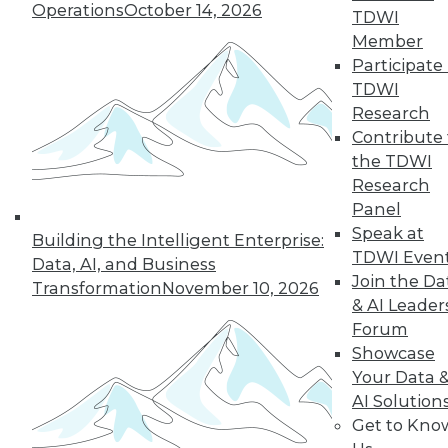
Operations
October 14, 2026
why a single AI model is no longer smart
TDWI
business.
Member
By
James E. Powell
Participate 
TDWI
Research
Contribute 
« previous
20
21
22
23
the TDWI
Research
Panel
24
25
26
27
28
29
Speak at
Building the Intelligent Enterprise:
TDWI Even
30
next »
Data, AI, and Business
Join the Da
Transformation
November 10, 2026
& AI Leader
Forum
Showcase
Your Data 
AI Solution
Get to Kno