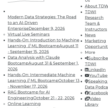
Us
In-Depth Training on Data &
About TDW
Analytics
TDWI
Modern Data Strategies: The Road
Research
TDWI offers industry-leading education
to an AI-Driven
Team &
on best practices for data & analytics.
Enterprise
December 9, 2026
Instructors
Check out upcoming
conferences
and
Virtual Live Seminars
News
seminars
to find full-day and half-day
Hands-On: Introduction to Machine
Marketing
courses taught by experts. Save an extra
Learning // ML Bootcamp
August 11
Opportunit
10% off the current price with code
- September 15, 2026
More
UPSIDE
!
Data Analysis with Claude
Subscribe
Bootcamp
August 31 & September 1,
TDWI
2026
LinkedIn
Hands-On: Intermediate Machine
YouTube
Learning // ML Bootcamp
October 13
Speaking 
- November 17, 2026
TDWI MEMBERSHIP
Data Podca
RAG Bootcamp for AI
Facebook
Accelerate Your Projects,
Engineering
October 21 - 22, 2026
Video
and Your Career
Online Learning
Library