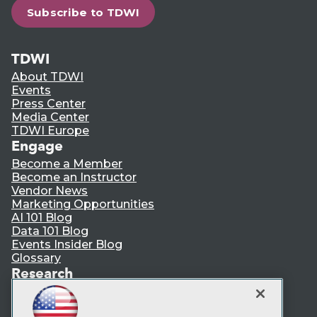
Subscribe to TDWI
TDWI
About TDWI
Events
Press Center
Media Center
TDWI Europe
Engage
Become a Member
Become an Instructor
Vendor News
Marketing Opportunities
AI 101 Blog
Data 101 Blog
Events Insider Blog
Glossary
Research
Resource Hub
Best Practices Reports