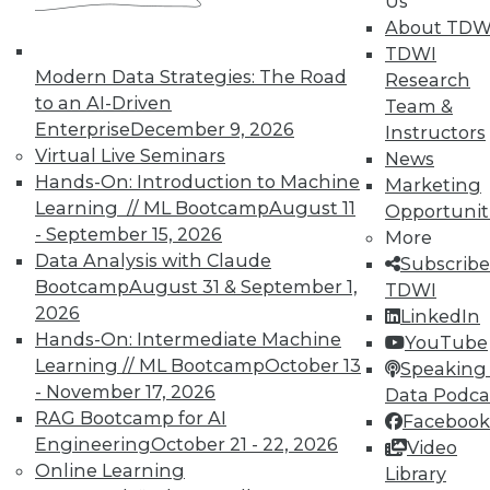
In-Depth Training on Data &
Us
Analytics
About TDW
TDWI
TDWI offers industry-leading education
Modern Data Strategies: The Road
Research
on best practices for data & analytics.
to an AI-Driven
Team &
Check out upcoming
conferences
and
Enterprise
December 9, 2026
Instructors
seminars
to find full-day and half-day
Virtual Live Seminars
News
courses taught by experts. Save an extra
Hands-On: Introduction to Machine
Marketing
10% off the current price with code
Learning // ML Bootcamp
August 11
Opportunit
UPSIDE
!
- September 15, 2026
More
Data Analysis with Claude
Subscribe
Bootcamp
August 31 & September 1,
TDWI
2026
LinkedIn
Hands-On: Intermediate Machine
YouTube
Learning // ML Bootcamp
October 13
TDWI MEMBERSHIP
Speaking 
- November 17, 2026
Data Podca
Accelerate Your Projects,
RAG Bootcamp for AI
Facebook
and Your Career
Engineering
October 21 - 22, 2026
Video
TDWI Members have access to exclusive research
Online Learning
Library