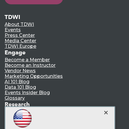
TDWI
About TDWI
Events
Press Center
Media Center
TDWI Europe
Engage
Become a Member
Become an Instructor
Vendor News
Marketing Opportunities
AI 101 Blog
Data 101 Blog
Events Insider Blog
Glossary
Research
Resource Hub
Best Practices Reports
State of Reports
Webinars