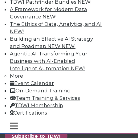
reports, publications, communities and training.
TDWI Pathfinder Bundles
NEW!
A Framework for Modern Data
Individual, Student, and Team memberships
Governance
NEW!
available.
The Ethics of Data, Analytics, and AI
NEW!
Membership Information
Building an Effective AI Strategy
and Roadmap NEW
NEW!
Agentic AI: Transforming Your
Business with AI-Enabled
Intelligent Automation
NEW!
More
Event Calendar
On-Demand Training
Team Training & Services
TDWI Membership
Certifications
LinkedIn
Facebook
YouTube
Instagram
Podcast
mobile toggle line
mobile toggle line
mobile toggle line
Subscribe to TDWI