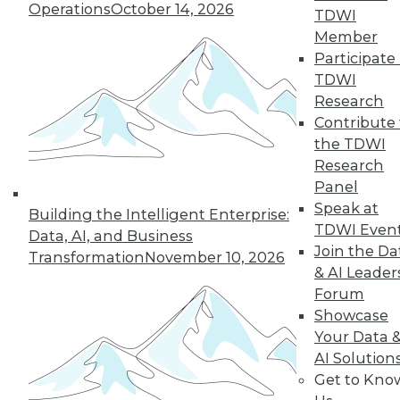
Operations
October 14, 2026
growth of AI and cloud computing.
TDWI
By
James E. Powell
Member
Participate 
TDWI
Research
« previous
16
17
18
19
Contribute 
the TDWI
Research
20
21
22
23
24
25
Panel
Speak at
26
next »
Building the Intelligent Enterprise:
TDWI Even
Data, AI, and Business
Join the Da
Transformation
November 10, 2026
& AI Leader
Forum
Showcase
Your Data 
AI Solution
Get to Kno