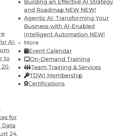
Building an Effective AI Strategy
and Roadmap NEW
NEW!
Agentic AI: Transforming Your
Business with AI-Enabled
re
Intelligent Automation
NEW!
rs, AI Regulation, Big Data Culture
or AI:
More
from
Event Calendar
iving cars, a survey about developing AI, and
r to
On-Demand Training
ture for big data.
 20,
Team Training & Services
TDWI Membership
Certifications
t
ces for
44
45
46
47
48
49
50
 Data
st 24,