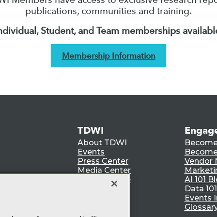
publications, communities and training.
ndividual, Student, and Team memberships availabl
Membership Information
TDWI
Engag
About TDWI
Become
Events
Become 
Press Center
Vendor
Media Center
Marketi
TDWI Europe
AI 101 B
Data 101
Events I
Glossar