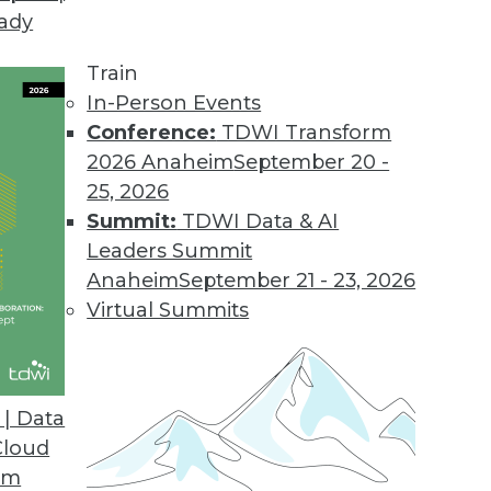
eady
Train
In-Person Events
Conference:
TDWI Transform
2026 Anaheim
September 20 -
25, 2026
Summit:
TDWI Data & AI
Leaders Summit
atabases, AI for Analysts
Anaheim
September 21 - 23, 2026
hine learning, how graph databases are
Virtual Summits
 replace human analysts.
| Data
Cloud
om