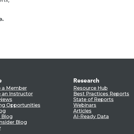
e.
e
Research
 a Member
Resource Hub
an Instructor
Best Practices Reports
 News
State of Reports
ng Opportunities
Webinars
log
Articles
 Blog
AI-Ready Data
nsider Blog
y