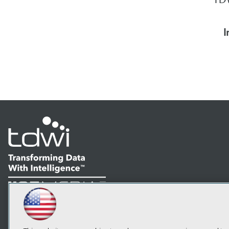
I
LinkedIn
Facebook
YouTube
Instagram
Podcast
Subscribe to TDWI