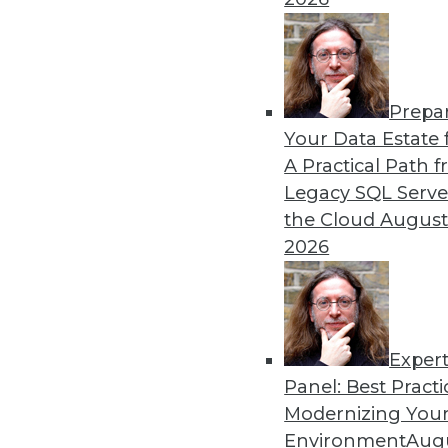
Prepa
Data Digest: Autonomous Ca
Your Data Estate f
A Practical Path 
New regulations for self-dr
Legacy SQL Serve
how to foster a stronger cul
the Cloud
August
By Lindsay Stares
2026
Exper
Panel: Best Practi
« previous
40
41
42
43
Modernizing Your
Environment
Augu