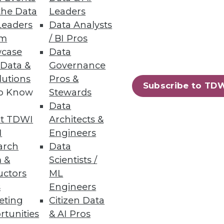
the Data
Leaders
Leaders
Data Analysts
um
/ BI Pros
case
Data
 Data &
Governance
lutions
Pros &
Subscribe to TD
to Know
Stewards
Data
t TDWI
Architects &
I
Engineers
arch
Data
 &
Scientists /
uctors
ML
s
Engineers
eting
Citizen Data
rtunities
& AI Pros