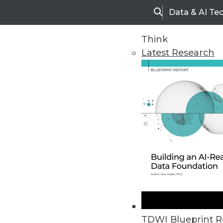
Data & AI Te
Search
Think
Latest Research
Upside Home
Trends in Analytic
TDWI Blueprint R