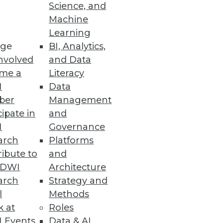
Science, and
Machine
Learning
ge
BI, Analytics,
nvolved
and Data
me a
Literacy
I
Data
ber
Management
cipate in
and
I
Governance
arch
Platforms
ibute to
and
TDWI
Architecture
arch
Strategy and
l
Methods
k at
Roles
 Events
Data & AI