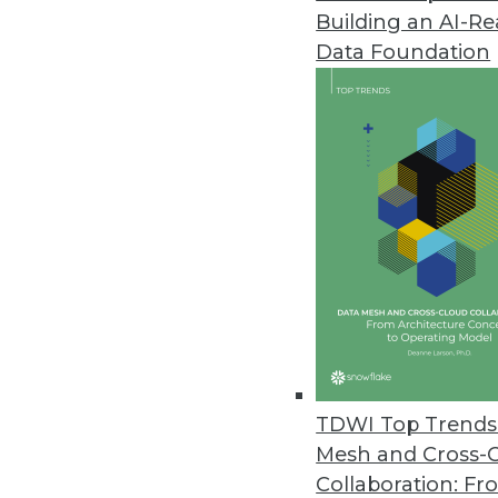
Building an AI-R
Data Foundation
Trends in Analytics
Data Digest: GPUs, Graph D
Why GPUs are good for mac
growing, and why AI won’t
By Lindsay Stares
TDWI Top Trends 
Mesh and Cross-
Collaboration: Fr