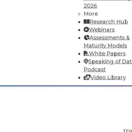
2026
More
Research Hub
Webinars
Assessments &
In-Depth Training on Data & Analyt
Maturity Models
TDWI offers industry-leading education
White Papers
out upcoming
conferences
and
semina
Speaking of Da
by experts. Save an extra 10% off the 
Podcast
Video Library
TDW