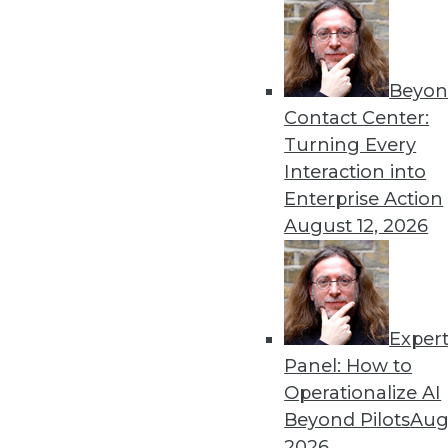
Beyon
Hiring Trends in Artificial 
Contact Center:
New reports shed light on t
Turning Every
By Brian J. Dooley
Interaction into
Enterprise Action
August 12, 2026
Exper
To Become Data-Driven, F
Panel: How to
Many organizations face ob
Operationalize AI
What strategies are working
Beyond Pilots
Augu
By
David Stodder
2026