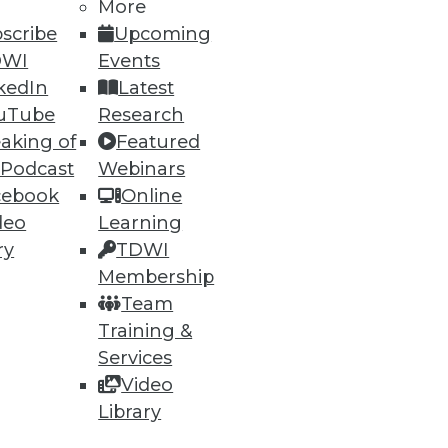
More
scribe
Upcoming
DWI
Events
kedIn
Latest
uTube
Research
aking of
Featured
 Podcast
Webinars
cebook
Online
deo
Learning
ry
TDWI
Membership
Team
Training &
Services
Video
Library