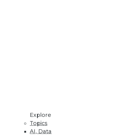
Stay up to date on industry news and
trends.
Sign Up Now
Explore
Topics
AI, Data