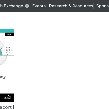
ch Exchange
Events
Research & Resources
Spons
TDWI
Articles
s
Data & AI Leadership
IT & Enterprise Data 
eport |