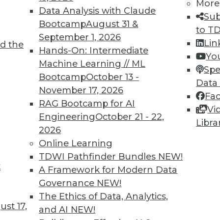
More
Data Analysis with Claude
Sub
Bootcamp
August 31 &
to T
September 1, 2026
Lin
d the
Intelligence
Hands-On: Intermediate
Yo
Machine Learning // ML
he skills and education you need for AI work.
Spe
Bootcamp
October 13 -
Data
November 17, 2026
Fa
RAG Bootcamp for AI
Vi
Engineering
October 21 - 22,
Libra
2026
Online Learning
TDWI Pathfinder Bundles
NEW!
t
ocus on User Empowerment
A Framework for Modern Data
Governance
NEW!
stacles on the path to becoming data-driven.
The Ethics of Data, Analytics,
 for your enterprise?
st 17,
and AI
NEW!