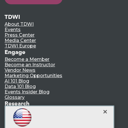
TDWI
About TDWI
Events
Press Center
Media Center
TDWI Europe
Engage
Become a Member
Become an Instructor
Vendor News
Marketing Opportunities
AI 101 Blog
Data 101 Blog
Events Insider Blog
Glossary
Research
Resource Hub
Best Practices Reports
State of Reports
Webinars