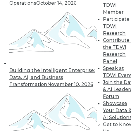
Operations
October 14, 2026
graph-based AI.
TDWI
By Upside Staff
Member
Participate 
TDWI
Research
« previous
14
15
16
17
Contribute 
the TDWI
Research
18
19
20
21
22
23
Panel
Speak at
24
next »
Building the Intelligent Enterprise:
TDWI Even
Data, AI, and Business
Join the Da
Transformation
November 10, 2026
& AI Leader
Forum
Showcase
Your Data 
AI Solution
Get to Kno