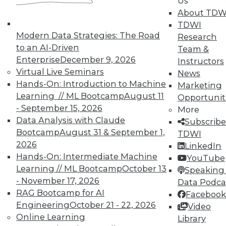
In-Depth Training on Data &
Us
Analytics
About TDW
TDWI
TDWI offers industry-leading education
Modern Data Strategies: The Road
Research
on best practices for data & analytics.
to an AI-Driven
Team &
Check out upcoming
conferences
and
Enterprise
December 9, 2026
Instructors
seminars
to find full-day and half-day
Virtual Live Seminars
News
courses taught by experts. Save an extra
Hands-On: Introduction to Machine
Marketing
10% off the current price with code
Learning // ML Bootcamp
August 11
Opportunit
UPSIDE
!
- September 15, 2026
More
Data Analysis with Claude
Subscribe
Bootcamp
August 31 & September 1,
TDWI
2026
LinkedIn
Hands-On: Intermediate Machine
YouTube
Learning // ML Bootcamp
October 13
TDWI MEMBERSHIP
Speaking 
- November 17, 2026
Data Podca
Accelerate Your Projects,
RAG Bootcamp for AI
Facebook
and Your Career
Engineering
October 21 - 22, 2026
Video
TDWI Members have access to exclusive research
Online Learning
Library