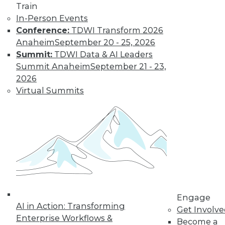
Train
Insights from
In-Person Events
Gartner into the
Conference:
TDWI Transform 2026
market for data
Anaheim
September 20 - 25, 2026
science and
Summit:
TDWI Data & AI Leaders
machine learning, how data science has
Summit Anaheim
September 21 - 23,
been pushed by the COVID-19 pandemic,
2026
and speculation about future inventions
Virtual Summits
in the field.
By Upside Staff
Data Digest:
Graph Databases
and Graph
Analytics
Understanding
Engage
AI in Action: Transforming
graph databases,
Get Involv
Enterprise Workflows &
graph analytics, and
Become a