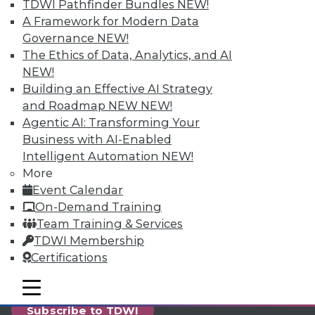
reports, publications, communities and training.
TDWI Pathfinder Bundles
NEW!
A Framework for Modern Data
Individual, Student, and Team memberships
Governance
NEW!
available.
The Ethics of Data, Analytics, and AI
NEW!
Membership Information
Building an Effective AI Strategy
and Roadmap NEW
NEW!
Agentic AI: Transforming Your
Business with AI-Enabled
Intelligent Automation
NEW!
More
Event Calendar
On-Demand Training
Team Training & Services
TDWI Membership
Certifications
LinkedIn
Facebook
YouTube
Instagram
Podcast
mobile toggle line
mobile toggle line
mobile toggle line
Subscribe to TDWI