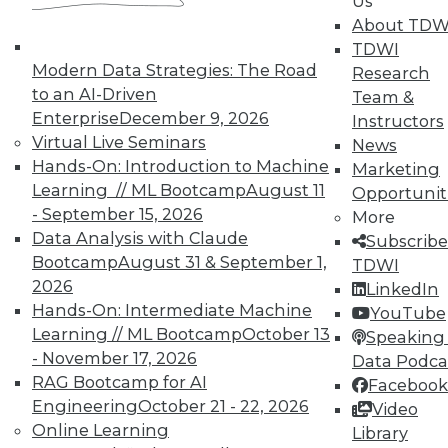
Us
courses taught by experts. Save an extra
About TDW
10% off the current price with code
TDWI
UPSIDE
!
Modern Data Strategies: The Road
Research
to an AI-Driven
Team &
Enterprise
December 9, 2026
Instructors
Virtual Live Seminars
News
Hands-On: Introduction to Machine
Marketing
Learning // ML Bootcamp
August 11
Opportunit
TDWI MEMBERSHIP
- September 15, 2026
More
Accelerate Your Projects,
Data Analysis with Claude
Subscribe
and Your Career
Bootcamp
August 31 & September 1,
TDWI
TDWI Members have access to exclusive research
2026
LinkedIn
reports, publications, communities and training.
Hands-On: Intermediate Machine
YouTube
Learning // ML Bootcamp
October 13
Speaking 
Individual, Student, and Team memberships
- November 17, 2026
Data Podca
available.
RAG Bootcamp for AI
Facebook
Engineering
October 21 - 22, 2026
Video
Membership Information
Online Learning
Library