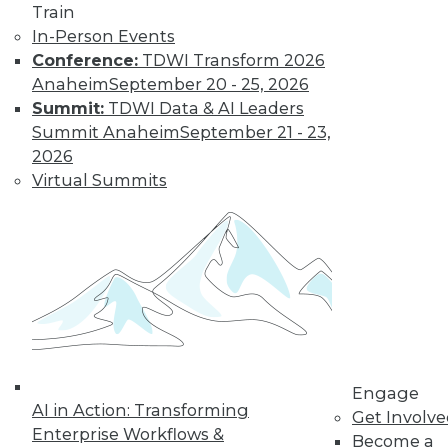
Train
behavior from police officers or patients.
In-Person Events
By Upside Staff
Conference:
TDWI Transform 2026
Anaheim
September 20 - 25, 2026
Summit:
TDWI Data & AI Leaders
Q&A: Where
Summit Anaheim
September 21 - 23,
Cloud Data
2026
Warehouses Are
Virtual Summits
Headed
What
characteristics do
third-generation
cloud data
warehouses share?
By
James E. Powell
Engage
AI in Action: Transforming
Get Involv
Enterprise Workflows &
« previous
28
29
30
31
Become a