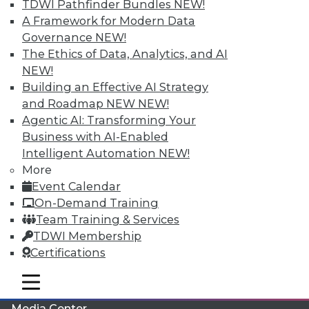
TDWI Pathfinder Bundles
NEW!
A Framework for Modern Data
Governance
NEW!
The Ethics of Data, Analytics, and AI
NEW!
Building an Effective AI Strategy
and Roadmap NEW
NEW!
Agentic AI: Transforming Your
Business with AI-Enabled
Intelligent Automation
NEW!
More
LinkedIn
Facebook
YouTube
Instagram
Podcast
Event Calendar
On-Demand Training
Subscribe to TDWI
Team Training & Services
TDWI Membership
TDWI
Certifications
About TDWI
mobile toggle line
Events
mobile toggle line
mobile toggle line
Press Center
Media Center