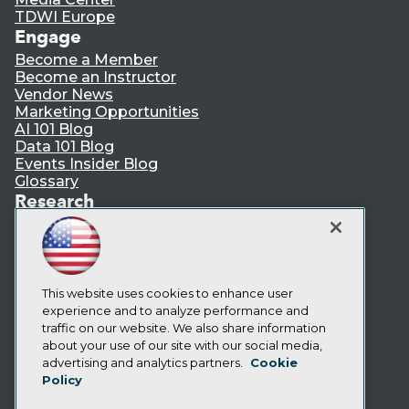
TDWI Europe
Engage
Become a Member
Become an Instructor
Vendor News
Marketing Opportunities
AI 101 Blog
Data 101 Blog
Events Insider Blog
Glossary
Research
Resource Hub
Best Practices Reports
State of Reports
Webinars
Articles
This website uses cookies to enhance user
AI-Ready Data
experience and to analyze performance and
traffic on our website. We also share information
about your use of our site with our social media,
Privacy Policy
advertising and analytics partners.
Cookie
Policy
Cookie Policy
Terms of Use