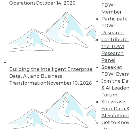
Operations
October 14, 2026
TDWI
Member
32
33
34
35
36
37
Participate 
TDWI
38
next »
Research
Contribute 
the TDWI
Research
Panel
Speak at
Building the Intelligent Enterprise:
TDWI Even
Data, AI, and Business
Join the Da
Transformation
November 10, 2026
& AI Leader
In-Depth Training on Data &
Analytics
Forum
Showcase
TDWI offers industry-leading education
Your Data 
on best practices for data & analytics.
AI Solution
Check out upcoming
conferences
and
Get to Kno
seminars
to find full-day and half-day