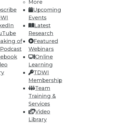
More
scribe
Upcoming
DWI
Events
kedIn
Latest
uTube
Research
aking of
Featured
 Podcast
Webinars
cebook
Online
deo
Learning
ry
TDWI
Membership
Team
Training &
Services
Video
Library