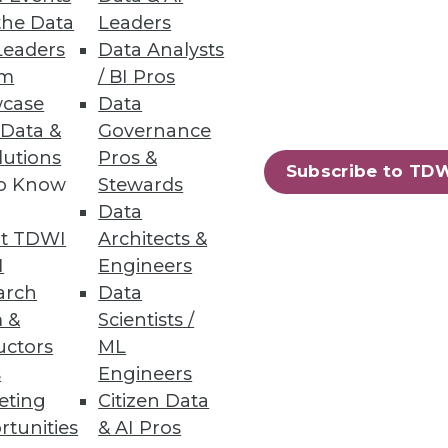
the Data
Leaders
Leaders
Data Analysts
um
/ BI Pros
case
Data
 Data &
Governance
lutions
Pros &
Subscribe to TD
to Know
Stewards
Data
t TDWI
Architects &
I
Engineers
arch
Data
 &
Scientists /
uctors
ML
s
Engineers
eting
Citizen Data
rtunities
& AI Pros