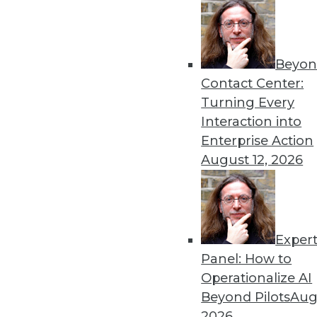
By Upside Staff
Beyon
Executive Q&A: What’s Dri
Contact Center:
It used to be that moving t
Turning Every
multiple clouds that is the
Interaction into
management at Virtana, to r
Enterprise Action
multicloud environments.
August 12, 2026
By Upside Staff
Exper
Executive Q&A: Data, the C
Panel: How to
From integrating data silos
Operationalize AI
insurance industry is facing
Beyond Pilots
Augu
Subramanian, vice preside
2026