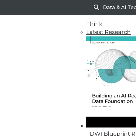
Data & AI Te
Search
Think
Latest Research
Upside Home
Trends in Analytic
TDWI Blueprint R