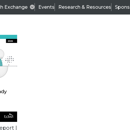
ch Exchange
Events
Research & Resources
Spons
TDWI
Articles
s
Data & AI Leadership
IT & Enterprise Data 
eport |