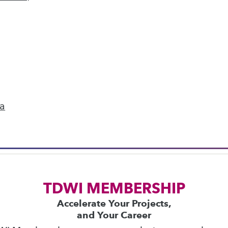
next »
ics
 on best practices for data & analytics. Check
rs
to find full-day and half-day courses taught
ta
current price with code
UPSIDE
!
TDWI MEMBERSHIP
Accelerate Your Projects,
and Your Career