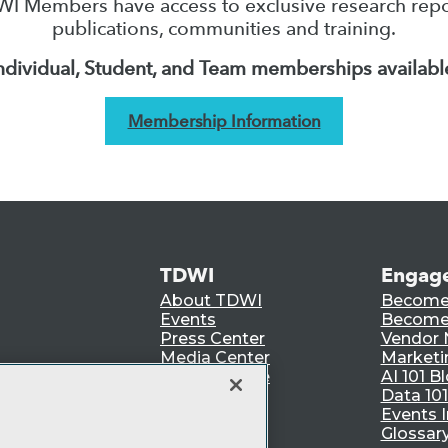
I Members have access to exclusive research repo
publications, communities and training.
ndividual, Student, and Team memberships availabl
Membership Information
TDWI
Engag
About TDWI
Become
Events
Become 
Press Center
Vendor
Media Center
Marketi
TDWI Europe
AI 101 B
Data 101
Events I
Glossar