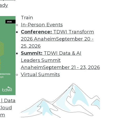
eady
Train
In-Person Events
Conference:
TDWI Transform
2026 Anaheim
September 20 -
25, 2026
Summit:
TDWI Data & AI
Leaders Summit
velopment and Applications
Anaheim
September 21 - 23, 2026
rvice, using AutoML to speed up development,
Virtual Summits
hine learning.
| Data
Cloud
om