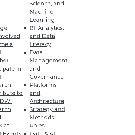
Science, and
Machine
Learning
ge
BI, Analytics,
nvolved
and Data
me a
Literacy
I
Data
ber
Management
cipate in
and
I
Governance
arch
Platforms
ibute to
and
TDWI
Architecture
arch
Strategy and
l
Methods
k at
Roles
 Events
Data & AI