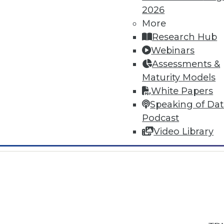
2026
More
Research Hub
Webinars
Assessments &
In-Depth Training on Data & Analyt
Maturity Models
TDWI offers industry-leading education
White Papers
out upcoming
conferences
and
semina
Speaking of Da
by experts. Save an extra 10% off the 
Podcast
Video Library