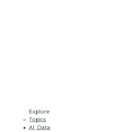
Stay up to date on industry news and
trends.
Sign Up Now
Explore
Topics
AI, Data