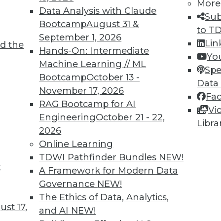
More
Data Analysis with Claude
Sub
Bootcamp
August 31 &
to T
September 1, 2026
Lin
d the
ving the Multicloud Move?
Hands-On: Intermediate
Yo
Machine Learning // ML
o the cloud was a struggle. Now it’s moving to
Spe
Bootcamp
October 13 -
 challenge. We asked Jon Cyr, VP of product
Data
November 17, 2026
eview results from their latest survey of
Fa
RAG Bootcamp for AI
Vi
Engineering
October 21 - 22,
Libra
2026
Online Learning
TDWI Pathfinder Bundles
NEW!
t
loud, and the Insurance Industry
A Framework for Modern Data
Governance
NEW!
 to creating strong customer experiences, the
The Ethics of Data, Analytics,
 a host of challenges. Venkitesh “Venki”
st 17,
and AI
NEW!
nt of product management for enterprise