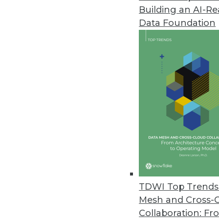
Building an AI-R
Data Foundation
Trends in Analytics
Data Digest: AI and ML De
Applying AI to customer se
and enterprise uses of mac
By Upside Staff
TDWI Top Trends 
Mesh and Cross-
Collaboration: Fr