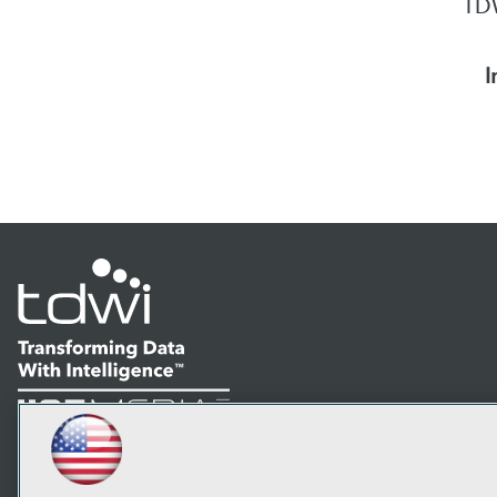
TDW
I
LinkedIn
Facebook
YouTube
Instagram
Podcast