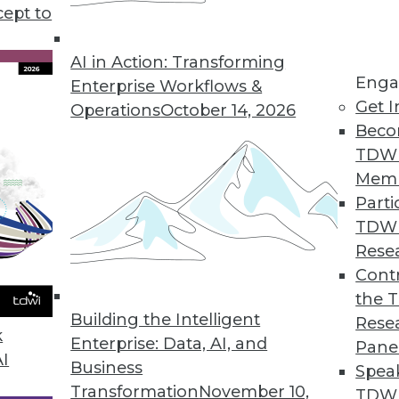
cept to
n Using AI/ML
ng errors and barriers blocking AI use.
AI in Action: Transforming
Enga
Enterprise Workflows &
Get I
Operations
October 14, 2026
Beco
TDW
Mem
Parti
TDW
ke Your Data Engineering Career Skyrocket
Rese
g dramatically, and no-code tools are the key
Contr
set you apart from the crowd and accelerate
the 
Building the Intelligent
Rese
k
Enterprise: Data, AI, and
Pane
AI
Business
Spea
Transformation
November 10,
TDWI