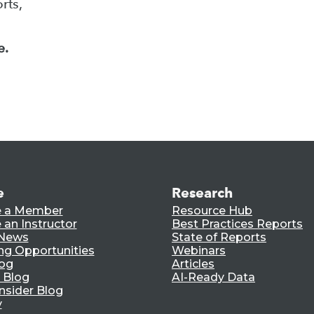
rts,
e.
e
Research
 a Member
Resource Hub
an Instructor
Best Practices Reports
 News
State of Reports
ng Opportunities
Webinars
log
Articles
 Blog
AI-Ready Data
nsider Blog
y