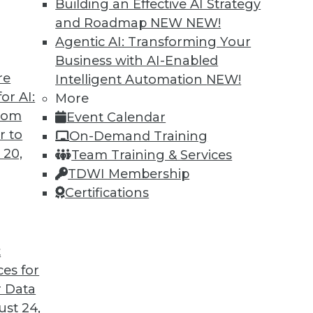
Building an Effective AI Strategy
o us about the results of the company’s recent
and Roadmap NEW
NEW!
Agentic AI: Transforming Your
Business with AI-Enabled
re
Intelligent Automation
NEW!
or AI:
More
antages and Alternatives, Plus Data Sharing
from
Event Calendar
ata fabric, considering the hub-and-spoke
r to
On-Demand Training
ge-sharing tools.
 20,
Team Training & Services
TDWI Membership
Certifications
t
ces for
11
12
13
14
15
16
17
 Data
st 24,