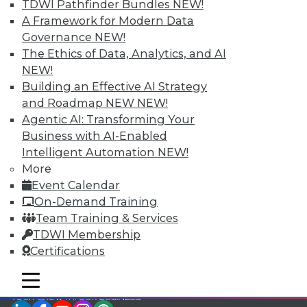
TDWI Pathfinder Bundles
NEW!
TDWI Members have access to exclusive research
A Framework for Modern Data
reports, publications, communities and training.
Governance
NEW!
The Ethics of Data, Analytics, and AI
Individual, Student, and Team memberships
NEW!
available.
Building an Effective AI Strategy
and Roadmap NEW
NEW!
Membership Information
Agentic AI: Transforming Your
Business with AI-Enabled
Intelligent Automation
NEW!
More
Event Calendar
On-Demand Training
Team Training & Services
TDWI Membership
Certifications
mobile toggle line
mobile toggle line
mobile toggle line
LinkedIn
Facebook
YouTube
Instagram
Podcast