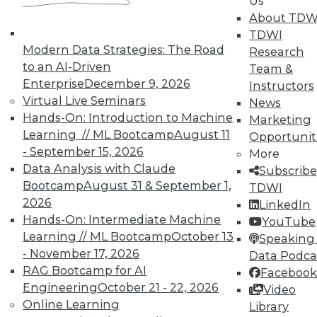
Us
About TDW
In-Depth Training on Data &
TDWI
Modern Data Strategies: The Road
Analytics
Research
to an AI-Driven
Team &
TDWI offers industry-leading education
Enterprise
December 9, 2026
Instructors
on best practices for data & analytics.
Virtual Live Seminars
News
Check out upcoming
conferences
and
Hands-On: Introduction to Machine
Marketing
seminars
to find full-day and half-day
Learning // ML Bootcamp
August 11
Opportunit
courses taught by experts. Save an extra
- September 15, 2026
More
10% off the current price with code
Data Analysis with Claude
Subscribe
UPSIDE
!
Bootcamp
August 31 & September 1,
TDWI
2026
LinkedIn
Hands-On: Intermediate Machine
YouTube
Learning // ML Bootcamp
October 13
Speaking 
- November 17, 2026
Data Podca
RAG Bootcamp for AI
Facebook
TDWI MEMBERSHIP
Engineering
October 21 - 22, 2026
Video
Accelerate Your Projects,
Online Learning
Library
and Your Career