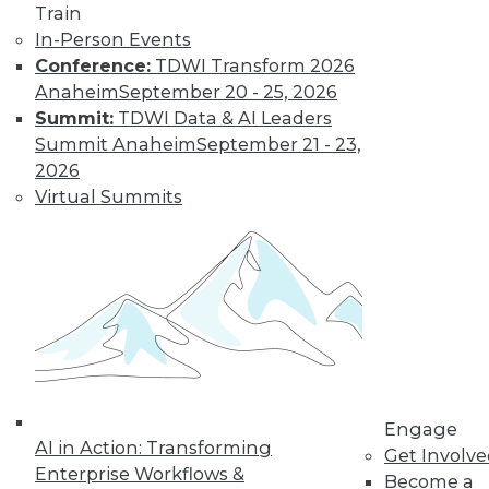
Technologies
Train
In-Person Events
From data
Conference:
TDWI Transform 2026
lakehouses and generative AI to
Anaheim
September 20 - 25, 2026
controlling cloud migration costs, data
Summit:
TDWI Data & AI Leaders
professionals will have their hands full in
Summit Anaheim
September 21 - 23,
2024.
2026
By David P. Mariani
Virtual Summits
What’s Ahead in
2024 with TDWI’s
Fern Halper and
Dave Stodder
TDWI analysts Fern
Halper, Ph.D., and
David Stodder
Engage
AI in Action: Transforming
discuss what’s
Get Involv
Enterprise Workflows &
ahead for the data and analytics
Become a