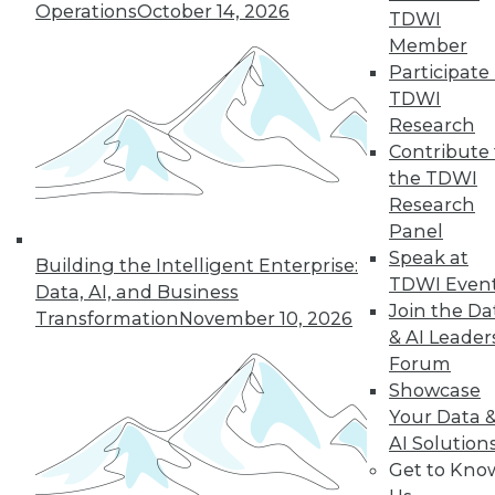
Operations
October 14, 2026
industry in 2024, including data
TDWI
integration modernization, generative
Member
AI, and self-service capabilities.
Participate 
TDWI
By Upside Staff
Research
Contribute 
the TDWI
Research
« previous
1
2
3
4
Panel
Speak at
5
6
7
8
9
10
Building the Intelligent Enterprise:
TDWI Even
Data, AI, and Business
Join the Da
next »
Transformation
November 10, 2026
& AI Leader
Forum
Showcase
Your Data 
AI Solution
Get to Kno