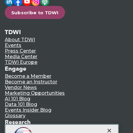
Subscribe to TDWI
TDWI
About TDWI
Events
Press Center
Media Center
TDWI Europe
Engage
Become a Member
Become an Instructor
Vendor News
Marketing Opportunities
AI 101 Blog
Data 101 Blog
Events Insider Blog
Glossary
Research
Resource Hub