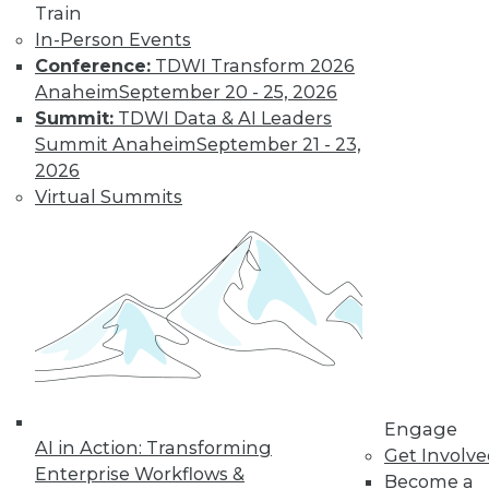
Data Digest:
Train
Improving
In-Person Events
Healthcare and
Conference:
TDWI Transform 2026
Fighting Viruses
Anaheim
September 20 - 25, 2026
with Technology
Summit:
TDWI Data & AI Leaders
Summit Anaheim
September 21 - 23,
Learn how machine
2026
learning and
Virtual Summits
predictive analytics
are changing healthcare and other
innovations help deal with outbreaks.
By Upside Staff
Will Your
Company Make It
Into the AI-
Engage
Powered Future?
AI in Action: Transforming
Get Involv
We're on the verge
Enterprise Workflows &
Become a