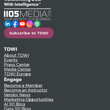
LinkedIn
Facebook
YouTube
Instagram
Podcast
Subscribe to TDWI
TDWI
About TDWI
Events
Press Center
Media Center
TDWI Europe
Engage
Become a Member
Become an Instructor
Vendor News
Marketing Opportunities
AI 101 Blog
Data 101 Blog