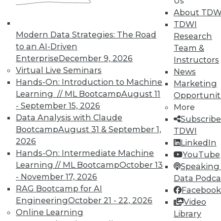
Us
About TDW
TDWI
Modern Data Strategies: The Road
Research
to an AI-Driven
Team &
Enterprise
December 9, 2026
Instructors
In-Depth Training on Data &
Virtual Live Seminars
News
Analytics
Hands-On: Introduction to Machine
Marketing
Learning // ML Bootcamp
August 11
Opportunit
TDWI offers industry-leading education
- September 15, 2026
More
on best practices for data & analytics.
Data Analysis with Claude
Subscribe
Check out upcoming
conferences
and
Bootcamp
August 31 & September 1,
TDWI
seminars
to find full-day and half-day
2026
LinkedIn
courses taught by experts. Save an extra
Hands-On: Intermediate Machine
YouTube
10% off the current price with code
Learning // ML Bootcamp
October 13
Speaking 
UPSIDE
!
- November 17, 2026
Data Podca
RAG Bootcamp for AI
Facebook
Engineering
October 21 - 22, 2026
Video
Online Learning
Library