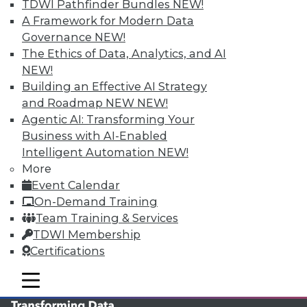
TDWI Pathfinder Bundles
NEW!
TDWI MEMBERSHIP
A Framework for Modern Data
Governance
NEW!
Accelerate Your Projects,
The Ethics of Data, Analytics, and AI
and Your Career
NEW!
TDWI Members have access to exclusive research
Building an Effective AI Strategy
reports, publications, communities and training.
and Roadmap NEW
NEW!
Agentic AI: Transforming Your
Individual, Student, and Team memberships
Business with AI-Enabled
available.
Intelligent Automation
NEW!
More
Membership Information
Event Calendar
On-Demand Training
Team Training & Services
TDWI Membership
Certifications
mobile toggle line
mobile toggle line
mobile toggle line