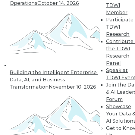
of a future in which
Operations
October 14, 2026
TDWI
AI assists us in
Member
nearly every aspect
Participate 
of our lives, but not every company will
TDWI
make it into that future. This article is
Research
excerpted from "The AI-Powered
Contribute 
Enterprise" by Seth Earley.
the TDWI
By Seth Earley
Research
Panel
Speak at
Building the Intelligent Enterprise:
TDWI Even
Data, AI, and Business
« previous
21
22
23
24
Join the Da
Transformation
November 10, 2026
& AI Leader
25
26
27
28
29
30
Forum
Showcase
31
next »
Your Data 
AI Solution
Get to Kno