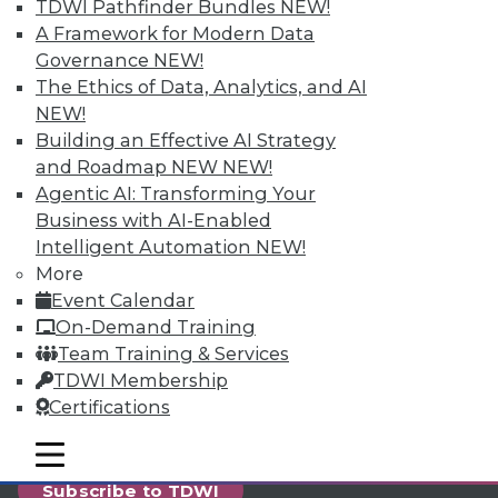
reports, publications, communities and training.
TDWI Pathfinder Bundles
NEW!
A Framework for Modern Data
Individual, Student, and Team memberships
Governance
NEW!
available.
The Ethics of Data, Analytics, and AI
NEW!
Membership Information
Building an Effective AI Strategy
and Roadmap NEW
NEW!
Agentic AI: Transforming Your
Business with AI-Enabled
Intelligent Automation
NEW!
More
Event Calendar
On-Demand Training
Team Training & Services
TDWI Membership
Certifications
LinkedIn
Facebook
YouTube
Instagram
Podcast
mobile toggle line
mobile toggle line
mobile toggle line
Subscribe to TDWI