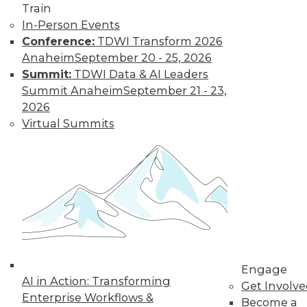
Train
Insights from
In-Person Events
Gartner into the
Conference:
TDWI Transform 2026
market for data
Anaheim
September 20 - 25, 2026
science and
Summit:
TDWI Data & AI Leaders
machine learning, how data science has
Summit Anaheim
September 21 - 23,
been pushed by the COVID-19 pandemic,
2026
and speculation about future inventions
Virtual Summits
in the field.
By Upside Staff
Data Digest:
Graph Databases
and Graph
Analytics
Understanding
Engage
AI in Action: Transforming
graph databases,
Get Involv
Enterprise Workflows &
graph analytics, and
Become a