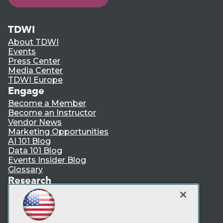
TDWI
About TDWI
Events
Press Center
Media Center
TDWI Europe
Engage
Become a Member
Become an Instructor
Vendor News
Marketing Opportunities
AI 101 Blog
Data 101 Blog
Events Insider Blog
Glossary
Research
Resource Hub
Best Practices Reports
State of Reports
Webinars