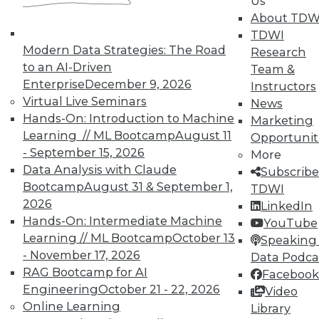
In-Depth Training on Data &
Us
Analytics
About TDW
TDWI
TDWI offers industry-leading education
Modern Data Strategies: The Road
Research
on best practices for data & analytics.
to an AI-Driven
Team &
Check out upcoming
conferences
and
Enterprise
December 9, 2026
Instructors
seminars
to find full-day and half-day
Virtual Live Seminars
News
courses taught by experts. Save an extra
Hands-On: Introduction to Machine
Marketing
10% off the current price with code
Learning // ML Bootcamp
August 11
Opportunit
UPSIDE
!
- September 15, 2026
More
Data Analysis with Claude
Subscribe
Bootcamp
August 31 & September 1,
TDWI
2026
LinkedIn
Hands-On: Intermediate Machine
YouTube
Learning // ML Bootcamp
October 13
TDWI MEMBERSHIP
Speaking 
- November 17, 2026
Data Podca
Accelerate Your Projects,
RAG Bootcamp for AI
Facebook
and Your Career
Engineering
October 21 - 22, 2026
Video
TDWI Members have access to exclusive research
Online Learning
Library