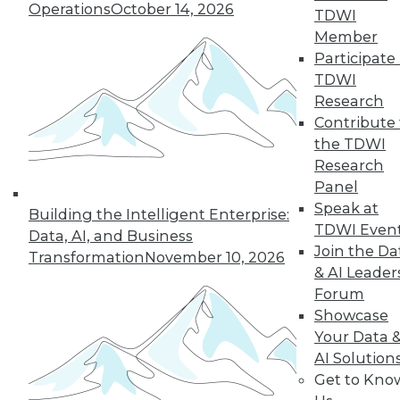
Operations
October 14, 2026
graph-based AI.
TDWI
By Upside Staff
Member
Participate 
TDWI
Research
« previous
14
15
16
17
Contribute 
the TDWI
Research
18
19
20
21
22
23
Panel
Speak at
24
next »
Building the Intelligent Enterprise:
TDWI Even
Data, AI, and Business
Join the Da
Transformation
November 10, 2026
& AI Leader
Forum
Showcase
Your Data 
AI Solution
Get to Kno