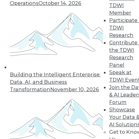
Operations
October 14, 2026
TDWI
19
next »
Member
Participate 
TDWI
Research
Contribute 
the TDWI
Research
Panel
Speak at
In-Depth Training on Data &
Building the Intelligent Enterprise:
TDWI Even
Analytics
Data, AI, and Business
Join the Da
Transformation
November 10, 2026
TDWI offers industry-leading education
& AI Leader
on best practices for data & analytics.
Forum
Check out upcoming
conferences
and
Showcase
seminars
to find full-day and half-day
Your Data 
courses taught by experts. Save an extra
AI Solution
10% off the current price with code
Get to Kno
UPSIDE
!