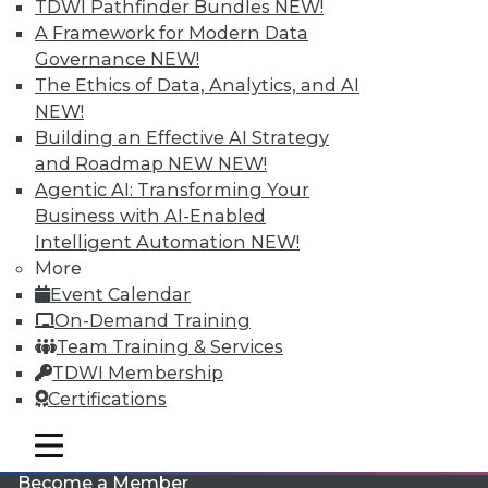
TDWI Pathfinder Bundles
NEW!
A Framework for Modern Data
Governance
NEW!
The Ethics of Data, Analytics, and AI
NEW!
Building an Effective AI Strategy
and Roadmap NEW
NEW!
Agentic AI: Transforming Your
LinkedIn
Facebook
YouTube
Instagram
Podcast
Business with AI-Enabled
Intelligent Automation
NEW!
Subscribe to TDWI
More
Event Calendar
TDWI
On-Demand Training
Team Training & Services
About TDWI
Events
TDWI Membership
Press Center
Certifications
Media Center
TDWI Europe
mobile toggle line
Engage
mobile toggle line
mobile toggle line
Become a Member