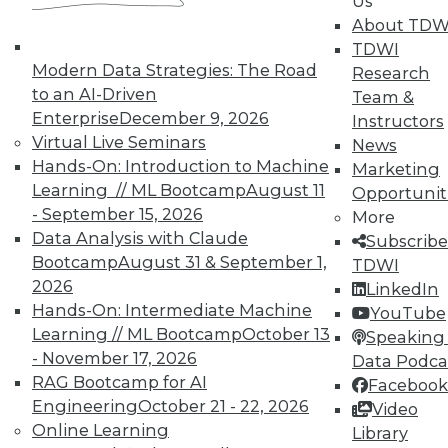
Us
About TDW
TDWI
Modern Data Strategies: The Road
Research
to an AI-Driven
Team &
Enterprise
December 9, 2026
Instructors
TDWI MEMBERSHIP
Virtual Live Seminars
News
Accelerate Your Projects,
Hands-On: Introduction to Machine
Marketing
and Your Career
Learning // ML Bootcamp
August 11
Opportunit
- September 15, 2026
TDWI Members have access to exclusive research
More
Data Analysis with Claude
reports, publications, communities and training.
Subscribe
Bootcamp
August 31 & September 1,
TDWI
Individual, Student, and Team memberships
2026
LinkedIn
available.
Hands-On: Intermediate Machine
YouTube
Learning // ML Bootcamp
October 13
Speaking 
Membership Information
- November 17, 2026
Data Podca
RAG Bootcamp for AI
Facebook
Engineering
October 21 - 22, 2026
Video
Online Learning
Library