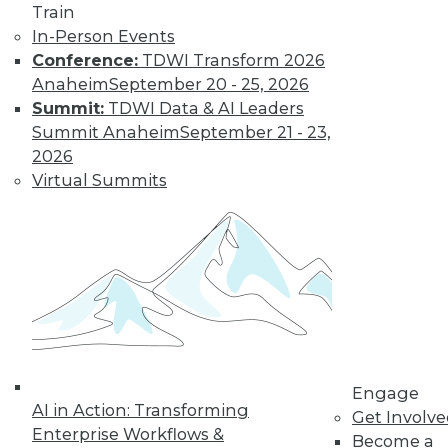
Train
In-Person Events
Data Digest:
Conference:
TDWI Transform 2026
Analytics, AI, and
Anaheim
September 20 - 25, 2026
Data Science in
Summit:
TDWI Data & AI Leaders
2022
Summit Anaheim
September 21 - 23,
More predictions
2026
about the coming
Virtual Summits
year from different
parts of the data
industry.
By Upside Staff
« previous
9
10
11
12
Engage
AI in Action: Transforming
Get Involv
13
14
15
16
17
18
Enterprise Workflows &
Become a