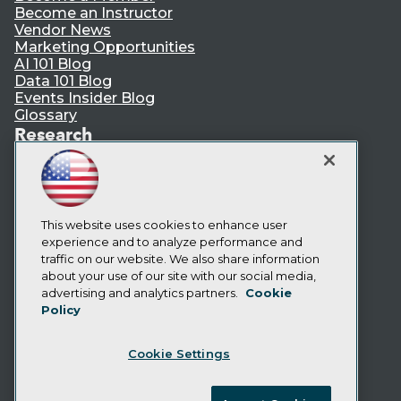
Become an Instructor
Vendor News
Marketing Opportunities
AI 101 Blog
Data 101 Blog
Events Insider Blog
Glossary
Research
Resource Hub
Best Practices Reports
State of Reports
Webinars
Articles
This website uses cookies to enhance user
AI-Ready Data
experience and to analyze performance and
traffic on our website. We also share information
about your use of our site with our social media,
Privacy Policy
advertising and analytics partners.
Cookie
Policy
Cookie Policy
Terms of Use
Cookie Settings
CA: Do Not Sell My Personal Info
Cookie Preferences