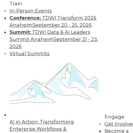
By Jack Norris
Train
In-Person Events
Conference:
TDWI Transform 2026
How Healthcare’s
Anaheim
September 20 - 25, 2026
Data
Summit:
TDWI Data & AI Leaders
Management
Summit Anaheim
September 21 - 23,
Approach Will
2026
Mature in 2019
Virtual Summits
Meeting growth in
value-based care
and patient
consumerism requires health systems’
enterprise data management to include
a robust provider data model.
By Thomas White
Engage
AI in Action: Transforming
Get Involv
Enterprise Workflows &
Become a
« previous
32
33
34
35