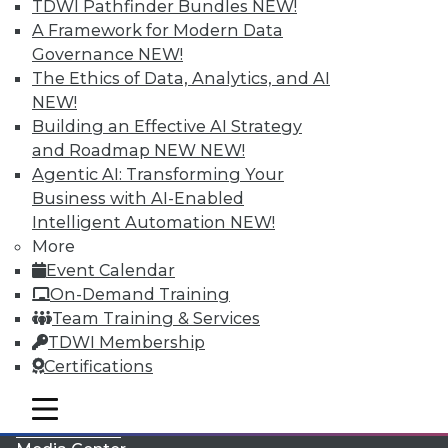
TDWI Pathfinder Bundles
NEW!
A Framework for Modern Data
Governance
NEW!
The Ethics of Data, Analytics, and AI
NEW!
Building an Effective AI Strategy
and Roadmap NEW
NEW!
Agentic AI: Transforming Your
Business with AI-Enabled
Intelligent Automation
NEW!
More
LinkedIn
Facebook
YouTube
Instagram
Podcast
Event Calendar
On-Demand Training
Subscribe to TDWI
Team Training & Services
TDWI Membership
TDWI
Certifications
About TDWI
mobile toggle line
Events
mobile toggle line
mobile toggle line
Press Center