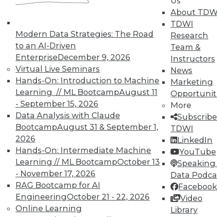
Us
courses taught by experts. Save an extra
About TDW
10% off the current price with code
TDWI
UPSIDE
!
Modern Data Strategies: The Road
Research
to an AI-Driven
Team &
Enterprise
December 9, 2026
Instructors
Virtual Live Seminars
News
Hands-On: Introduction to Machine
Marketing
Learning // ML Bootcamp
August 11
Opportunit
TDWI MEMBERSHIP
- September 15, 2026
More
Accelerate Your Projects,
Data Analysis with Claude
Subscribe
and Your Career
Bootcamp
August 31 & September 1,
TDWI
2026
TDWI Members have access to exclusive research
LinkedIn
Hands-On: Intermediate Machine
reports, publications, communities and training.
YouTube
Learning // ML Bootcamp
October 13
Speaking 
Individual, Student, and Team memberships
- November 17, 2026
Data Podca
available.
RAG Bootcamp for AI
Facebook
Engineering
October 21 - 22, 2026
Video
Membership Information
Online Learning
Library