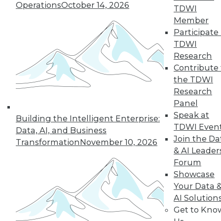
Operations
October 14, 2026
TDWI
Member
36
37
38
39
40
41
Participate 
TDWI
42
next »
Research
Contribute 
the TDWI
Research
Panel
Speak at
Building the Intelligent Enterprise:
TDWI Even
Data, AI, and Business
Join the Da
Transformation
November 10, 2026
& AI Leader
In-Depth Training on Data &
Forum
Analytics
Showcase
TDWI offers industry-leading education
Your Data 
on best practices for data & analytics.
AI Solution
Check out upcoming
conferences
and
Get to Kno
seminars
to find full-day and half-day