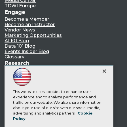
Media Center
TDWI Europe
Engage
Become a Member
Become an Instructor
Vendor News
Marketing Opportunities
AI 101 Blog
Data 101 Blog
Events Insider Blog
Glossary
Research
Resource Hub
Best Practices Reports
State of Reports
Webinars
Articles
This website uses cookies to enhance user
AI-Ready Data
experience and to analyze performance and
traffic on our website. We also share information
about your use of our site with our social media,
Privacy Policy
advertising and analytics partners.
Cookie
Policy
Cookie Policy
Terms of Use