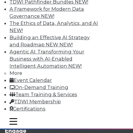
TDWI Pathfinder Bundles
NEW!
A Framework for Modern Data
Governance
NEW!
The Ethics of Data, Analytics, and AI
NEW!
Building an Effective AI Strategy
and Roadmap NEW
NEW!
Agentic AI: Transforming Your
Business with AI-Enabled
LinkedIn
Facebook
YouTube
Instagram
Podcast
Intelligent Automation
NEW!
More
Subscribe to TDWI
Event Calendar
On-Demand Training
TDWI
Team Training & Services
TDWI Membership
About TDWI
Events
Certifications
Press Center
Media Center
mobile toggle line
mobile toggle line
TDWI Europe
mobile toggle line
Engage