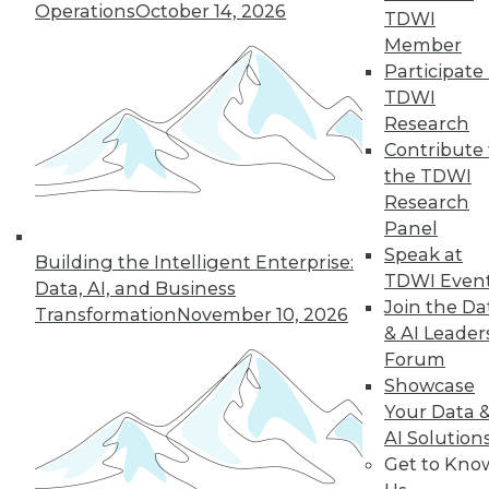
Operations
October 14, 2026
TDWI
Member
next »
Participate 
TDWI
Research
Contribute 
the TDWI
Research
Panel
Speak at
Building the Intelligent Enterprise:
TDWI Even
In-Depth Training on Data &
Data, AI, and Business
Analytics
Join the Da
Transformation
November 10, 2026
& AI Leader
TDWI offers industry-leading education
Forum
on best practices for data & analytics.
Showcase
Check out upcoming
conferences
and
Your Data 
seminars
to find full-day and half-day
AI Solution
courses taught by experts. Save an extra
Get to Kno
10% off the current price with code