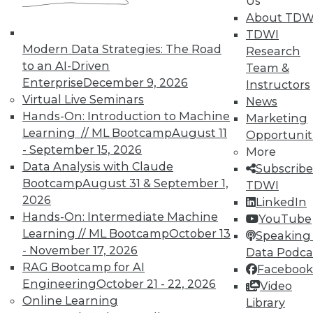
Us
UPSIDE
!
About TDW
TDWI
Modern Data Strategies: The Road
Research
to an AI-Driven
Team &
Enterprise
December 9, 2026
Instructors
Virtual Live Seminars
News
TDWI MEMBERSHIP
Hands-On: Introduction to Machine
Marketing
Accelerate Your Projects,
Learning // ML Bootcamp
August 11
Opportunit
and Your Career
- September 15, 2026
More
TDWI Members have access to exclusive research
Data Analysis with Claude
Subscribe
reports, publications, communities and training.
Bootcamp
August 31 & September 1,
TDWI
2026
LinkedIn
Individual, Student, and Team memberships
Hands-On: Intermediate Machine
YouTube
available.
Learning // ML Bootcamp
October 13
Speaking 
- November 17, 2026
Data Podca
Membership Information
RAG Bootcamp for AI
Facebook
Engineering
October 21 - 22, 2026
Video
Online Learning
Library