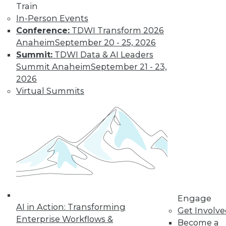
How Global
Train
Turmoil and
In-Person Events
Inflation Will
Conference:
TDWI Transform 2026
Impact
Anaheim
September 20 - 25, 2026
Cybersecurity
Summit:
TDWI Data & AI Leaders
and Data
Summit Anaheim
September 21 - 23,
Management in
2026
2023
Virtual Summits
Global economics and geopolitics have
complicated matters for cybersecurity
experts in 2022. Will this continue into
the coming year?
By Fredrik Forslund
« previous
4
5
6
7
8
Engage
AI in Action: Transforming
Get Involv
Enterprise Workflows &
Become a
9
10
11
12
13
14