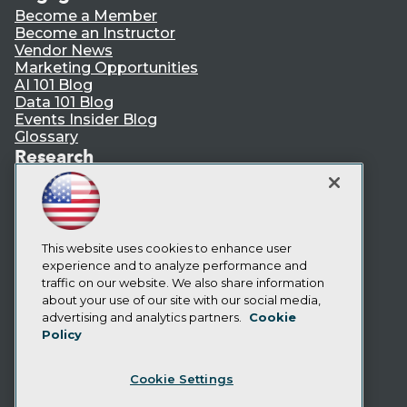
Become a Member
Become an Instructor
Vendor News
Marketing Opportunities
AI 101 Blog
Data 101 Blog
Events Insider Blog
Glossary
Research
Resource Hub
Best Practices Reports
State of Reports
Webinars
Articles
This website uses cookies to enhance user
AI-Ready Data
experience and to analyze performance and
traffic on our website. We also share information
about your use of our site with our social media,
Privacy Policy
advertising and analytics partners.
Cookie
Policy
Cookie Policy
Terms of Use
Cookie Settings
CA: Do Not Sell My Personal Info
Cookie Preferences