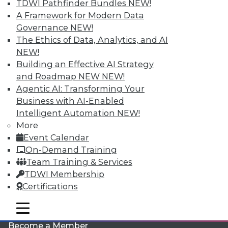
TDWI Pathfinder Bundles
NEW!
A Framework for Modern Data
Governance
NEW!
The Ethics of Data, Analytics, and AI
NEW!
Building an Effective AI Strategy
and Roadmap NEW
NEW!
Agentic AI: Transforming Your
LinkedIn
Facebook
YouTube
Instagram
Podcast
Business with AI-Enabled
Intelligent Automation
NEW!
Subscribe to TDWI
More
Event Calendar
TDWI
On-Demand Training
Team Training & Services
About TDWI
Events
TDWI Membership
Press Center
Certifications
Media Center
TDWI Europe
mobile toggle line
Engage
mobile toggle line
mobile toggle line
Become a Member