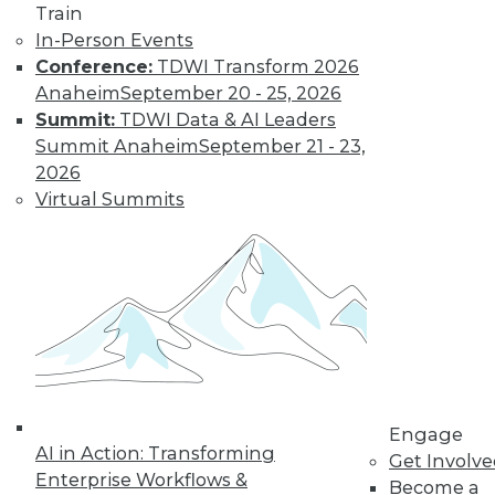
Train
In-Person Events
Data Digest:
Conference:
TDWI Transform 2026
Analytics, AI, and
Anaheim
September 20 - 25, 2026
Data Science in
Summit:
TDWI Data & AI Leaders
2022
Summit Anaheim
September 21 - 23,
More predictions
2026
about the coming
Virtual Summits
year from different
parts of the data
industry.
By Upside Staff
« previous
9
10
11
12
Engage
AI in Action: Transforming
Get Involv
13
14
15
16
17
18
Enterprise Workflows &
Become a