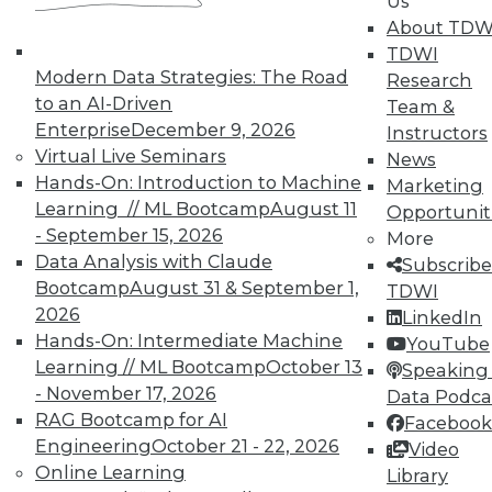
Us
About TDW
TDWI
Modern Data Strategies: The Road
Research
to an AI-Driven
Team &
Enterprise
December 9, 2026
Instructors
TDWI MEMBERSHIP
Virtual Live Seminars
News
Accelerate Your Projects,
Hands-On: Introduction to Machine
Marketing
and Your Career
Learning // ML Bootcamp
August 11
Opportunit
- September 15, 2026
TDWI Members have access to exclusive research
More
Data Analysis with Claude
reports, publications, communities and training.
Subscribe
Bootcamp
August 31 & September 1,
TDWI
Individual, Student, and Team memberships
2026
LinkedIn
available.
Hands-On: Intermediate Machine
YouTube
Learning // ML Bootcamp
October 13
Speaking 
Membership Information
- November 17, 2026
Data Podca
RAG Bootcamp for AI
Facebook
Engineering
October 21 - 22, 2026
Video
Online Learning
Library