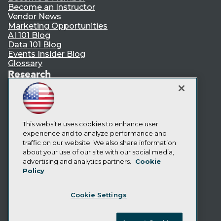
Become an Instructor
Vendor News
Marketing Opportunities
AI 101 Blog
Data 101 Blog
Events Insider Blog
Glossary
Research
Resource Hub
Best Practices Reports
State of Reports
Webinars
Articles
This website uses cookies to enhance user
AI-Ready Data
experience and to analyze performance and
traffic on our website. We also share information
about your use of our site with our social media,
Privacy Policy
advertising and analytics partners.
Cookie
Policy
Cookie Policy
Terms of Use
Cookie Settings
CA: Do Not Sell My Personal Info
Cookie Preferences