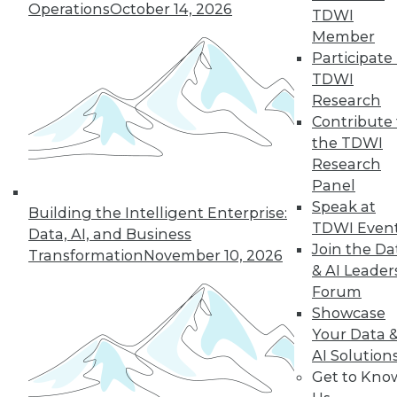
Operations
October 14, 2026
TDWI
19
next »
Member
Participate 
TDWI
Research
Contribute 
the TDWI
Research
Panel
Speak at
In-Depth Training on Data &
Building the Intelligent Enterprise:
TDWI Even
Analytics
Data, AI, and Business
Join the Da
Transformation
November 10, 2026
TDWI offers industry-leading education
& AI Leader
on best practices for data & analytics.
Forum
Check out upcoming
conferences
and
Showcase
seminars
to find full-day and half-day
Your Data 
courses taught by experts. Save an extra
AI Solution
10% off the current price with code
Get to Kno
UPSIDE
!