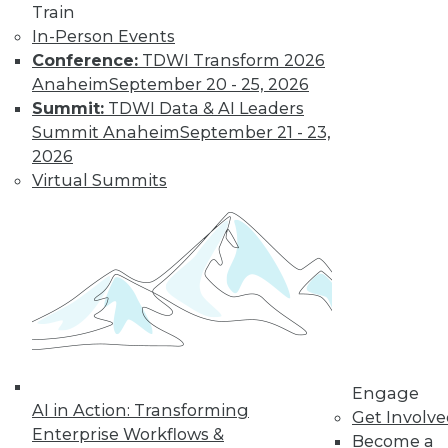
Train
customer
In-Person Events
experiences, the insurance industry is
Conference:
TDWI Transform 2026
facing a host of challenges. Venkitesh
Anaheim
September 20 - 25, 2026
“Venki” Subramanian, vice president of
Summit:
TDWI Data & AI Leaders
product management for enterprise
Summit Anaheim
September 21 - 23,
solutions at Reltio, spoke to us about the
2026
results of the company’s recent survey
Virtual Summits
of the industry.
By Upside Staff
Data Digest: Data
Mesh Advantages
and Alternatives,
Plus Data Sharing
Combining data
Engage
AI in Action: Transforming
mesh and data
Get Involv
Enterprise Workflows &
fabric, considering
Become a