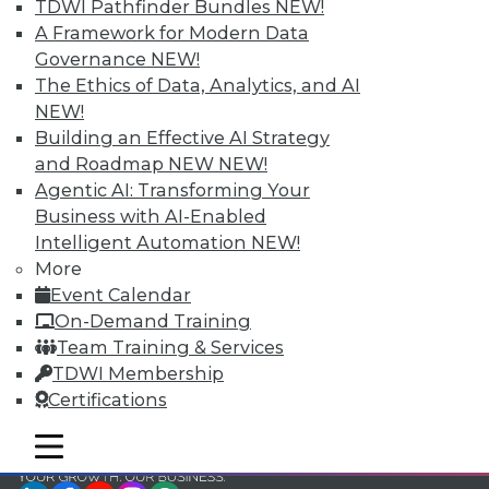
and Your Career
TDWI Pathfinder Bundles
NEW!
A Framework for Modern Data
TDWI Members have access to exclusive research
Governance
NEW!
reports, publications, communities and training.
The Ethics of Data, Analytics, and AI
Individual, Student, and Team memberships
NEW!
available.
Building an Effective AI Strategy
and Roadmap NEW
NEW!
Membership Information
Agentic AI: Transforming Your
Business with AI-Enabled
Intelligent Automation
NEW!
More
Event Calendar
On-Demand Training
Team Training & Services
TDWI Membership
Certifications
mobile toggle line
mobile toggle line
mobile toggle line