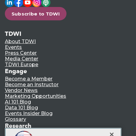
LinkedIn
Facebook
YouTube
Instagram
Podcast
Subscribe to TDWI
TDWI
About TDWI
Events
Press Center
Media Center
TDWI Europe
Engage
Become a Member
Become an Instructor
Vendor News
Marketing Opportunities
AI 101 Blog
Data 101 Blog
Events Insider Blog
Glossary
Research
Resource Hub