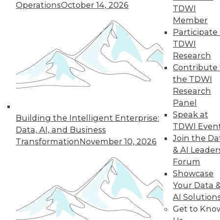
Operations
October 14, 2026
the hub-and-spoke
TDWI
model, and modern knowledge-sharing
Member
tools.
Participate 
TDWI
By Upside Staff
Research
Contribute 
the TDWI
Research
« previous
7
8
9
10
Panel
Speak at
11
12
13
14
15
16
Building the Intelligent Enterprise:
TDWI Even
Data, AI, and Business
Join the Da
17
next »
Transformation
November 10, 2026
& AI Leader
Forum
Showcase
Your Data 
AI Solution
Get to Kno