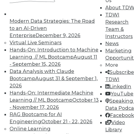
Us
About TDW
TDWI
In-Depth Training on Data &
Modern Data Strategies: The Road
Research
Analytics
to an AI-Driven
Team &
TDWI offers industry-leading education
Enterprise
December 9, 2026
Instructors
on best practices for data & analytics.
Virtual Live Seminars
News
Check out upcoming
conferences
and
Hands-On: Introduction to Machine
Marketing
seminars
to find full-day and half-day
Learning // ML Bootcamp
August 11
Opportunit
courses taught by experts. Save an extra
- September 15, 2026
More
10% off the current price with code
Data Analysis with Claude
Subscribe
UPSIDE
!
Bootcamp
August 31 & September 1,
TDWI
2026
LinkedIn
Hands-On: Intermediate Machine
YouTube
Learning // ML Bootcamp
October 13
Speaking 
- November 17, 2026
Data Podca
RAG Bootcamp for AI
Facebook
TDWI MEMBERSHIP
Engineering
October 21 - 22, 2026
Video
Accelerate Your Projects,
Online Learning
Library