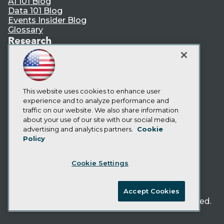
AI 101 Blog
Data 101 Blog
Events Insider Blog
Glossary
Research
Resource Hub
Best Practices Reports
State of Reports
Webinars
Articles
This website uses cookies to enhance user
AI-Ready Data
experience and to analyze performance and
traffic on our website. We also share information
about your use of our site with our social media,
Privacy Policy
advertising and analytics partners.
Cookie
Policy
Cookie Policy
Terms of Use
Cookie Settings
CA: Do Not Sell My Personal Info
Cookie Preferences
Accept Cookies
© Copyright 1995-
2026
TDWI. All Rights Reserved.