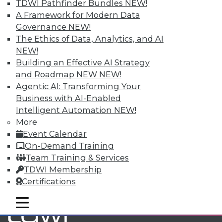
TDWI Pathfinder Bundles
NEW!
A Framework for Modern Data
Governance
NEW!
TDWI MEMBERSHIP
The Ethics of Data, Analytics, and AI
Accelerate Your Projects,
NEW!
and Your Career
Building an Effective AI Strategy
TDWI Members have access to exclusive research
and Roadmap NEW
NEW!
reports, publications, communities and training.
Agentic AI: Transforming Your
Business with AI-Enabled
Individual, Student, and Team memberships
Intelligent Automation
NEW!
available.
More
Event Calendar
Membership Information
On-Demand Training
Team Training & Services
TDWI Membership
Certifications
mobile toggle line
mobile toggle line
mobile toggle line