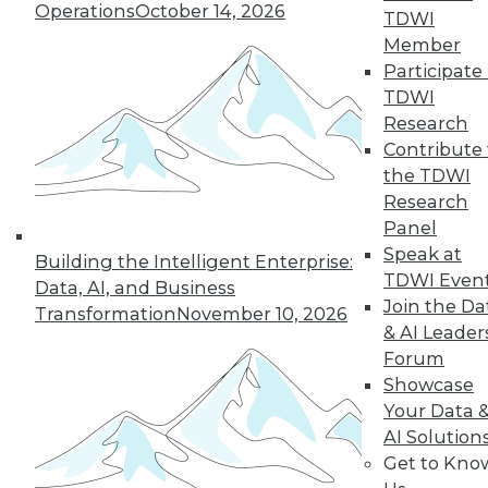
Improve
Operations
October 14, 2026
TDWI
Outcomes
Member
How companies are
Participate 
using AI to cope
TDWI
with COVID-19 and
Research
improve business
Contribute 
decisions, plus how AI applications are
the TDWI
different from AI research.
Research
By Upside Staff
Panel
Speak at
Building the Intelligent Enterprise:
TDWI Even
Data, AI, and Business
Join the Da
Transformation
November 10, 2026
« previous
17
18
19
20
& AI Leader
Forum
21
22
23
24
25
26
Showcase
Your Data 
AI Solution
27
next »
Get to Kno