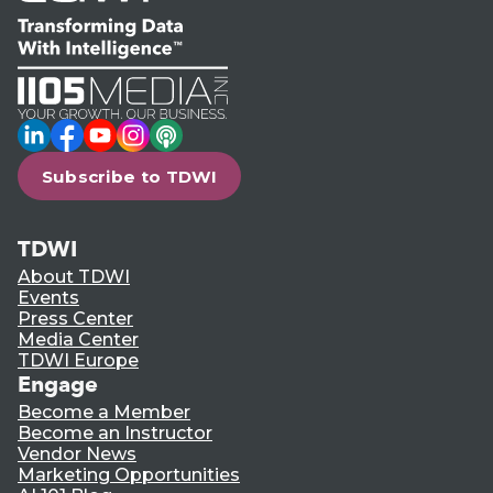
LinkedIn
Facebook
YouTube
Instagram
Podcast
Subscribe to TDWI
TDWI
About TDWI
Events
Press Center
Media Center
TDWI Europe
Engage
Become a Member
Become an Instructor
Vendor News
Marketing Opportunities