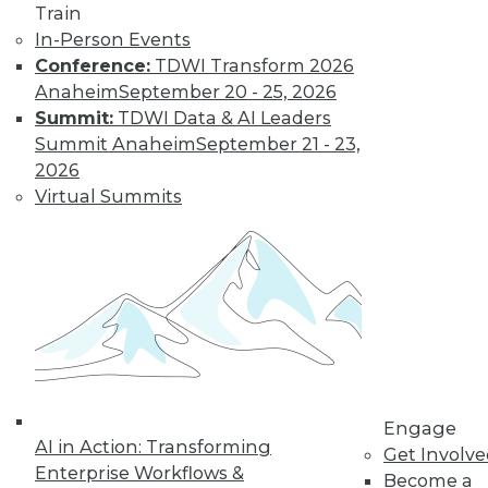
Most IT
Train
Professionals
In-Person Events
Favor Alternatives
Conference:
TDWI Transform 2026
to User Passwords
Anaheim
September 20 - 25, 2026
Summit:
TDWI Data & AI Leaders
Improving data and
Summit Anaheim
September 21 - 23,
system security and
2026
simplifying
Virtual Summits
employee access
from home are among the pluses for
moving to "passwordless"
authentication. Overcoming users'
resistance to change and the cost of
new technology remain obstacles.
By Richard Seeley
Engage
Data Digest:
AI in Action: Transforming
Get Involv
Using AI/ML to
Enterprise Workflows &
Become a