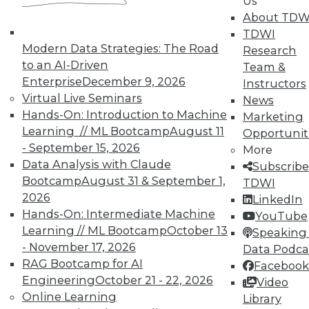
Us
About TDW
TDWI
Modern Data Strategies: The Road
Research
to an AI-Driven
Team &
Enterprise
December 9, 2026
Instructors
Virtual Live Seminars
News
Hands-On: Introduction to Machine
In-Depth Training on Data &
Marketing
Analytics
Learning // ML Bootcamp
August 11
Opportunit
- September 15, 2026
More
TDWI offers industry-leading education
Data Analysis with Claude
Subscribe
on best practices for data & analytics.
Bootcamp
August 31 & September 1,
TDWI
Check out upcoming
conferences
and
2026
LinkedIn
seminars
to find full-day and half-day
Hands-On: Intermediate Machine
YouTube
courses taught by experts. Save an extra
Learning // ML Bootcamp
October 13
Speaking 
10% off the current price with code
- November 17, 2026
Data Podca
UPSIDE
!
RAG Bootcamp for AI
Facebook
Engineering
October 21 - 22, 2026
Video
Online Learning
Library