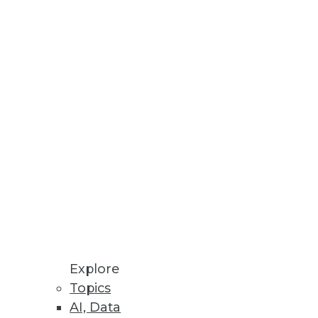
Stay up to date on industry news and
trends.
Sign Up Now
Explore
Topics
AI, Data