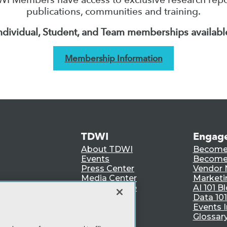
publications, communities and training.
ndividual, Student, and Team memberships availabl
Membership Information
TDWI
Engag
About TDWI
Become
Events
Become 
Press Center
Vendor
Media Center
Marketi
TDWI Europe
AI 101 B
Data 101
Events I
Glossar