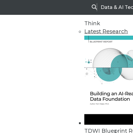
Data & AI Te
Search
Think
Latest Research
Upside Home
Trends in Analytic
TDWI Blueprint R