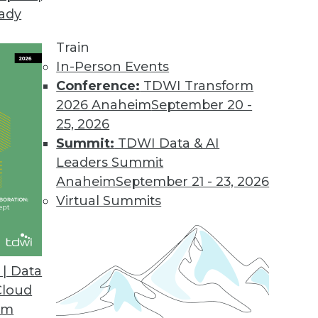
eady
Train
In-Person Events
Conference:
TDWI Transform
2026 Anaheim
September 20 -
25, 2026
Summit:
TDWI Data & AI
Leaders Summit
ng Pitfalls, Applications for AI and ML,
Anaheim
September 21 - 23, 2026
Virtual Summits
ine learning, applications for AI, and why
 need a better way to evaluate AI results.
| Data
Cloud
om