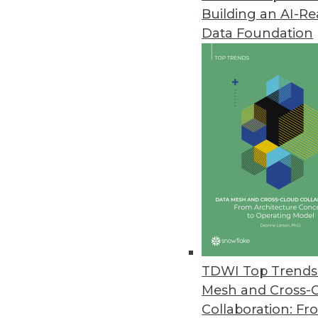
Building an AI-R
Data Foundation
Trends in Analytics
Data Digest: Machine Learni
Testing Results
Dangers when starting mach
some practitioners say they
By Upside Staff
TDWI Top Trends 
Mesh and Cross-
Collaboration: Fr