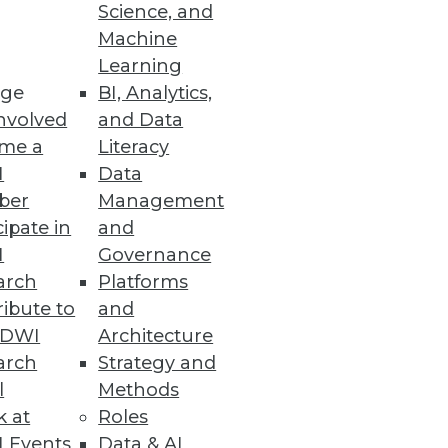
Science, and
Machine
Learning
ge
BI, Analytics,
nvolved
and Data
me a
Literacy
I
Data
ber
Management
cipate in
and
I
Governance
arch
Platforms
ibute to
and
TDWI
Architecture
arch
Strategy and
l
Methods
k at
Roles
 Events
Data & AI