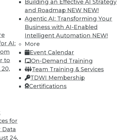
Building an Effective AI Strategy
and Roadmap NEW
NEW!
Agentic AI: Transforming Your
Business with AI-Enabled
re
Intelligent Automation
NEW!
an We Defeat Databuse?
or AI:
More
from
Event Calendar
hnology and data management disciplines must
r to
On-Demand Training
ctive role in educating the public and
 20,
Team Training & Services
 fully aware of the dangers of abuse of
TDWI Membership
Certifications
t
ces for
42
43
44
45
46
47
48
 Data
st 24,