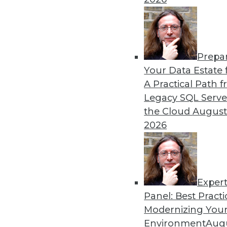
Prepa
Lessons from Facebook: C
Your Data Estate f
A Practical Path 
We in the information tec
Legacy SQL Serve
step up to an engaged and a
the Cloud
August
businesspeople who are not
2026
personal and related data.
By
Barry Devlin
Exper
Panel: Best Practi
« previous
38
39
40
41
Modernizing Your
Environment
Augu