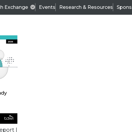
ch Exchange
Events
Research & Resources
Spons
TDWI
Articles
s
Data & AI Leadership
IT & Enterprise Data 
eport |