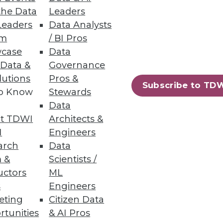
the Data
Leaders
Leaders
Data Analysts
um
/ BI Pros
case
Data
 Data &
Governance
lutions
Pros &
Subscribe to TD
to Know
Stewards
Data
t TDWI
Architects &
I
Engineers
arch
Data
 &
Scientists /
uctors
ML
s
Engineers
eting
Citizen Data
rtunities
& AI Pros