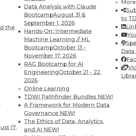
More
Data Analysis with Claude
Sub
Bootcamp
August 31 &
to T
September 1, 2026
Lin
d the
ulture (Part 2 in a Series)
Hands-On: Intermediate
Yo
Machine Learning // ML
terprise, you must first recognize what
Spe
Bootcamp
October 13 -
 you'll need to eliminate.
Data
November 17, 2026
Fa
RAG Bootcamp for AI
Vi
Engineering
October 21 - 22,
Libra
2026
Online Learning
TDWI Pathfinder Bundles
NEW!
t
sue (Part 1 in a Series)
A Framework for Modern Data
Governance
NEW!
without a data-centric culture is bound to
The Ethics of Data, Analytics,
 resources.
st 17,
and AI
NEW!