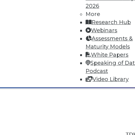
2026
More
Research Hub
Webinars
Assessments &
In-Depth Training on Data & Analyt
Maturity Models
TDWI offers industry-leading education
White Papers
out upcoming
conferences
and
semina
Speaking of Da
by experts. Save an extra 10% off the 
Podcast
Video Library
TDW