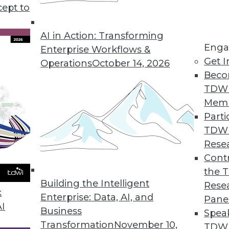
cept to
lytics in Healthcare, Insurance, and Retail
redictive analytics is affecting more industries.
AI in Action: Transforming
Enga
Enterprise Workflows &
Get I
Operations
October 14, 2026
Beco
TDW
Mem
Parti
TDW
s, and Ethics
Rese
, avoid these myths about AI, and learn how AI
Contr
rustworthy.
the 
Building the Intelligent
Rese
k
Enterprise: Data, AI, and
Pane
AI
Business
Spea
Transformation
November 10,
TDWI