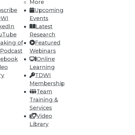
More
scribe
Upcoming
DWI
Events
kedIn
Latest
uTube
Research
aking of
Featured
 Podcast
Webinars
cebook
Online
deo
Learning
ry
TDWI
Membership
Team
Training &
Services
Video
Library