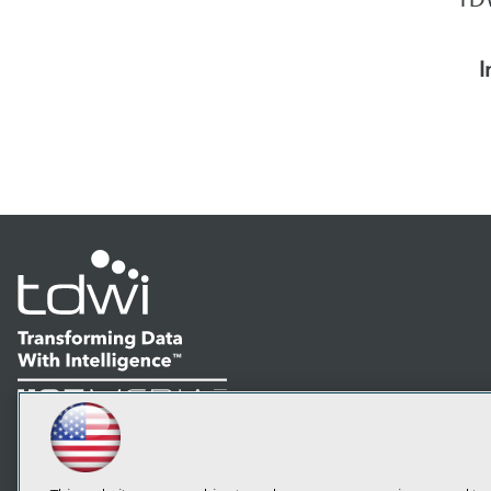
I
LinkedIn
Facebook
YouTube
Instagram
Podcast
Subscribe to TDWI