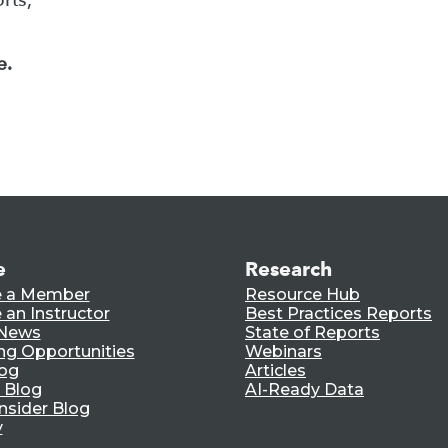
e.
e
Research
 a Member
Resource Hub
an Instructor
Best Practices Reports
 News
State of Reports
ng Opportunities
Webinars
log
Articles
 Blog
AI-Ready Data
nsider Blog
y