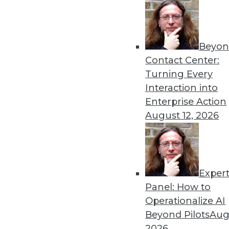
Beyon
The ABCs of a Data-Centric C
Contact Center:
To become a data-centric en
Turning Every
counterproductive behaviors
Interaction into
By Jonathan Fowler
Enterprise Action
August 12, 2026
Exper
Why BI Isn't a Technology Is
Panel: How to
Implementing a BI program 
Operationalize AI
disappoint users and waste
Beyond Pilots
Augu
By Jonathan Fowler
2026