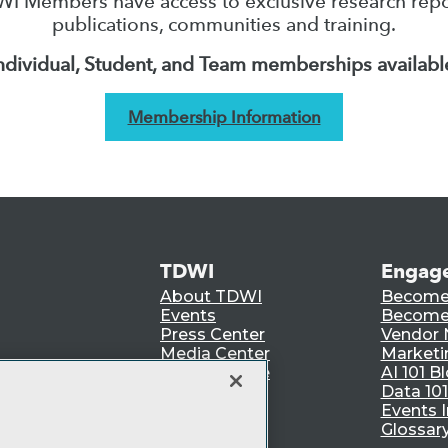
I Members have access to exclusive research repo
publications, communities and training.
ndividual, Student, and Team memberships availabl
Membership Information
TDWI
Engag
About TDWI
Become
Events
Become 
Press Center
Vendor
Media Center
Marketi
TDWI Europe
AI 101 B
Data 101
Events I
Glossar