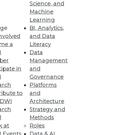
Science, and
Machine
Learning
ge
BI, Analytics,
nvolved
and Data
me a
Literacy
I
Data
ber
Management
cipate in
and
I
Governance
arch
Platforms
ibute to
and
TDWI
Architecture
arch
Strategy and
l
Methods
k at
Roles
 Events
Data & AI