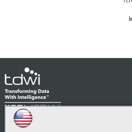
TDW
I
LinkedIn
Facebook
YouTube
Instagram
Podcast
Subscribe to TDWI