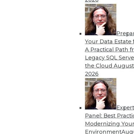
By Upside Staff
Prepa
Will Your Company Make It
Your Data Estate f
A Practical Path 
We're on the verge of a futu
Legacy SQL Serve
of our lives, but not every 
the Cloud
August
article is excerpted from "
2026
By Seth Earley
Exper
Panel: Best Practi
« previous
21
22
23
24
Modernizing Your
Environment
Augu