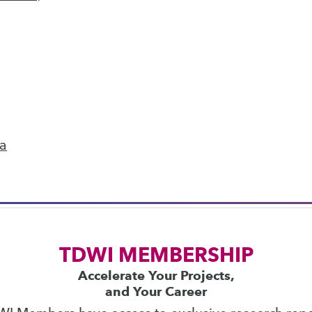
next »
ics
 on best practices for data & analytics. Check
rs
to find full-day and half-day courses taught
ta
current price with code
UPSIDE
!
TDWI MEMBERSHIP
Accelerate Your Projects,
and Your Career