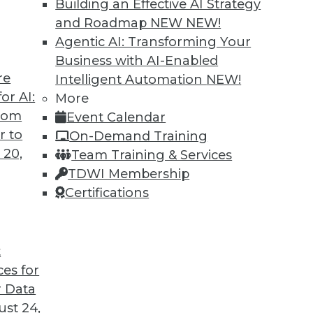
Building an Effective AI Strategy
and Roadmap NEW
NEW!
Agentic AI: Transforming Your
Business with AI-Enabled
re
Intelligent Automation
NEW!
 Into the AI-Powered Future?
or AI:
More
from
Event Calendar
re in which AI assists us in nearly every aspect
r to
On-Demand Training
company will make it into that future. This
 20,
Team Training & Services
The AI-Powered Enterprise" by Seth Earley.
TDWI Membership
Certifications
t
ces for
25
26
27
28
29
30
31
 Data
st 24,