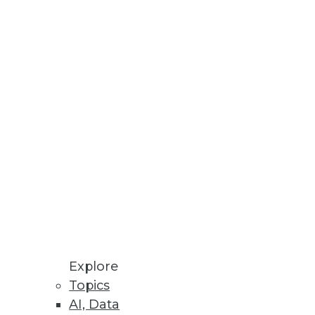
Stay up to date on industry news and
trends.
Sign Up Now
Explore
Topics
AI, Data