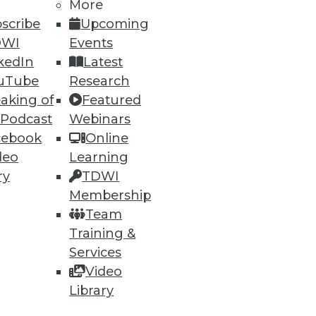
More
scribe
Upcoming
DWI
Events
kedIn
Latest
uTube
Research
aking of
Featured
 Podcast
Webinars
cebook
Online
deo
Learning
ry
TDWI
Membership
Team
Training &
Services
Video
Library