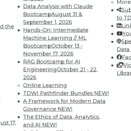
More
Data Analysis with Claude
Sub
Bootcamp
August 31 &
to T
September 1, 2026
Lin
d the
 Expose Companies to Data Risks; Dramatic
Hands-On: Intermediate
Yo
Machine Learning // ML
Spe
Bootcamp
October 13 -
ompanies that send employees home with
Data
November 17, 2026
allenges; personal phones and computers may
Fa
RAG Bootcamp for AI
Fortunately, Atlas VPN has noted a dramatic
Vi
Engineering
October 21 - 22,
Libra
2026
Online Learning
TDWI Pathfinder Bundles
NEW!
t
lthcare and Fighting Viruses with
A Framework for Modern Data
Governance
NEW!
The Ethics of Data, Analytics,
 and predictive analytics are changing
st 17,
and AI
NEW!
ations help deal with outbreaks.