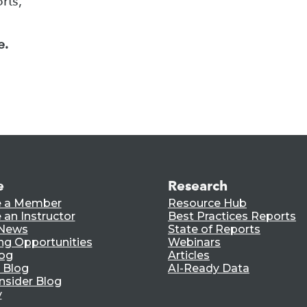
rts,
e.
e
Research
 a Member
Resource Hub
an Instructor
Best Practices Reports
 News
State of Reports
ng Opportunities
Webinars
log
Articles
 Blog
AI-Ready Data
nsider Blog
y