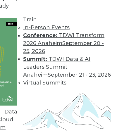
eady
Train
In-Person Events
Conference:
TDWI Transform
2026 Anaheim
September 20 -
25, 2026
Summit:
TDWI Data & AI
Leaders Summit
a, App Development, and Population Data and
Anaheim
September 21 - 23, 2026
Virtual Summits
acking the outbreak, creating an app for
sing data to find potential hotspots.
| Data
Cloud
om