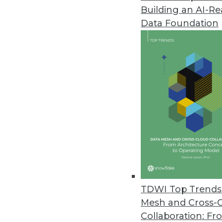
Building an AI-R
Data Foundation
Trends in Analytics
Data Digest: Location Dat
Coronavirus
Privacy concerns around tr
healthcare providers, and u
By Upside Staff
TDWI Top Trends 
Mesh and Cross-
Collaboration: Fr