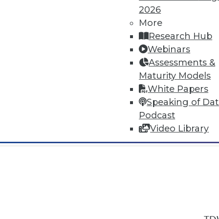
2026
More
Research Hub
Webinars
Assessments &
In-Depth Training on Data & Analyt
Maturity Models
TDWI offers industry-leading education
White Papers
out upcoming
conferences
and
semina
Speaking of Da
by experts. Save an extra 10% off the 
Podcast
Video Library