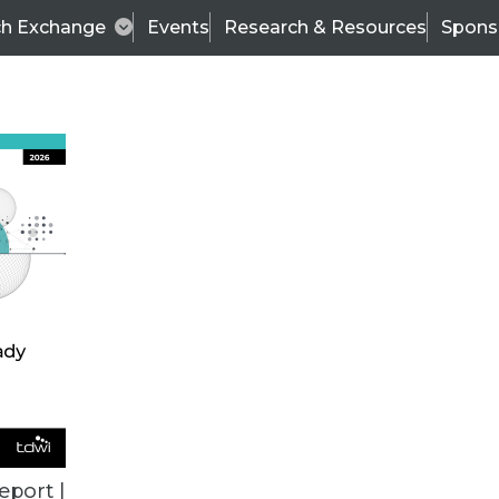
ch Exchange
Events
Research & Resources
Spons
TDWI
Articles
s
Data & AI Leadership
IT & Enterprise Data 
eport |