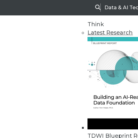
Data & AI Te
Search
Think
Latest Research
Upside Home
Trends in Analytic
TDWI Blueprint R