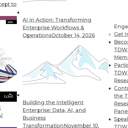
cept to
ends in BI and Analytics
p your enterprise become more data driven?
AI in Action: Transforming
Enga
ality, offers insights and updates on where
Enterprise Workflows &
Get I
ment are headed this year and beyond.
Operations
October 14, 2026
Beco
TDW
Mem
Parti
TDW
g AI and Deep Learning, Applying Privacy and
Rese
Contr
I and deep learning, how to protect privacy in
the 
ep learning can affect security.
Building the Intelligent
Rese
k
Enterprise: Data, AI, and
Pane
AI
Business
Spea
Transformation
November 10,
TDWI