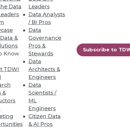
the Data
Leaders
Leaders
Data Analysts
um
/ BI Pros
case
Data
 Data &
Governance
lutions
Pros &
Subscribe to TD
to Know
Stewards
Data
t TDWI
Architects &
I
Engineers
arch
Data
 &
Scientists /
uctors
ML
s
Engineers
eting
Citizen Data
rtunities
& AI Pros