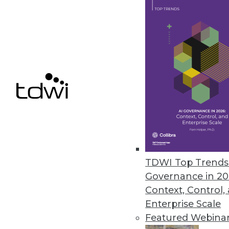
Data Digest: Applying Data
Analysis tools, predictive m
available to help analyze 
By Upside Staff
The Future of Work
TDWI Top Trends 
Artificial intelligence is o
Governance in 20
work. Who will be affected 
Context, Control,
yourself?
Enterprise Scale
Featured Webina
By
Troy Hiltbrand