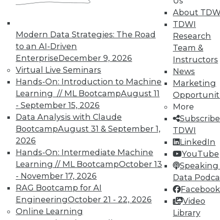
Us
TDWI offers industry-leading education
About TDW
on best practices for data & analytics.
TDWI
Check out upcoming
conferences
and
Modern Data Strategies: The Road
Research
seminars
to find full-day and half-day
to an AI-Driven
Team &
courses taught by experts. Save an extra
Enterprise
December 9, 2026
Instructors
10% off the current price with code
Virtual Live Seminars
News
UPSIDE
!
Hands-On: Introduction to Machine
Marketing
Learning // ML Bootcamp
August 11
Opportunit
- September 15, 2026
More
Data Analysis with Claude
Subscribe
Bootcamp
August 31 & September 1,
TDWI
2026
LinkedIn
TDWI MEMBERSHIP
Hands-On: Intermediate Machine
YouTube
Accelerate Your Projects,
Learning // ML Bootcamp
October 13
Speaking 
and Your Career
- November 17, 2026
Data Podca
RAG Bootcamp for AI
TDWI Members have access to exclusive research
Facebook
Engineering
October 21 - 22, 2026
reports, publications, communities and training.
Video
Online Learning
Library