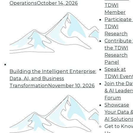
Operations
October 14, 2026
TDWI
Member
Participate 
TDWI
« previous
18
19
20
21
Research
Contribute 
22
23
24
25
26
27
the TDWI
Research
28
next »
Panel
Speak at
Building the Intelligent Enterprise:
TDWI Even
Data, AI, and Business
Join the Da
Transformation
November 10, 2026
& AI Leader
Forum
Showcase
Your Data 
AI Solution
In-Depth Training on Data &
Get to Kno
Analytics