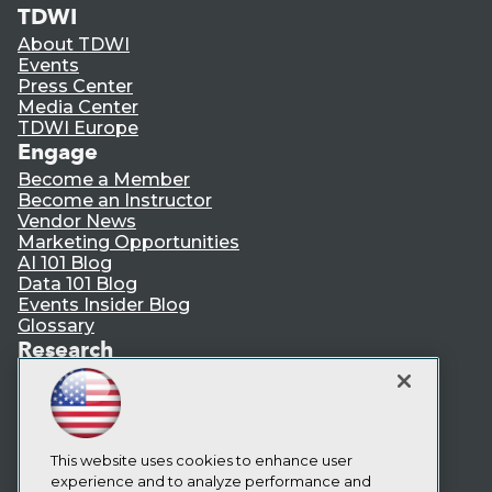
TDWI
About TDWI
Events
Press Center
Media Center
TDWI Europe
Engage
Become a Member
Become an Instructor
Vendor News
Marketing Opportunities
AI 101 Blog
Data 101 Blog
Events Insider Blog
Glossary
Research
Resource Hub
Best Practices Reports
State of Reports
Webinars
Articles
This website uses cookies to enhance user
AI-Ready Data
experience and to analyze performance and