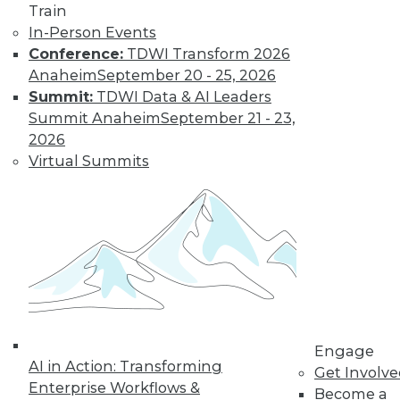
Train
warehousing applies the principles of
In-Person Events
America’s Founding Fathers to enhance
Conference:
TDWI Transform 2026
data democratization.
Anaheim
September 20 - 25, 2026
By Dan Bruns
Summit:
TDWI Data & AI Leaders
Summit Anaheim
September 21 - 23,
2026
How Automation
Virtual Summits
Is Impacting Jobs
During the
Pandemic
No matter what
impact automation
will have on jobs in
the future, it's
instructive to look at the effect it is
having now during the COVID-19
Engage
AI in Action: Transforming
pandemic.
Get Involv
Enterprise Workflows &
Become a
By Itamar Ben Hamo