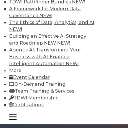
Individual, Student, and Team memberships
TDWI Pathfinder Bundles
NEW!
available.
A Framework for Modern Data
Governance
NEW!
Membership Information
The Ethics of Data, Analytics, and AI
NEW!
Building an Effective AI Strategy
and Roadmap NEW
NEW!
Agentic AI: Transforming Your
Business with AI-Enabled
Intelligent Automation
NEW!
More
Event Calendar
On-Demand Training
Team Training & Services
TDWI Membership
LinkedIn
Facebook
YouTube
Instagram
Podcast
Certifications
Subscribe to TDWI
mobile toggle line
mobile toggle line
mobile toggle line