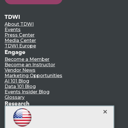
TDWI
About TDWI
Events
Press Center
Media Center
TDWI Europe
Engage
Become a Member
Become an Instructor
Vendor News
Marketing Opportunities
AI 101 Blog
Data 101 Blog
Events Insider Blog
Glossary
Research
Resource Hub
Best Practices Reports
State of Reports
Webinars