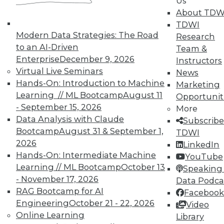
In-Depth Training on Data &
Us
Analytics
About TDW
TDWI
TDWI offers industry-leading education
Modern Data Strategies: The Road
Research
on best practices for data & analytics.
to an AI-Driven
Team &
Check out upcoming
conferences
and
Enterprise
December 9, 2026
Instructors
seminars
to find full-day and half-day
Virtual Live Seminars
News
courses taught by experts. Save an extra
Hands-On: Introduction to Machine
Marketing
10% off the current price with code
Learning // ML Bootcamp
August 11
Opportunit
UPSIDE
!
- September 15, 2026
More
Data Analysis with Claude
Subscribe
Bootcamp
August 31 & September 1,
TDWI
2026
LinkedIn
Hands-On: Intermediate Machine
YouTube
Learning // ML Bootcamp
October 13
TDWI MEMBERSHIP
Speaking 
- November 17, 2026
Data Podca
Accelerate Your Projects,
RAG Bootcamp for AI
Facebook
and Your Career
Engineering
October 21 - 22, 2026
Video
TDWI Members have access to exclusive research
Online Learning
Library