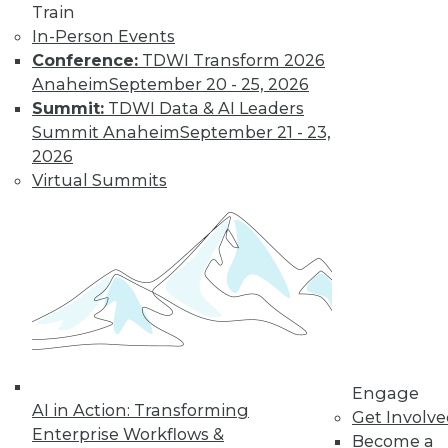
Train
Insights from
In-Person Events
Gartner into the
Conference:
TDWI Transform 2026
market for data
Anaheim
September 20 - 25, 2026
science and
Summit:
TDWI Data & AI Leaders
machine learning, how data science has
Summit Anaheim
September 21 - 23,
been pushed by the COVID-19 pandemic,
2026
and speculation about future inventions
Virtual Summits
in the field.
By Upside Staff
Data Digest:
Graph Databases
and Graph
Analytics
Understanding
Engage
AI in Action: Transforming
graph databases,
Get Involv
Enterprise Workflows &
graph analytics, and
Become a