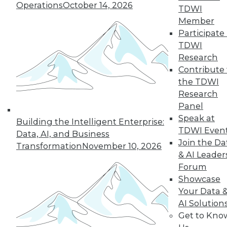
Operations
October 14, 2026
graph-based AI.
TDWI
By Upside Staff
Member
Participate 
TDWI
Research
« previous
14
15
16
17
Contribute 
the TDWI
Research
18
19
20
21
22
23
Panel
Speak at
24
next »
Building the Intelligent Enterprise:
TDWI Even
Data, AI, and Business
Join the Da
Transformation
November 10, 2026
& AI Leader
Forum
Showcase
Your Data 
AI Solution
Get to Kno