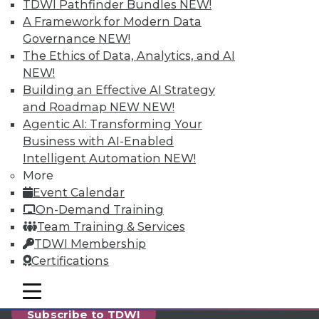
reports, publications, communities and training.
TDWI Pathfinder Bundles
NEW!
A Framework for Modern Data
Individual, Student, and Team memberships
Governance
NEW!
available.
The Ethics of Data, Analytics, and AI
NEW!
Membership Information
Building an Effective AI Strategy
and Roadmap NEW
NEW!
Agentic AI: Transforming Your
Business with AI-Enabled
Intelligent Automation
NEW!
More
Event Calendar
On-Demand Training
Team Training & Services
TDWI Membership
Certifications
LinkedIn
Facebook
YouTube
Instagram
Podcast
mobile toggle line
mobile toggle line
mobile toggle line
Subscribe to TDWI