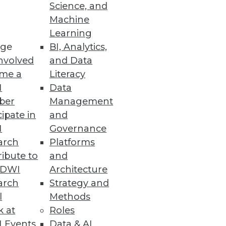
Science, and
Machine
Learning
ge
BI, Analytics,
nvolved
and Data
me a
Literacy
I
Data
ber
Management
cipate in
and
I
Governance
arch
Platforms
ibute to
and
TDWI
Architecture
arch
Strategy and
l
Methods
k at
Roles
 Events
Data & AI