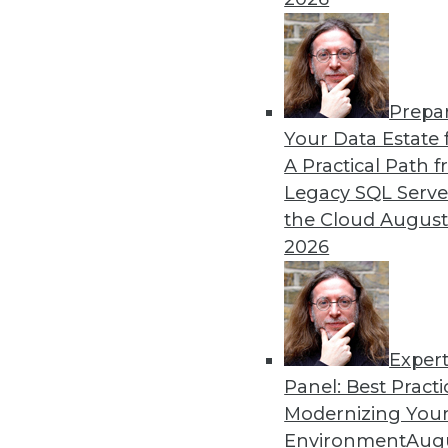
in major sports.
By Lindsay Stares
Prepa
Data Digest: Machine Lear
Your Data Estate f
Graph Database Benefits
A Practical Path 
The benefits of various lan
Legacy SQL Serve
producer uses data science
the Cloud
August
technology.
2026
By Lindsay Stares
Exper
Panel: Best Practi
« previous
41
42
43
44
Modernizing Your
Environment
Augu