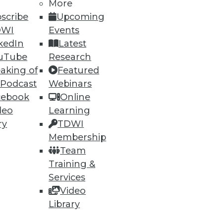
More
scribe
Upcoming
DWI
Events
kedIn
Latest
uTube
Research
aking of
Featured
 Podcast
Webinars
cebook
Online
deo
Learning
ry
TDWI
Membership
Team
Training &
Services
Video
Library