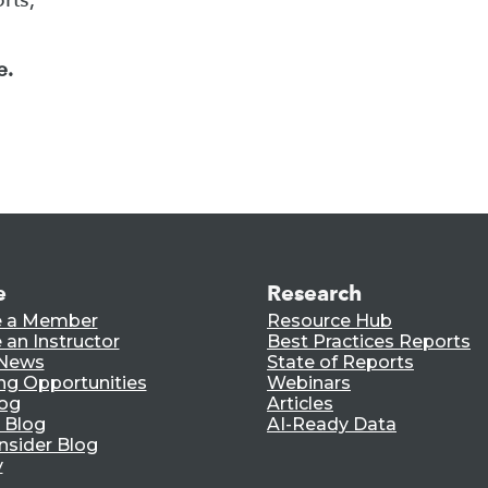
e.
e
Research
 a Member
Resource Hub
an Instructor
Best Practices Reports
 News
State of Reports
ng Opportunities
Webinars
log
Articles
 Blog
AI-Ready Data
nsider Blog
y