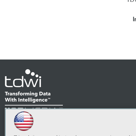
I
LinkedIn
Facebook
YouTube
Instagram
Podcast
Subscribe to TDWI