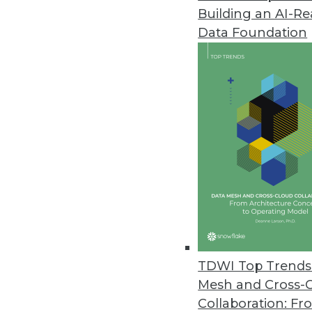
Building an AI-R
Data Foundation
Trends in Analytics
The New Ethics of Data M
The hunger for profit is dr
physical worlds, which rais
By
Barry Devlin
TDWI Top Trends 
Mesh and Cross-
Collaboration: Fr