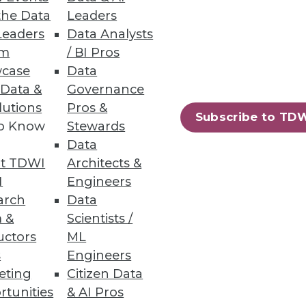
the Data
Leaders
Leaders
Data Analysts
um
/ BI Pros
case
Data
 Data &
Governance
lutions
Pros &
Subscribe to TD
to Know
Stewards
Data
t TDWI
Architects &
I
Engineers
arch
Data
 &
Scientists /
uctors
ML
s
Engineers
eting
Citizen Data
rtunities
& AI Pros