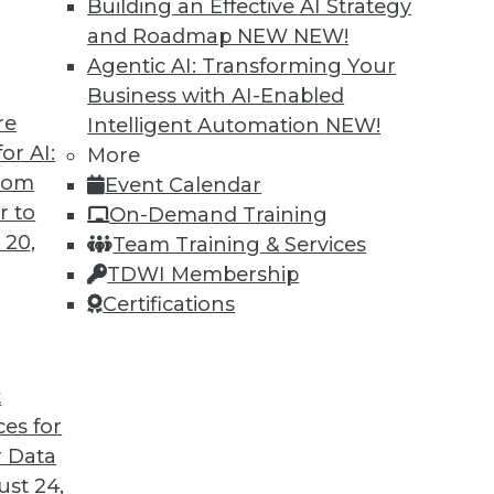
Building an Effective AI Strategy
and Roadmap NEW
NEW!
Agentic AI: Transforming Your
Business with AI-Enabled
re
Intelligent Automation
NEW!
ning Languages, Data Science Case Study,
or AI:
More
from
Event Calendar
guages for machine learning, how a steel
r to
On-Demand Training
, and the advantages of graph database
 20,
Team Training & Services
TDWI Membership
Certifications
t
ces for
45
46
47
48
49
50
51
 Data
st 24,