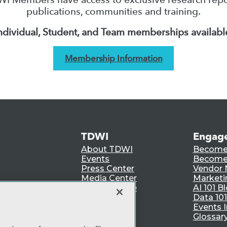
publications, communities and training.
ndividual, Student, and Team memberships availabl
Membership Information
TDWI
Engag
About TDWI
Become
Events
Become 
Press Center
Vendor
Media Center
Marketi
TDWI Europe
AI 101 B
Data 101
Events I
Glossar