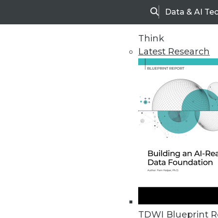
Data & AI Te
Search
Think
Latest Research
Upside Home
Trends in Analytic
TDWI Blueprint R