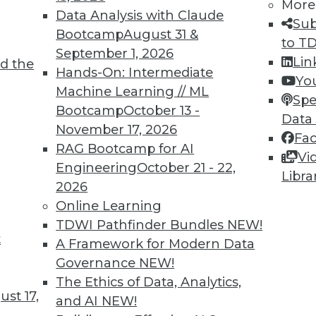
More
Data Analysis with Claude
Sub
Bootcamp
August 31 &
to T
September 1, 2026
Lin
d the
oT
Hands-On: Intermediate
Yo
Machine Learning // ML
 an organization must incorporate IoT data and
Spe
Bootcamp
October 13 -
 intelligence, into its strategic vision.
Data
November 17, 2026
Fa
RAG Bootcamp for AI
Vi
Engineering
October 21 - 22,
Libra
2026
Online Learning
TDWI Pathfinder Bundles
NEW!
t
Quotes, Deep Learning at NASA, Sports and
A Framework for Modern Data
Governance
NEW!
iring data scientists, how neural networks
The Ethics of Data, Analytics,
st 17,
oration, and why cybersecurity is now important
and AI
NEW!