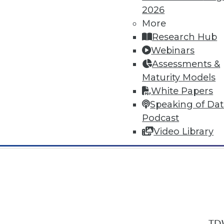
2026
More
Research Hub
Webinars
Assessments &
In-Depth Training on Data & Analyt
Maturity Models
TDWI offers industry-leading education
White Papers
out upcoming
conferences
and
semina
Speaking of Da
by experts. Save an extra 10% off the 
Podcast
Video Library
TDW