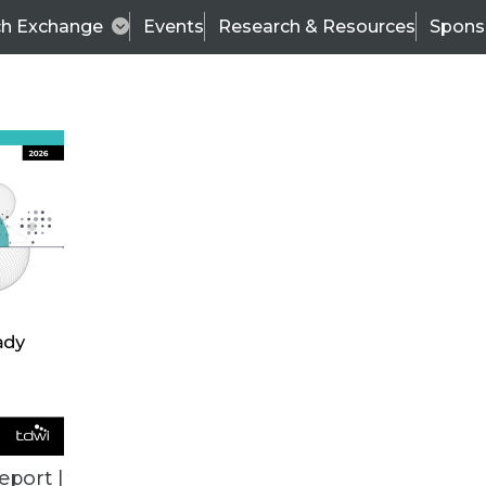
ch Exchange
Events
Research & Resources
Spons
TDWI
Articles
s
Data & AI Leadership
IT & Enterprise Data 
eport |