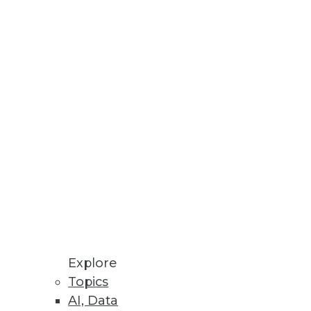
Stay up to date on industry news and
trends.
Sign Up Now
Explore
Topics
AI, Data