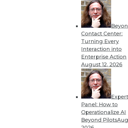
Beyon
The Importance of Being I
Contact Center:
To win in the marketplace,
Turning Every
analytics, as well as artificial
Interaction into
By
Barry Devlin
Enterprise Action
August 12, 2026
Exper
Data Digest: Data Science 
Big Data
Panel: How to
Operationalize AI
Inspirational quotes for asp
Beyond Pilots
Augu
power extraterrestrial expl
2026