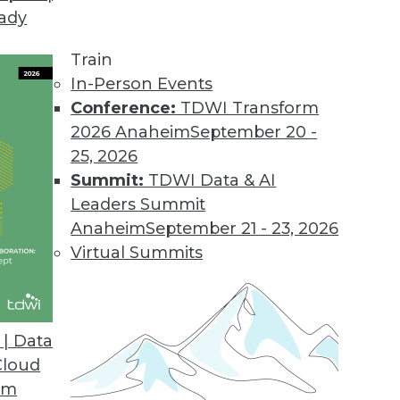
eady
Train
In-Person Events
Conference:
TDWI Transform
2026 Anaheim
September 20 -
25, 2026
Summit:
TDWI Data & AI
Leaders Summit
anagement
Anaheim
September 21 - 23, 2026
iving the convergence of the digital and
Virtual Summits
es some deeply disturbing privacy implications.
| Data
Cloud
om