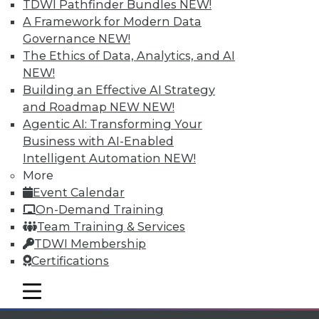
Individual, Student, and Team memberships
TDWI Pathfinder Bundles
NEW!
available.
A Framework for Modern Data
Governance
NEW!
Membership Information
The Ethics of Data, Analytics, and AI
NEW!
Building an Effective AI Strategy
and Roadmap NEW
NEW!
Agentic AI: Transforming Your
Business with AI-Enabled
Intelligent Automation
NEW!
More
Event Calendar
On-Demand Training
Team Training & Services
TDWI Membership
LinkedIn
Facebook
YouTube
Instagram
Podcast
Certifications
Subscribe to TDWI
mobile toggle line
mobile toggle line
mobile toggle line