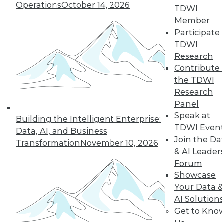
Operations
October 14, 2026
TDWI
Member
Participate 
TDWI
« previous
35
36
37
38
Research
Contribute 
39
40
41
42
43
44
the TDWI
Research
45
next »
Panel
Speak at
Building the Intelligent Enterprise:
TDWI Even
Data, AI, and Business
Join the Da
Transformation
November 10, 2026
& AI Leader
Forum
Showcase
Your Data 
AI Solution
In-Depth Training on Data &
Get to Kno
Analytics