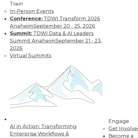
Train
and machine
In-Person Events
learning, and how
Conference:
TDWI Transform 2026
these technologies
Anaheim
September 20 - 25, 2026
might cause as many security problems
Summit:
TDWI Data & AI Leaders
as they solve.
Summit Anaheim
September 21 - 23,
By Upside Staff
2026
Virtual Summits
Blockchain
Security Revisited
Don't assume the
built-in security of
blockchain
technology is
sufficient for your
Engage
enterprise. Here are
AI in Action: Transforming
Get Involv
seven concerns to evaluate.
Enterprise Workflows &
Become a
By Brian J. Dooley