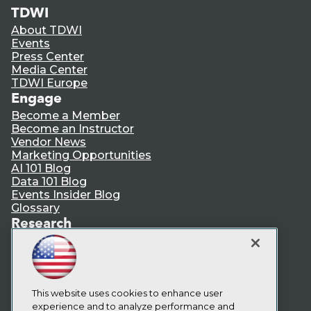
TDWI
About TDWI
Events
Press Center
Media Center
TDWI Europe
Engage
Become a Member
Become an Instructor
Vendor News
Marketing Opportunities
AI 101 Blog
Data 101 Blog
Events Insider Blog
Glossary
Research
Resource Hub
Best Practices Reports
State of Reports
Webinars
Articles
This website uses cookies to enhance user
AI-Ready Data
experience and to analyze performance and