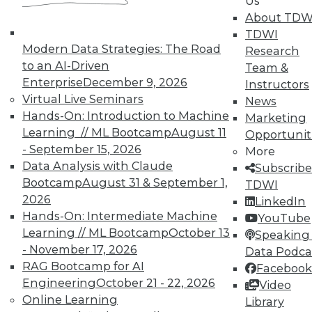
Us
TDWI offers industry-leading education
About TDW
on best practices for data & analytics.
TDWI
Check out upcoming
conferences
and
Modern Data Strategies: The Road
Research
seminars
to find full-day and half-day
to an AI-Driven
Team &
courses taught by experts. Save an extra
Enterprise
December 9, 2026
Instructors
10% off the current price with code
Virtual Live Seminars
News
UPSIDE
!
Hands-On: Introduction to Machine
Marketing
Learning // ML Bootcamp
August 11
Opportunit
- September 15, 2026
More
Data Analysis with Claude
Subscribe
Bootcamp
August 31 & September 1,
TDWI
2026
LinkedIn
TDWI MEMBERSHIP
Hands-On: Intermediate Machine
YouTube
Accelerate Your Projects,
Learning // ML Bootcamp
October 13
Speaking 
and Your Career
- November 17, 2026
Data Podca
RAG Bootcamp for AI
Facebook
TDWI Members have access to exclusive research
Engineering
October 21 - 22, 2026
Video
reports, publications, communities and training.
Online Learning
Library